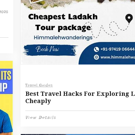
2025
Travel Guides
Best Travel Hacks For Exploring 
Cheaply
View Details