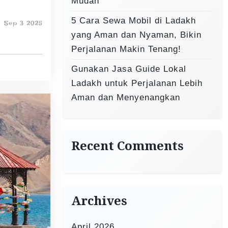
Mudah
5 Cara Sewa Mobil di Ladakh
Sep 3 2025
yang Aman dan Nyaman, Bikin
Perjalanan Makin Tenang!
Gunakan Jasa Guide Lokal
Ladakh untuk Perjalanan Lebih
Aman dan Menyenangkan
Recent Comments
Archives
April 2026