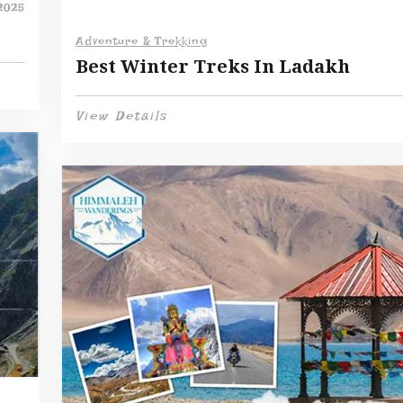
2025
Adventure & Trekking
Best Winter Treks In Ladakh
View Details