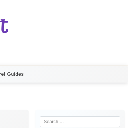
t
vel Guides
S
e