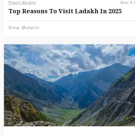
Travel Guides
Sep 3 
Top Reasons To Visit Ladakh In 2025
View Details