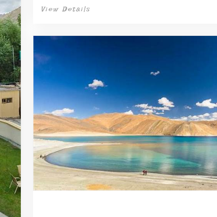
View Details