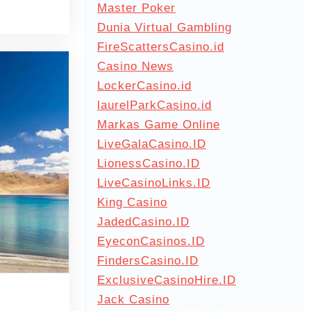
Master Poker
Dunia Virtual Gambling
FireScattersCasino.id
Casino News
LockerCasino.id
laurelParkCasino.id
Markas Game Online
LiveGalaCasino.ID
LionessCasino.ID
LiveCasinoLinks.ID
King Casino
JadedCasino.ID
EyeconCasinos.ID
FindersCasino.ID
ExclusiveCasinoHire.ID
Jack Casino