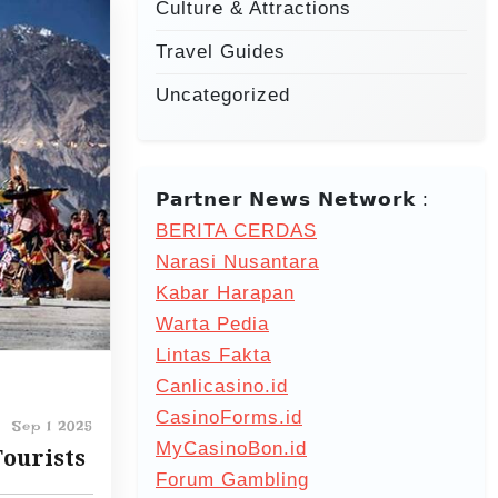
Culture & Attractions
Travel Guides
Uncategorized
𝗣𝗮𝗿𝘁𝗻𝗲𝗿 𝗡𝗲𝘄𝘀 𝗡𝗲𝘁𝘄𝗼𝗿𝗸 :
BERITA CERDAS
Narasi Nusantara
Kabar Harapan
Warta Pedia
Lintas Fakta
Canlicasino.id
CasinoForms.id
Sep 1 2025
MyCasinoBon.id
ourists
Forum Gambling