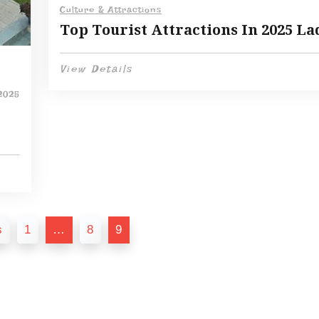
Culture & Attractions
Top Tourist Attractions In 2025 L
View Details
2025
s
1
…
8
9