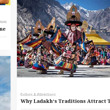
2025
ine
Culture & Attractions
Why Ladakh’s Traditions Attract T