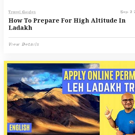
Travel Guides
Sep 2 
How To Prepare For High Altitude In
Ladakh
View Details