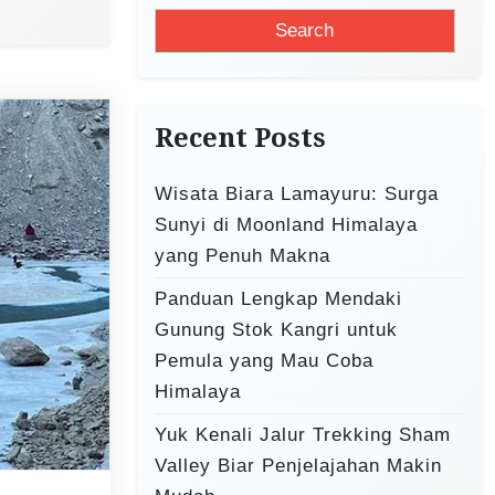
a
r
c
h
Recent Posts
f
o
Wisata Biara Lamayuru: Surga
r
Sunyi di Moonland Himalaya
:
yang Penuh Makna
Panduan Lengkap Mendaki
Gunung Stok Kangri untuk
Pemula yang Mau Coba
Himalaya
Yuk Kenali Jalur Trekking Sham
Valley Biar Penjelajahan Makin