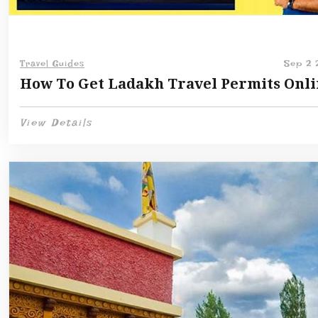
Travel Guides
Sep 2 
How To Get Ladakh Travel Permits Onl
View Details