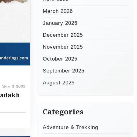
March 2026
January 2026
December 2025
November 2025
October 2025
September 2025
August 2025
Sep 2 2025
Ladakh
Categories
Adventure & Trekking