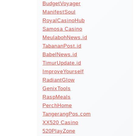
BudgetVoyager
ManifestSoul
RoyalCasinoHub
Samosa Casino
MeulabohNews.id
TabananPost.id
BabelNews.id
TimurUpdate.id
ImproveYourself
RadiantGlow
GenixTools
RaspMeals
PerchHome
TangerangPos.com
XX520 Casino
520PlayZone