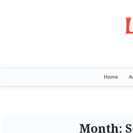
Home
A
Month:
S