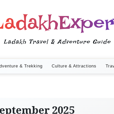
LadakhExper
Ladakh Travel & Adventure Guide
dventure & Trekking
Culture & Attractions
Tra
eptember 2025