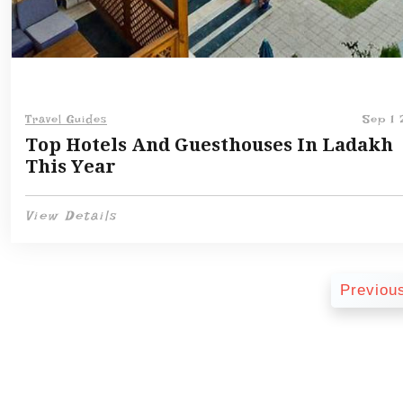
Travel Guides
Sep 1 
Top Hotels And Guesthouses In Ladakh
This Year
View Details
P
Previou
o
s
t