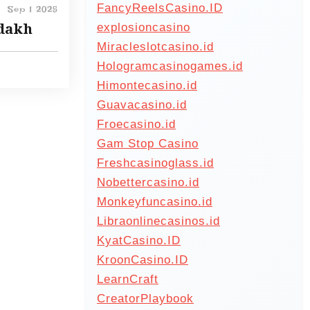
FancyReelsCasino.ID
Sep 1 2025
adakh
explosioncasino
Miracleslotcasino.id
Hologramcasinogames.id
Himontecasino.id
Guavacasino.id
Froecasino.id
Gam Stop Casino
Freshcasinoglass.id
Nobettercasino.id
Monkeyfuncasino.id
Libraonlinecasinos.id
KyatCasino.ID
KroonCasino.ID
LearnCraft
CreatorPlaybook