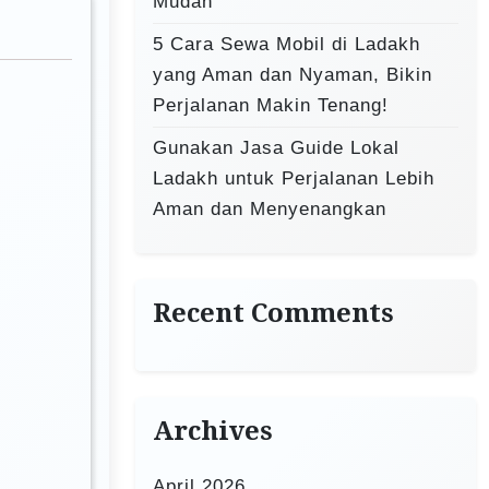
Mudah
5 Cara Sewa Mobil di Ladakh
yang Aman dan Nyaman, Bikin
Perjalanan Makin Tenang!
Gunakan Jasa Guide Lokal
Ladakh untuk Perjalanan Lebih
Aman dan Menyenangkan
Recent Comments
Archives
April 2026