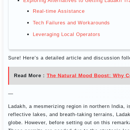
Exploring Alternatives to Getting Ladakh Tr
Real-time Assistance
Tech Failures and Workarounds
Leveraging Local Operators
Sure! Here’s a detailed article and discussion fol
Read More :
The Natural Mood Boost: Why Co
—
Ladakh, a mesmerizing region in northern India, i
reflective lakes, and breath-taking terrains, Lad
globe. However, before setting out on this remarka