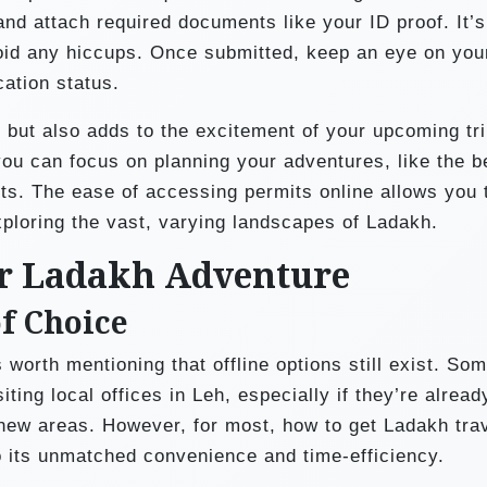
 and attach required documents like your ID proof. It’s
oid any hiccups. Once submitted, keep an eye on you
cation status.
 but also adds to the excitement of your upcoming tri
ou can focus on planning your adventures, like the b
ts. The ease of accessing permits online allows you 
xploring the vast, varying landscapes of Ladakh.
ur Ladakh Adventure
of Choice
 worth mentioning that offline options still exist. So
iting local offices in Leh, especially if they’re alread
 new areas. However, for most, how to get Ladakh tra
o its unmatched convenience and time-efficiency.