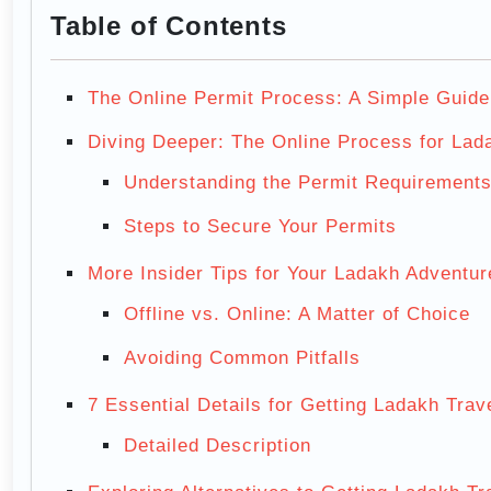
Table of Contents
The Online Permit Process: A Simple Guide
Diving Deeper: The Online Process for Lad
Understanding the Permit Requirement
Steps to Secure Your Permits
More Insider Tips for Your Ladakh Adventur
Offline vs. Online: A Matter of Choice
Avoiding Common Pitfalls
7 Essential Details for Getting Ladakh Trav
Detailed Description