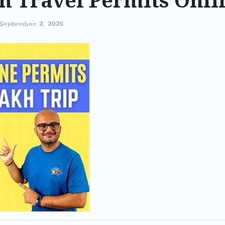
h Travel Permits Onli
September 2, 2025