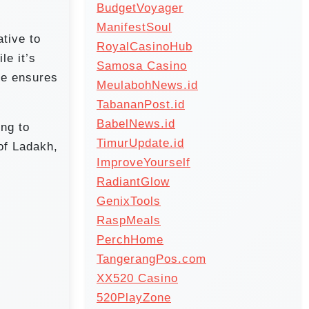
BudgetVoyager
ManifestSoul
tive to
RoyalCasinoHub
le it’s
Samosa Casino
te ensures
MeulabohNews.id
TabananPost.id
BabelNews.id
ing to
TimurUpdate.id
of Ladakh,
ImproveYourself
RadiantGlow
GenixTools
RaspMeals
PerchHome
TangerangPos.com
XX520 Casino
520PlayZone