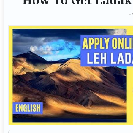
How To Get Ladak
-