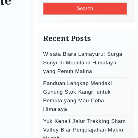
ne
a
r
c
h
Recent Posts
f
o
Wisata Biara Lamayuru: Surga
r
Sunyi di Moonland Himalaya
:
yang Penuh Makna
Panduan Lengkap Mendaki
Gunung Stok Kangri untuk
Pemula yang Mau Coba
Himalaya
Yuk Kenali Jalur Trekking Sham
Valley Biar Penjelajahan Makin