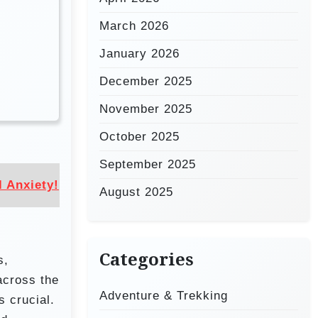
March 2026
January 2026
December 2025
November 2025
October 2025
September 2025
 Anxiety!
August 2025
Categories
s,
across the
Adventure & Trekking
s crucial.