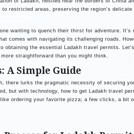
ation of Ladakh, nestled near the borders of China a
to restricted areas, preserving the region’s delicate
e wanting to quench their thirst for adventure. It’s 
that comes with navigating its challenging roads. How
 obtaining the essential Ladakh travel permits. Let’s
s more straightforward than you might think.
s: A Simple Guide
kh, there lurks the pragmatic necessity of securing yo
d, but with technology, how to get Ladakh travel per
like ordering your favorite pizza; a few clicks, a bit o