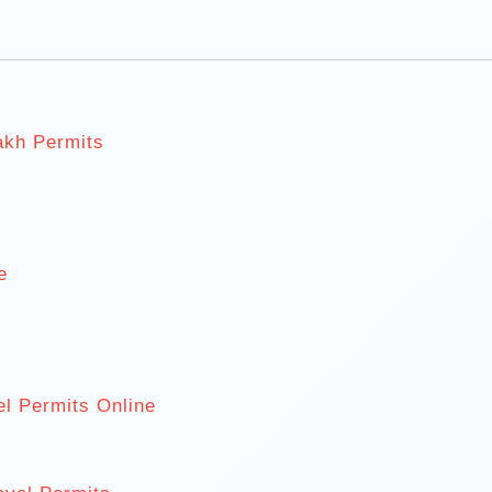
akh Permits
s
e
el Permits Online