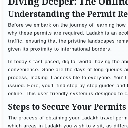
Diving Deeper: The Onlin
Understanding the Permit R
Before we embark on the journey of learning how t
why these permits are required. Ladakh is an ecol
traffic, ensuring that the pristine landscapes rema
given its proximity to international borders.
In today’s fast-paced, digital world, having the ab
convenience. Gone are the days of long queues a
process, making it accessible to everyone. You’ll
issued. Here, you’ll find step-by-step guides and
online. This user-friendly system is designed to c
Steps to Secure Your Permits
The process of obtaining your Ladakh travel permi
which areas in Ladakh you wish to visit, as differe