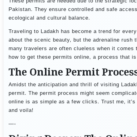
These permits are needed due to the strategic loc
Pakistan. They ensure controlled and safe access 
ecological and cultural balance.
Traveling to Ladakh has become a trend for everyon
about the scenic beauty, but the adrenaline rush 
many travelers are often clueless when it comes to
how to get these permits online, a process that i
The Online Permit Proces
Amidst the anticipation and thrill of visiting Lada
permit. The permit process might seem complicate
online is as simple as a few clicks. Trust me, it’s 
and voila!
—-