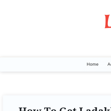
Home
A