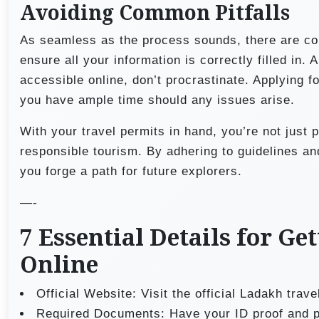
Avoiding Common Pitfalls
As seamless as the process sounds, there are co
ensure all your information is correctly filled in.
accessible online, don’t procrastinate. Applying 
you have ample time should any issues arise.
With your travel permits in hand, you’re not just p
responsible tourism. By adhering to guidelines an
you forge a path for future explorers.
—-
7 Essential Details for G
Online
Official Website: Visit the official Ladakh trav
Required Documents: Have your ID proof and p