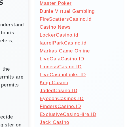
s
Master Poker
Dunia Virtual Gambling
FireScattersCasino.id
understand
Casino News
tourist
LockerCasino.id
elers,
laurelParkCasino.id
Markas Game Online
LiveGalaCasino.ID
LionessCasino.ID
 the
LiveCasinoLinks.ID
ermits are
King Casino
 permits
JadedCasino.ID
EyeconCasinos.ID
FindersCasino.ID
ExclusiveCasinoHire.ID
decide
Jack Casino
egister on