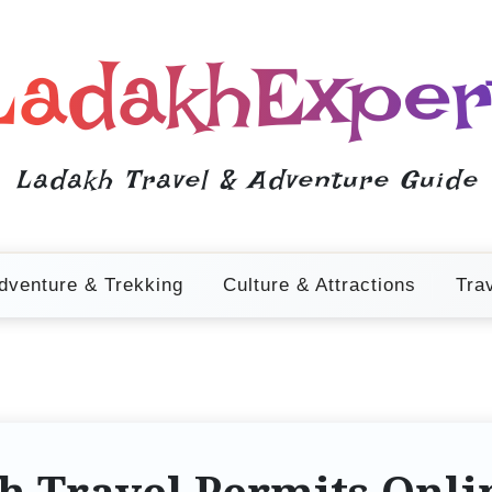
LadakhExper
Ladakh Travel & Adventure Guide
dventure & Trekking
Culture & Attractions
Tra