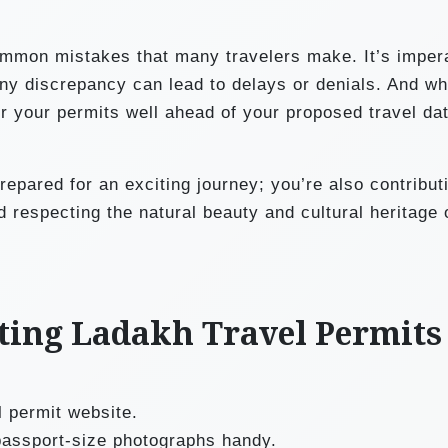
mmon mistakes that many travelers make. It’s impera
 Any discrepancy can lead to delays or denials. And whi
for your permits well ahead of your proposed travel da
repared for an exciting journey; you’re also contribut
d respecting the natural beauty and cultural heritage 
etting Ladakh Travel Permits
el permit website.
assport-size photographs handy.