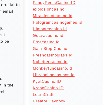
FancyReelsCasino.ID
 crucial to
explosioncasino
r email
Miracleslotcasino.id
Hologramcasinogames.id
p.
Himontecasino.id
est
Guavacasino.id
to be
Froecasino.id
Gam Stop Casino
Freshcasinoglass.id
Nobettercasino.id
Monkeyfuncasino.id
Libraonlinecasinos.id
me
KyatCasino.ID
y in the
KroonCasino.ID
vel
LearnCraft
CreatorPlaybook