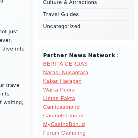
nd
Culture & Attractions
Travel Guides
Uncategorized
not just
ever,
 dive into
𝗣𝗮𝗿𝘁𝗻𝗲𝗿 𝗡𝗲𝘄𝘀 𝗡𝗲𝘁𝘄𝗼𝗿𝗸 :
BERITA CERDAS
Narasi Nusantara
Kabar Harapan
ur travel
Warta Pedia
mits
Lintas Fakta
f waiting,
Canlicasino.id
CasinoForms.id
MyCasinoBon.id
Forum Gambling