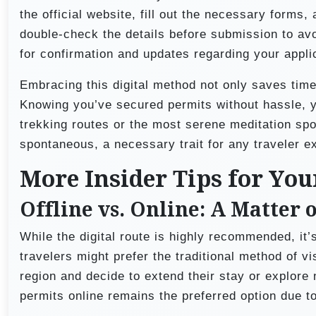
the official website, fill out the necessary forms,
double-check the details before submission to av
for confirmation and updates regarding your appli
Embracing this digital method not only saves time
Knowing you’ve secured permits without hassle, y
trekking routes or the most serene meditation spo
spontaneous, a necessary trait for any traveler e
More Insider Tips for Yo
Offline vs. Online: A Matter 
While the digital route is highly recommended, it’s
travelers might prefer the traditional method of vis
region and decide to extend their stay or explore
permits online remains the preferred option due t