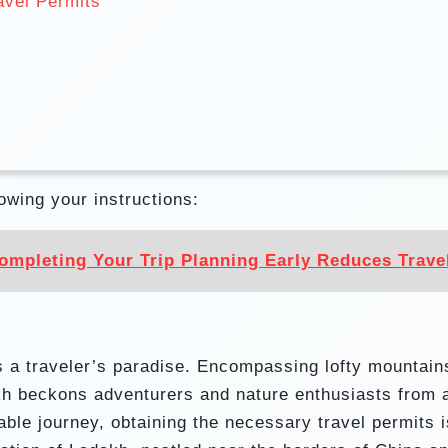
avel Permits
lowing your instructions:
mpleting Your Trip Planning Early Reduces Travel
s a traveler’s paradise. Encompassing lofty mountain
akh beckons adventurers and nature enthusiasts from 
ble journey, obtaining the necessary travel permits i