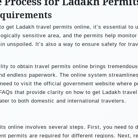
e Process for Ladakh Permit
equirements
o get Ladakh travel permits online, it’s essential to 
ogically sensitive area, and the permits help monitor 
in unspoiled. It’s also a way to ensure safety for trav
ility to obtain travel permits online brings tremendous
nd endless paperwork. The online system streamlines
 need to visit the official government website where p
 FAQs that provide clarity on how to get Ladakh travel
ater to both domestic and international travelers.
ts online involves several steps. First, you need to 
nt permits are required for different regions. Next, r