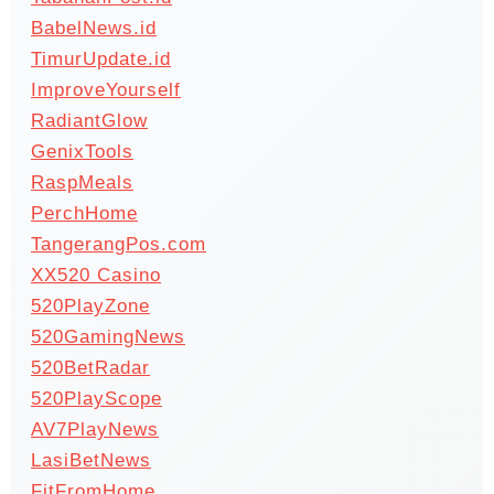
BabelNews.id
TimurUpdate.id
ImproveYourself
RadiantGlow
GenixTools
RaspMeals
PerchHome
TangerangPos.com
XX520 Casino
520PlayZone
520GamingNews
520BetRadar
520PlayScope
AV7PlayNews
LasiBetNews
FitFromHome