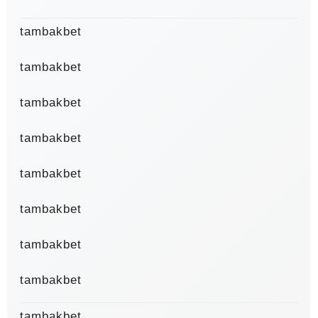
tambakbet
tambakbet
tambakbet
tambakbet
tambakbet
tambakbet
tambakbet
tambakbet
tambakbet