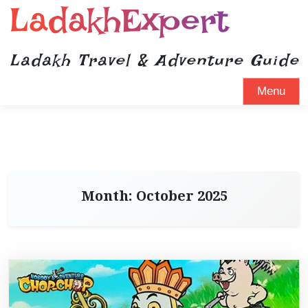
LadakhExpert
Ladakh Travel & Adventure Guide
Menu
Month:
October 2025