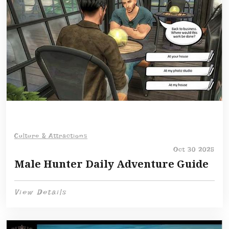
Culture & Attractions
Oct 30 2025
Male Hunter Daily Adventure Guide
View Details