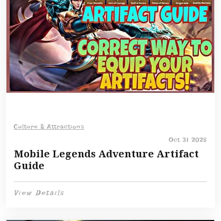
Culture & Attractions
Oct 31 2025
Mobile Legends Adventure Artifact
Guide
View Details