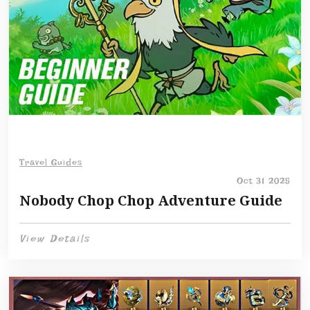
Travel Guides
Oct 31 2025
Nobody Chop Chop Adventure Guide
View Details