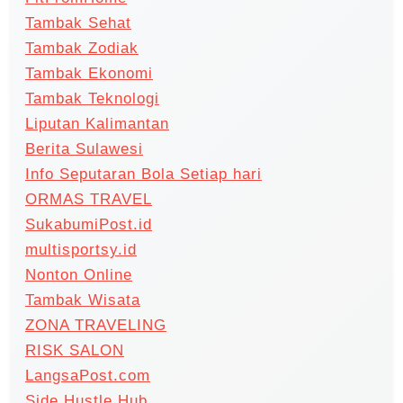
Tambak Sehat
Tambak Zodiak
Tambak Ekonomi
Tambak Teknologi
Liputan Kalimantan
Berita Sulawesi
Info Seputaran Bola Setiap hari
ORMAS TRAVEL
SukabumiPost.id
multisportsy.id
Nonton Online
Tambak Wisata
ZONA TRAVELING
RISK SALON
LangsaPost.com
Side Hustle Hub