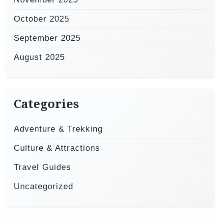
October 2025
September 2025
August 2025
Categories
Adventure & Trekking
Culture & Attractions
Travel Guides
Uncategorized