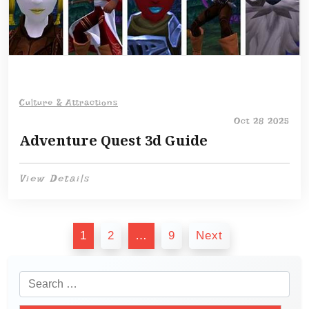
Culture & Attractions
Oct 28 2025
Adventure Quest 3d Guide
View Details
P
1
2
…
9
Next
o
s
S
t
e