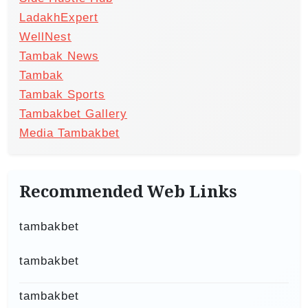
LadakhExpert
WellNest
Tambak News
Tambak
Tambak Sports
Tambakbet Gallery
Media Tambakbet
Recommended Web Links
tambakbet
tambakbet
tambakbet