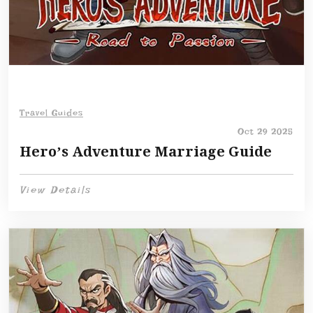
Travel Guides
Oct 29 2025
Hero’s Adventure Marriage Guide
View Details