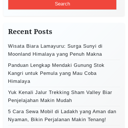
s
a
p
r
a
c
h
g
Recent Posts
f
i
o
Wisata Biara Lamayuru: Surga Sunyi di
n
r
Moonland Himalaya yang Penuh Makna
a
:
Panduan Lengkap Mendaki Gunung Stok
t
Kangri untuk Pemula yang Mau Coba
i
Himalaya
o
Yuk Kenali Jalur Trekking Sham Valley Biar
n
Penjelajahan Makin Mudah
5 Cara Sewa Mobil di Ladakh yang Aman dan
Nyaman, Bikin Perjalanan Makin Tenang!