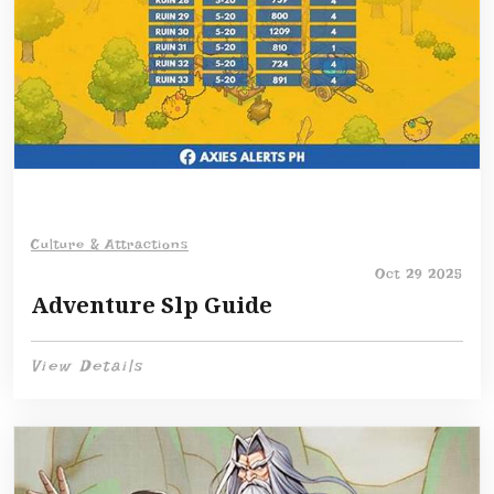
Culture & Attractions
Oct 29 2025
Adventure Slp Guide
View Details