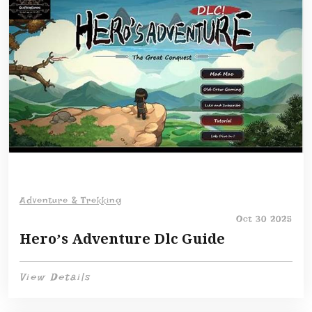
Adventure & Trekking
Oct 30 2025
Hero’s Adventure Dlc Guide
View Details