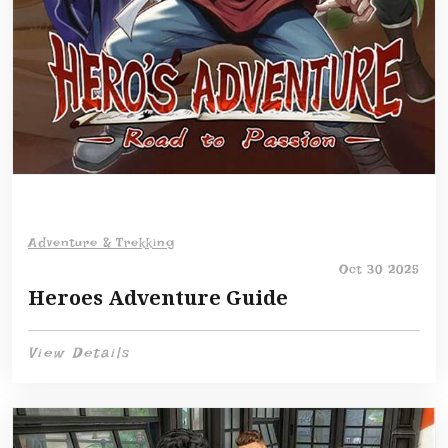
Adventure & Trekking
Oct 30 2025
Heroes Adventure Guide
View Details