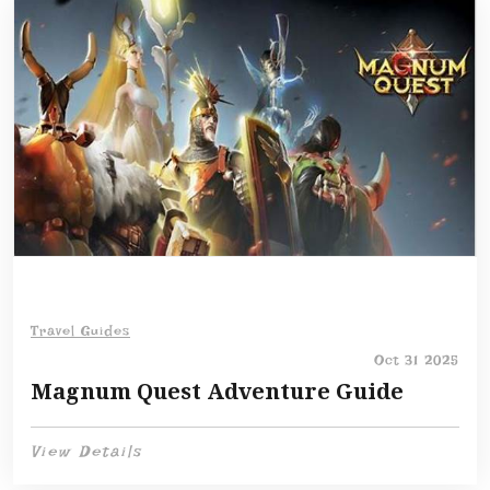
Travel Guides
Oct 31 2025
Magnum Quest Adventure Guide
View Details