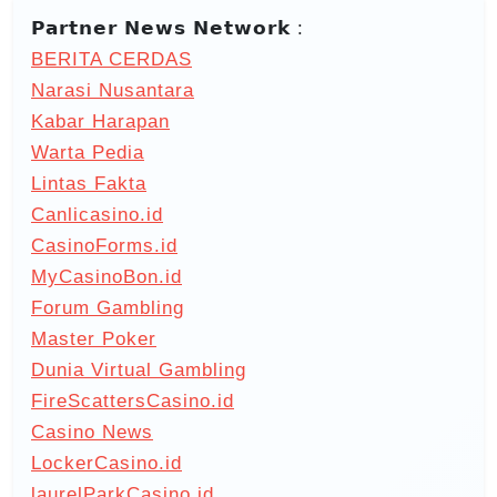
𝗣𝗮𝗿𝘁𝗻𝗲𝗿 𝗡𝗲𝘄𝘀 𝗡𝗲𝘁𝘄𝗼𝗿𝗸 :
BERITA CERDAS
Narasi Nusantara
Kabar Harapan
Warta Pedia
Lintas Fakta
Canlicasino.id
CasinoForms.id
MyCasinoBon.id
Forum Gambling
Master Poker
Dunia Virtual Gambling
FireScattersCasino.id
Casino News
LockerCasino.id
laurelParkCasino.id