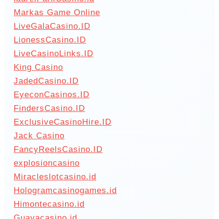
Markas Game Online
LiveGalaCasino.ID
LionessCasino.ID
LiveCasinoLinks.ID
King Casino
JadedCasino.ID
EyeconCasinos.ID
FindersCasino.ID
ExclusiveCasinoHire.ID
Jack Casino
FancyReelsCasino.ID
explosioncasino
Miracleslotcasino.id
Hologramcasinogames.id
Himontecasino.id
Guavacasino.id