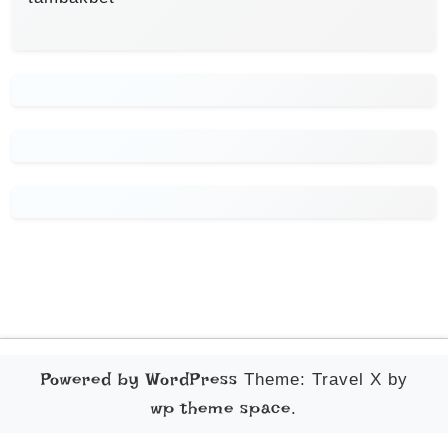
Powered by WordPress
Theme: Travel X by
wp theme space
.