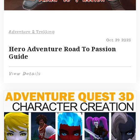
Adventure & Trekking
Oct 29 2025
Hero Adventure Road To Passion
Guide
View Details