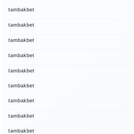
tambakbet
tambakbet
tambakbet
tambakbet
tambakbet
tambakbet
tambakbet
tambakbet
tambakbet