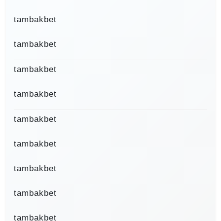
tambakbet
tambakbet
tambakbet
tambakbet
tambakbet
tambakbet
tambakbet
tambakbet
tambakbet