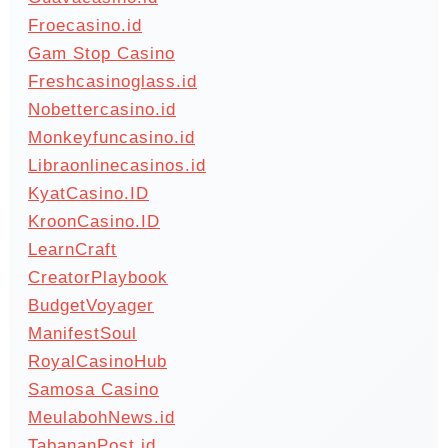
Froecasino.id
Gam Stop Casino
Freshcasinoglass.id
Nobettercasino.id
Monkeyfuncasino.id
Libraonlinecasinos.id
KyatCasino.ID
KroonCasino.ID
LearnCraft
CreatorPlaybook
BudgetVoyager
ManifestSoul
RoyalCasinoHub
Samosa Casino
MeulabohNews.id
TabananPost.id