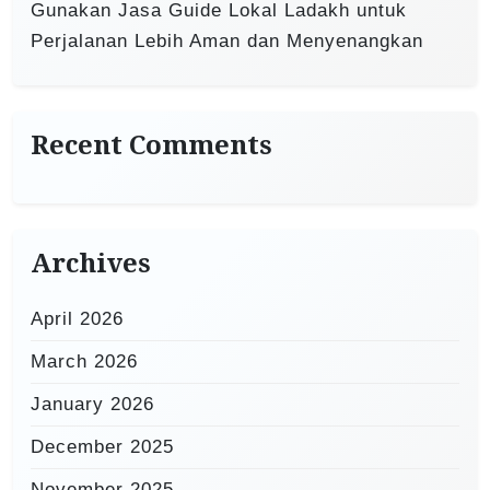
Gunakan Jasa Guide Lokal Ladakh untuk
Perjalanan Lebih Aman dan Menyenangkan
Recent Comments
Archives
April 2026
March 2026
January 2026
December 2025
November 2025