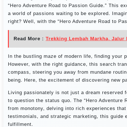
“Hero Adventure Road to Passion Guide.” This exci
a world of passions waiting to be explored. Imagi
right? Well, with the “Hero Adventure Road to Pas
Read More :
Trekking Lembah Markha, Jalur 
In the bustling maze of modern life, finding your 
However, with the right guidance, this search tr
compass, steering you away from mundane routine
being. Here, the excitement of discovering new pa
Living passionately is not just a dream reserved fo
to question the status quo. The “Hero Adventure 
from monotony, delving into rich experiences that l
testimonials, and strategic marketing, this guide 
fulfillment.