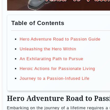
Table of Contents
Hero Adventure Road to Passion Guide
Unleashing the Hero Within
An Exhilarating Path to Pursue
Heroic Actions for Passionate Living
Journey to a Passion-Infused Life
Hero Adventure Road to Pass
Embarking on the journey of a lifetime requires a 