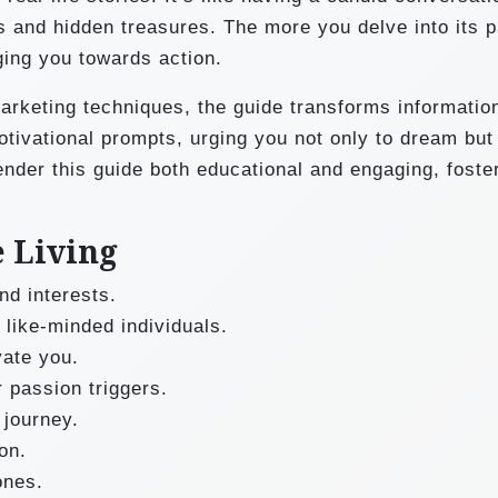
ls and hidden treasures. The more you delve into its 
ging you towards action.
marketing techniques, the guide transforms information
otivational prompts, urging you not only to dream but 
ender this guide both educational and engaging, foste
e Living
nd interests.
 like-minded individuals.
vate you.
 passion triggers.
 journey.
on.
ones.