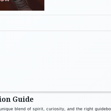
ion Guide
unique blend of spirit, curiosity, and the right guide