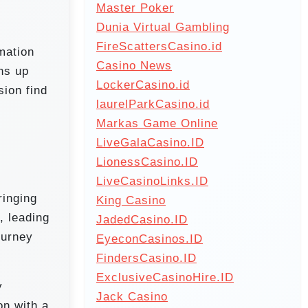
Master Poker
Dunia Virtual Gambling
FireScattersCasino.id
mation
Casino News
ens up
LockerCasino.id
sion find
laurelParkCasino.id
Markas Game Online
LiveGalaCasino.ID
LionessCasino.ID
LiveCasinoLinks.ID
ringing
King Casino
, leading
JadedCasino.ID
ourney
EyeconCasinos.ID
FindersCasino.ID
ExclusiveCasinoHire.ID
y
Jack Casino
on with a