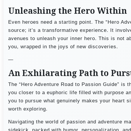
Unleashing the Hero Within
Even heroes need a starting point. The “Hero Adv
source; it’s a transformative experience. It invol
avenues to unleash your inner hero. This is not ab
you, wrapped in the joys of new discoveries.
—
An Exhilarating Path to Pur
The “Hero Adventure Road to Passion Guide” is the
you closer to a euphoric life filled with purpose 
you to pursue what genuinely makes your heart sing
worth exploring.
Navigating the world of passion and adventure may 
sidekick, packed with humor, personalization, and 