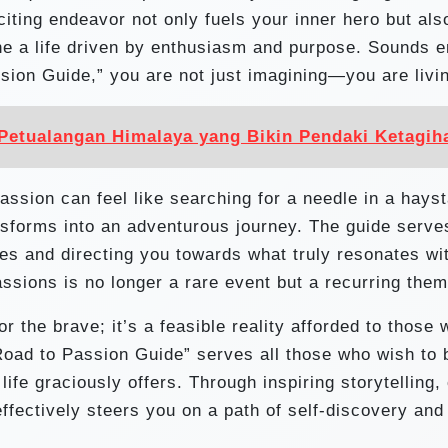
ting endeavor not only fuels your inner hero but als
ne a life driven by enthusiasm and purpose. Sounds e
sion Guide,” you are not just imagining—you are livi
Petualangan Himalaya yang Bikin Pendaki Ketagih
passion can feel like searching for a needle in a hays
ansforms into an adventurous journey. The guide serve
s and directing you towards what truly resonates wi
ssions is no longer a rare event but a recurring them
r the brave; it’s a feasible reality afforded to those
Road to Passion Guide” serves all those who wish to 
ife graciously offers. Through inspiring storytelling,
effectively steers you on a path of self-discovery and