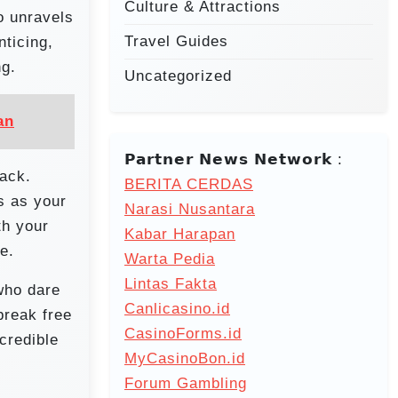
Culture & Attractions
o unravels
Travel Guides
nticing,
ng.
Uncategorized
an
𝗣𝗮𝗿𝘁𝗻𝗲𝗿 𝗡𝗲𝘄𝘀 𝗡𝗲𝘁𝘄𝗼𝗿𝗸 :
tack.
BERITA CERDAS
s as your
Narasi Nusantara
th your
Kabar Harapan
e.
Warta Pedia
Lintas Fakta
 who dare
Canlicasino.id
break free
CasinoForms.id
 credible
MyCasinoBon.id
Forum Gambling