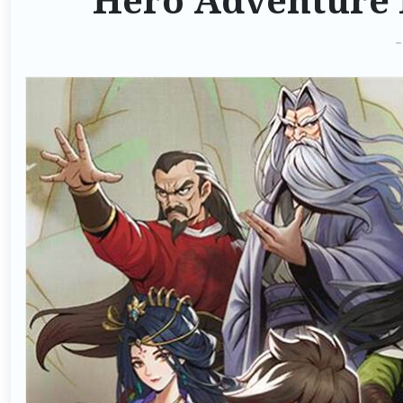
Hero Adventure 