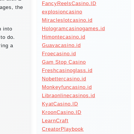
FancyReelsCasino.ID
pages, the
explosioncasino
Miracleslotcasino.id
Hologramcasinogames.id
 into
Himontecasino.id
to do.
Guavacasino.id
ring a
Froecasino.id
Gam Stop Casino
Freshcasinoglass.id
Nobettercasino.id
Monkeyfuncasino.id
Libraonlinecasinos.id
KyatCasino.ID
KroonCasino.ID
LearnCraft
CreatorPlaybook