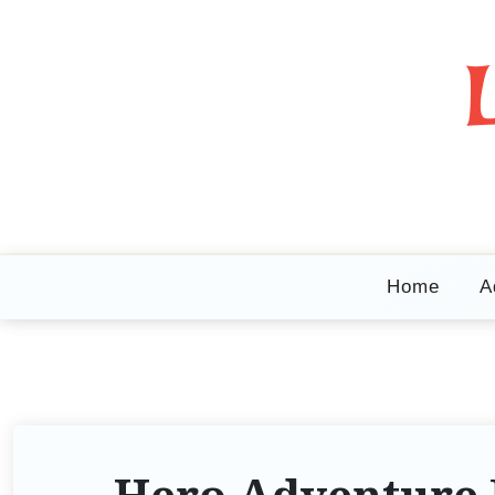
Home
A