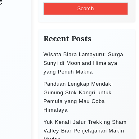
e
a
r
c
h
Recent Posts
f
o
Wisata Biara Lamayuru: Surga
r
Sunyi di Moonland Himalaya
:
yang Penuh Makna
Panduan Lengkap Mendaki
Gunung Stok Kangri untuk
Pemula yang Mau Coba
Himalaya
Yuk Kenali Jalur Trekking Sham
Valley Biar Penjelajahan Makin