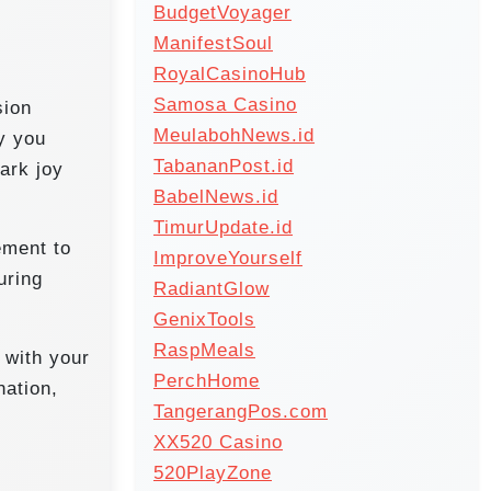
BudgetVoyager
ManifestSoul
RoyalCasinoHub
Samosa Casino
sion
MeulabohNews.id
ty you
TabananPost.id
ark joy
BabelNews.id
TimurUpdate.id
ement to
ImproveYourself
uring
RadiantGlow
GenixTools
RaspMeals
 with your
PerchHome
nation,
TangerangPos.com
XX520 Casino
520PlayZone