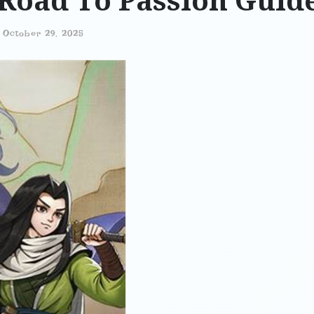
Road To Passion Guid
-
October 29, 2025