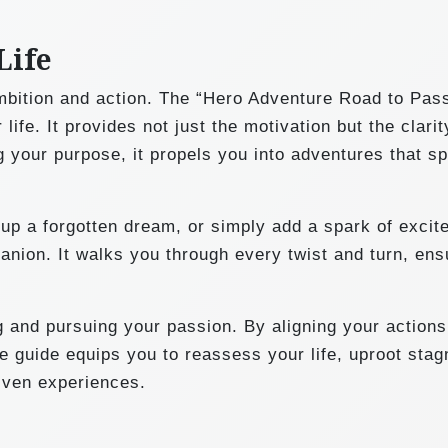
Life
mbition and action. The “Hero Adventure Road to Pas
ife. It provides not just the motivation but the clari
g your purpose, it propels you into adventures that sp
up a forgotten dream, or simply add a spark of excit
panion. It walks you through every twist and turn, ens
 and pursuing your passion. By aligning your actions
 guide equips you to reassess your life, uproot stag
riven experiences.