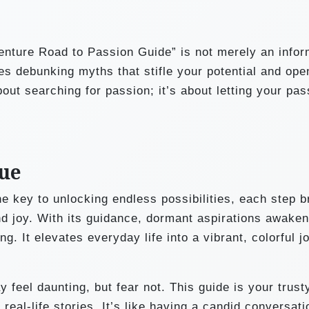
enture Road to Passion Guide” is not merely an infor
ves debunking myths that stifle your potential and op
out searching for passion; it’s about letting your pas
sue
 key to unlocking endless possibilities, each step b
and joy. With its guidance, dormant aspirations awaken
. It elevates everyday life into a vibrant, colorful j
feel daunting, but fear not. This guide is your trust
real-life stories. It’s like having a candid conversati