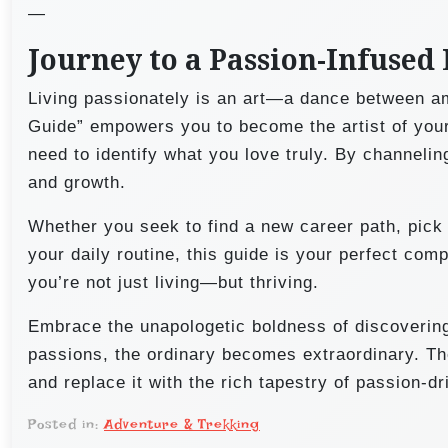
—
Journey to a Passion-Infused 
Living passionately is an art—a dance between a
Guide” empowers you to become the artist of your l
need to identify what you love truly. By channelin
and growth.
Whether you seek to find a new career path, pick 
your daily routine, this guide is your perfect com
you’re not just living—but thriving.
Embrace the unapologetic boldness of discovering
passions, the ordinary becomes extraordinary. The
and replace it with the rich tapestry of passion-d
Posted in:
Adventure & Trekking