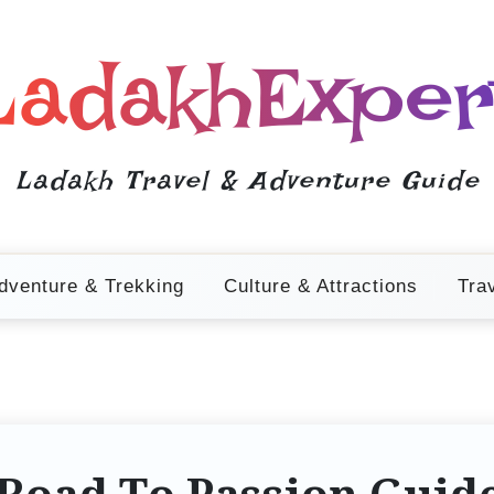
LadakhExper
Ladakh Travel & Adventure Guide
dventure & Trekking
Culture & Attractions
Tra