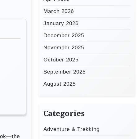
March 2026
January 2026
December 2025
November 2025
October 2025
September 2025
August 2025
Categories
Adventure & Trekking
book—the