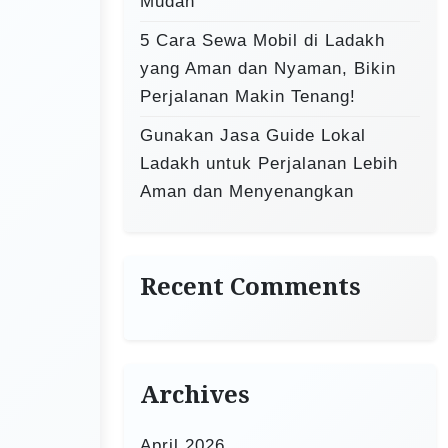
Mudah
5 Cara Sewa Mobil di Ladakh
yang Aman dan Nyaman, Bikin
Perjalanan Makin Tenang!
Gunakan Jasa Guide Lokal
Ladakh untuk Perjalanan Lebih
Aman dan Menyenangkan
Recent Comments
Archives
April 2026