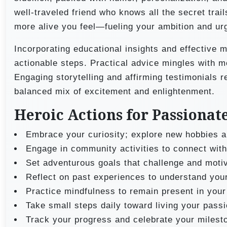
well-traveled friend who knows all the secret trai
more alive you feel—fueling your ambition and ur
Incorporating educational insights and effective 
actionable steps. Practical advice mingles with m
Engaging storytelling and affirming testimonials r
balanced mix of excitement and enlightenment.
Heroic Actions for Passionat
Embrace your curiosity; explore new hobbies a
Engage in community activities to connect with
Set adventurous goals that challenge and moti
Reflect on past experiences to understand your
Practice mindfulness to remain present in your
Take small steps daily toward living your passi
Track your progress and celebrate your milest