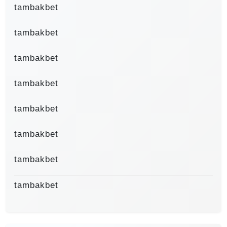
tambakbet
tambakbet
tambakbet
tambakbet
tambakbet
tambakbet
tambakbet
tambakbet