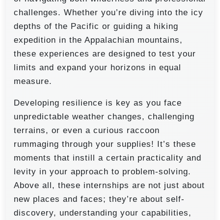
challenges. Whether you’re diving into the icy
depths of the Pacific or guiding a hiking
expedition in the Appalachian mountains,
these experiences are designed to test your
limits and expand your horizons in equal
measure.
Developing resilience is key as you face
unpredictable weather changes, challenging
terrains, or even a curious raccoon
rummaging through your supplies! It’s these
moments that instill a certain practicality and
levity in your approach to problem-solving.
Above all, these internships are not just about
new places and faces; they’re about self-
discovery, understanding your capabilities,