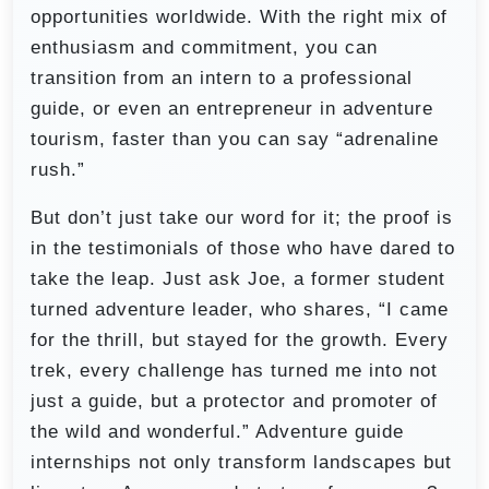
opportunities worldwide. With the right mix of
enthusiasm and commitment, you can
transition from an intern to a professional
guide, or even an entrepreneur in adventure
tourism, faster than you can say “adrenaline
rush.”
But don’t just take our word for it; the proof is
in the testimonials of those who have dared to
take the leap. Just ask Joe, a former student
turned adventure leader, who shares, “I came
for the thrill, but stayed for the growth. Every
trek, every challenge has turned me into not
just a guide, but a protector and promoter of
the wild and wonderful.” Adventure guide
internships not only transform landscapes but