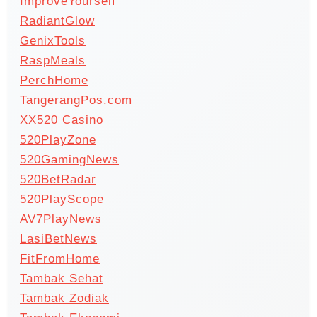
ImproveYourself
RadiantGlow
GenixTools
RaspMeals
PerchHome
TangerangPos.com
XX520 Casino
520PlayZone
520GamingNews
520BetRadar
520PlayScope
AV7PlayNews
LasiBetNews
FitFromHome
Tambak Sehat
Tambak Zodiak