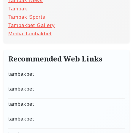
Tambak News
Tambak
Tambak Sports
Tambakbet Gallery
Media Tambakbet
Recommended Web Links
tambakbet
tambakbet
tambakbet
tambakbet