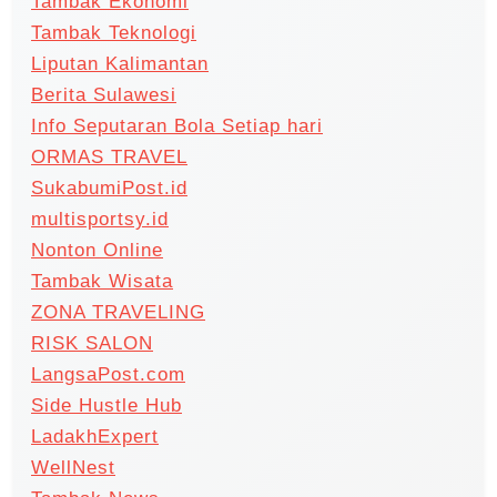
Tambak Ekonomi
Tambak Teknologi
Liputan Kalimantan
Berita Sulawesi
Info Seputaran Bola Setiap hari
ORMAS TRAVEL
SukabumiPost.id
multisportsy.id
Nonton Online
Tambak Wisata
ZONA TRAVELING
RISK SALON
LangsaPost.com
Side Hustle Hub
LadakhExpert
WellNest