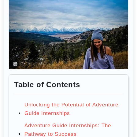
Table of Contents
Unlocking the Potential of Adventure
Guide Internships
Adventure Guide Internships: The
Pathway to Success