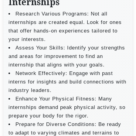
Internships
Research Various Programs: Not all
internships are created equal. Look for ones
that offer hands-on experiences tailored to
your interests.
Assess Your Skills: Identify your strengths
and areas for improvement to find an
internship that aligns with your goals.
Network Effectively: Engage with past
interns for insights and build connections with
industry leaders.
Enhance Your Physical Fitness: Many
internships demand peak physical activity, so
prepare your body for the rigor.
Prepare for Diverse Conditions: Be ready
to adapt to varying climates and terrains to