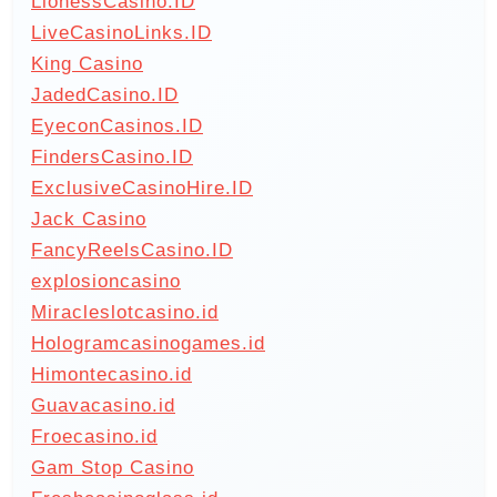
LionessCasino.ID
LiveCasinoLinks.ID
King Casino
JadedCasino.ID
EyeconCasinos.ID
FindersCasino.ID
ExclusiveCasinoHire.ID
Jack Casino
FancyReelsCasino.ID
explosioncasino
Miracleslotcasino.id
Hologramcasinogames.id
Himontecasino.id
Guavacasino.id
Froecasino.id
Gam Stop Casino