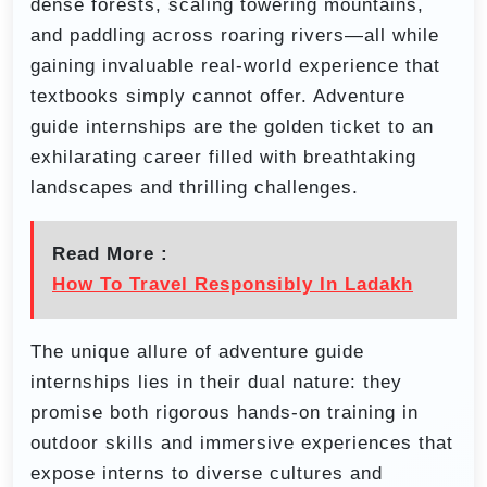
dense forests, scaling towering mountains,
and paddling across roaring rivers—all while
gaining invaluable real-world experience that
textbooks simply cannot offer. Adventure
guide internships are the golden ticket to an
exhilarating career filled with breathtaking
landscapes and thrilling challenges.
Read More :
How To Travel Responsibly In Ladakh
The unique allure of adventure guide
internships lies in their dual nature: they
promise both rigorous hands-on training in
outdoor skills and immersive experiences that
expose interns to diverse cultures and