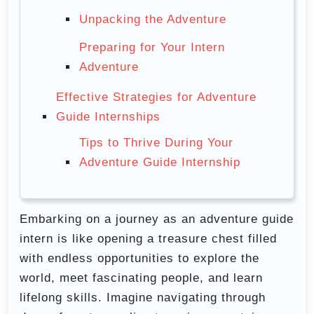
Unpacking the Adventure
Preparing for Your Intern
Adventure
Effective Strategies for Adventure
Guide Internships
Tips to Thrive During Your
Adventure Guide Internship
Embarking on a journey as an adventure guide
intern is like opening a treasure chest filled
with endless opportunities to explore the
world, meet fascinating people, and learn
lifelong skills. Imagine navigating through