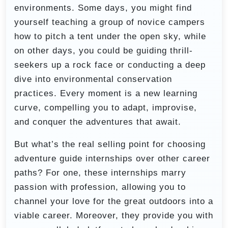
environments. Some days, you might find
yourself teaching a group of novice campers
how to pitch a tent under the open sky, while
on other days, you could be guiding thrill-
seekers up a rock face or conducting a deep
dive into environmental conservation
practices. Every moment is a new learning
curve, compelling you to adapt, improvise,
and conquer the adventures that await.
But what’s the real selling point for choosing
adventure guide internships over other career
paths? For one, these internships marry
passion with profession, allowing you to
channel your love for the great outdoors into a
viable career. Moreover, they provide you with