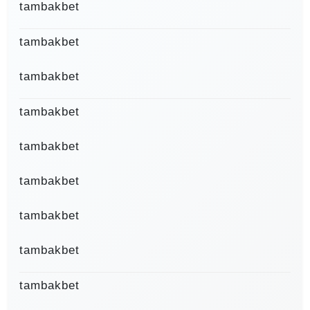
tambakbet
tambakbet
tambakbet
tambakbet
tambakbet
tambakbet
tambakbet
tambakbet
tambakbet