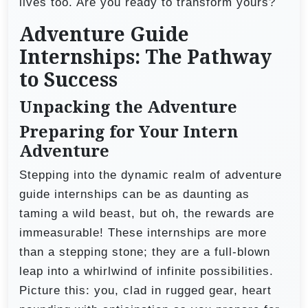
lives too. Are you ready to transform yours?
Adventure Guide
Internships: The Pathway
to Success
Unpacking the Adventure
Preparing for Your Intern
Adventure
Stepping into the dynamic realm of adventure
guide internships can be as daunting as
taming a wild beast, but oh, the rewards are
immeasurable! These internships are more
than a stepping stone; they are a full-blown
leap into a whirlwind of infinite possibilities.
Picture this: you, clad in rugged gear, heart