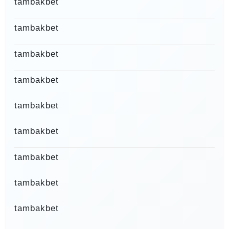
tambakbet
tambakbet
tambakbet
tambakbet
tambakbet
tambakbet
tambakbet
tambakbet
tambakbet