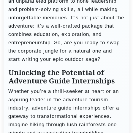
an unparalleled platform to hone leadership
and problem-solving skills, all while making
unforgettable memories. It’s not just about the
adventure; it’s a well-crafted package that
combines education, exploration, and
entrepreneurship. So, are you ready to swap
the corporate jungle for a natural one and
start writing your epic outdoor saga?
Unlocking the Potential of
Adventure Guide Internships
Whether you’re a thrill-seeker at heart or an
aspiring leader in the adventure tourism
industry, adventure guide internships offer a
gateway to transformational experiences.
Imagine hiking through lush rainforests one
minute and orchestrating teambuilding