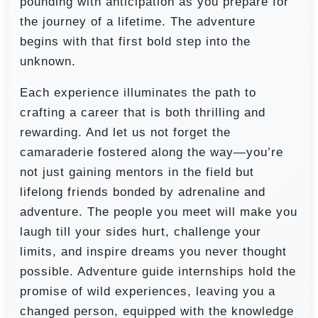
pounding with anticipation as you prepare for
the journey of a lifetime. The adventure
begins with that first bold step into the
unknown.
Each experience illuminates the path to
crafting a career that is both thrilling and
rewarding. And let us not forget the
camaraderie fostered along the way—you’re
not just gaining mentors in the field but
lifelong friends bonded by adrenaline and
adventure. The people you meet will make you
laugh till your sides hurt, challenge your
limits, and inspire dreams you never thought
possible. Adventure guide internships hold the
promise of wild experiences, leaving you a
changed person, equipped with the knowledge