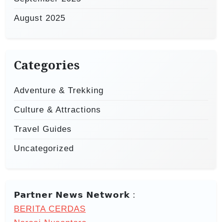
August 2025
Categories
Adventure & Trekking
Culture & Attractions
Travel Guides
Uncategorized
𝗣𝗮𝗿𝘁𝗻𝗲𝗿 𝗡𝗲𝘄𝘀 𝗡𝗲𝘁𝘄𝗼𝗿𝗸 :
BERITA CERDAS