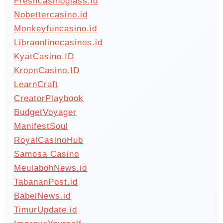
Freshcasinoglass.id
Nobettercasino.id
Monkeyfuncasino.id
Libraonlinecasinos.id
KyatCasino.ID
KroonCasino.ID
LearnCraft
CreatorPlaybook
BudgetVoyager
ManifestSoul
RoyalCasinoHub
Samosa Casino
MeulabohNews.id
TabananPost.id
BabelNews.id
TimurUpdate.id