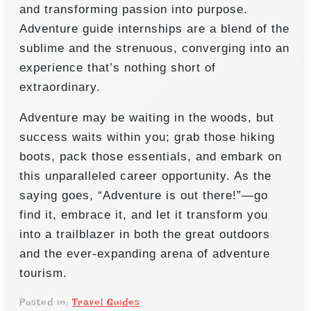
and transforming passion into purpose.
Adventure guide internships are a blend of the
sublime and the strenuous, converging into an
experience that’s nothing short of
extraordinary.
Adventure may be waiting in the woods, but
success waits within you; grab those hiking
boots, pack those essentials, and embark on
this unparalleled career opportunity. As the
saying goes, “Adventure is out there!”—go
find it, embrace it, and let it transform you
into a trailblazer in both the great outdoors
and the ever-expanding arena of adventure
tourism.
Posted in:
Travel Guides