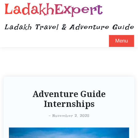
LadakhExpert
Ladakh Travel & Adventure Guide
Menu
Adventure Guide
Internships
-
November 2, 2025