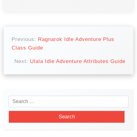
P
o
Previous:
Ragnarok Idle Adventure Plus
Class Guide
s
t
Next:
Ulala Idle Adventure Attributes Guide
n
a
v
i
S
e
g
a
a
r
t
c