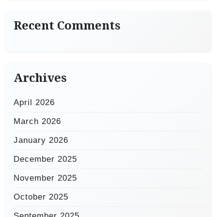
Recent Comments
Archives
April 2026
March 2026
January 2026
December 2025
November 2025
October 2025
September 2025