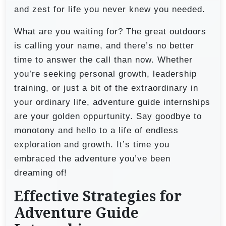
and zest for life you never knew you needed.
What are you waiting for? The great outdoors
is calling your name, and there’s no better
time to answer the call than now. Whether
you’re seeking personal growth, leadership
training, or just a bit of the extraordinary in
your ordinary life, adventure guide internships
are your golden oppurtunity. Say goodbye to
monotony and hello to a life of endless
exploration and growth. It’s time you
embraced the adventure you’ve been
dreaming of!
Effective Strategies for
Adventure Guide