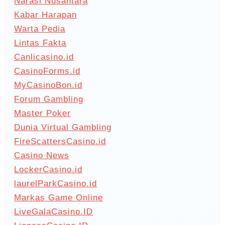
Narasi Nusantara
Kabar Harapan
Warta Pedia
Lintas Fakta
Canlicasino.id
CasinoForms.id
MyCasinoBon.id
Forum Gambling
Master Poker
Dunia Virtual Gambling
FireScattersCasino.id
Casino News
LockerCasino.id
laurelParkCasino.id
Markas Game Online
LiveGalaCasino.ID