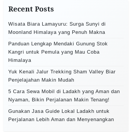
i
h
Recent Posts
o
f
o
n
Wisata Biara Lamayuru: Surga Sunyi di
r
Moonland Himalaya yang Penuh Makna
:
Panduan Lengkap Mendaki Gunung Stok
Kangri untuk Pemula yang Mau Coba
Himalaya
Yuk Kenali Jalur Trekking Sham Valley Biar
Penjelajahan Makin Mudah
5 Cara Sewa Mobil di Ladakh yang Aman dan
Nyaman, Bikin Perjalanan Makin Tenang!
Gunakan Jasa Guide Lokal Ladakh untuk
Perjalanan Lebih Aman dan Menyenangkan