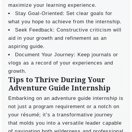
maximize your learning experience.
Stay Goal-Oriented: Set clear goals for
what you hope to achieve from the internship.
Seek Feedback: Constructive criticism will
aid in your growth and refinement as an
aspiring guide.
Document Your Journey: Keep journals or
vlogs as a record of your experiences and
growth.
Tips to Thrive During Your
Adventure Guide Internship
Embarking on an adventure guide internship is
not just a program requirement or a notch on
your résumé; it’s a transformative journey
that molds you into a versatile leader capable
of navigating both wilderness and professional