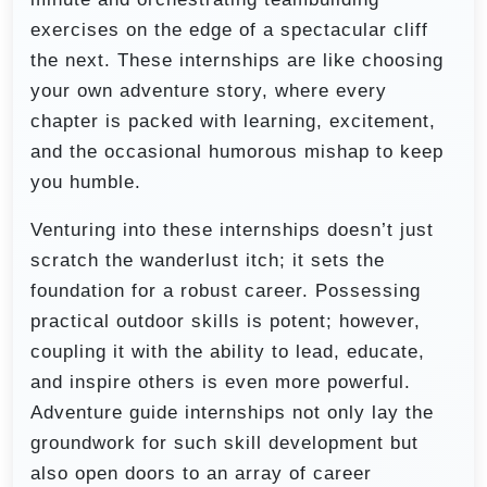
exercises on the edge of a spectacular cliff
the next. These internships are like choosing
your own adventure story, where every
chapter is packed with learning, excitement,
and the occasional humorous mishap to keep
you humble.
Venturing into these internships doesn’t just
scratch the wanderlust itch; it sets the
foundation for a robust career. Possessing
practical outdoor skills is potent; however,
coupling it with the ability to lead, educate,
and inspire others is even more powerful.
Adventure guide internships not only lay the
groundwork for such skill development but
also open doors to an array of career