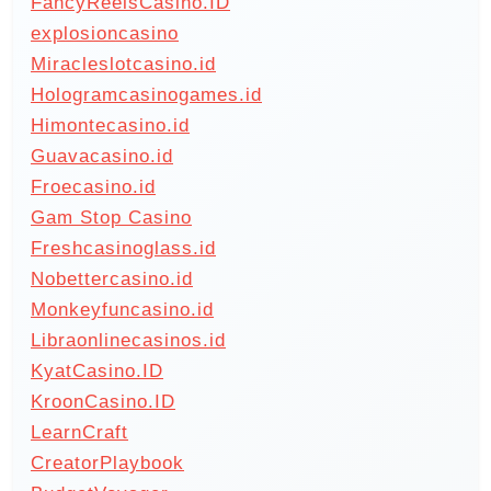
FancyReelsCasino.ID
explosioncasino
Miracleslotcasino.id
Hologramcasinogames.id
Himontecasino.id
Guavacasino.id
Froecasino.id
Gam Stop Casino
Freshcasinoglass.id
Nobettercasino.id
Monkeyfuncasino.id
Libraonlinecasinos.id
KyatCasino.ID
KroonCasino.ID
LearnCraft
CreatorPlaybook