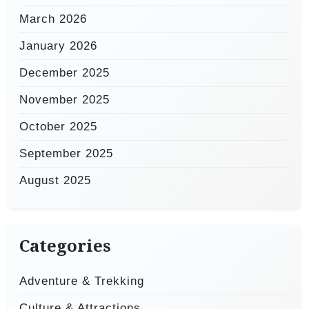
March 2026
January 2026
December 2025
November 2025
October 2025
September 2025
August 2025
Categories
Adventure & Trekking
Culture & Attractions