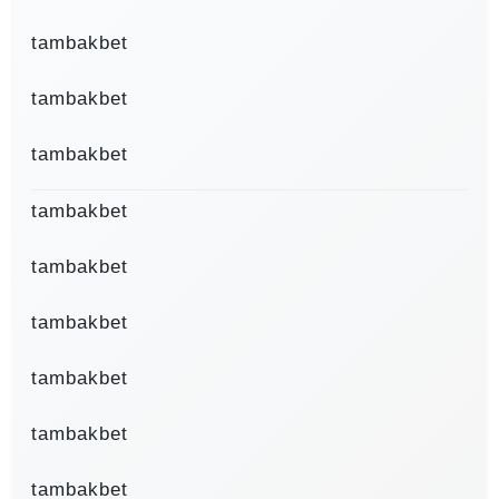
tambakbet
tambakbet
tambakbet
tambakbet
tambakbet
tambakbet
tambakbet
tambakbet
tambakbet