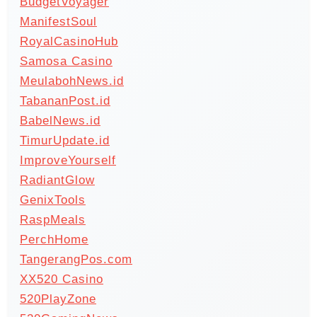
BudgetVoyager
ManifestSoul
RoyalCasinoHub
Samosa Casino
MeulabohNews.id
TabananPost.id
BabelNews.id
TimurUpdate.id
ImproveYourself
RadiantGlow
GenixTools
RaspMeals
PerchHome
TangerangPos.com
XX520 Casino
520PlayZone