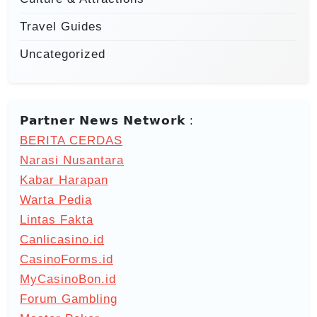
Travel Guides
Uncategorized
𝗣𝗮𝗿𝘁𝗻𝗲𝗿 𝗡𝗲𝘄𝘀 𝗡𝗲𝘁𝘄𝗼𝗿𝗸 :
BERITA CERDAS
Narasi Nusantara
Kabar Harapan
Warta Pedia
Lintas Fakta
Canlicasino.id
CasinoForms.id
MyCasinoBon.id
Forum Gambling