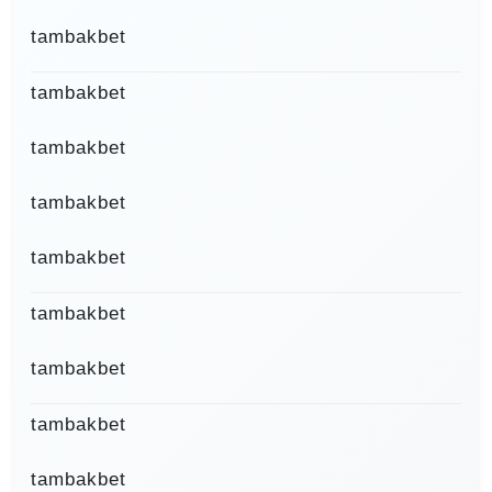
tambakbet
tambakbet
tambakbet
tambakbet
tambakbet
tambakbet
tambakbet
tambakbet
tambakbet