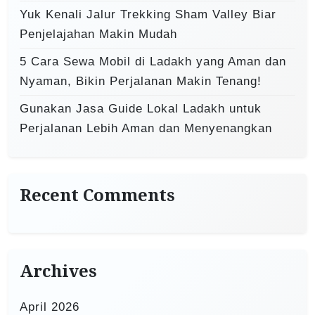
Yuk Kenali Jalur Trekking Sham Valley Biar
Penjelajahan Makin Mudah
5 Cara Sewa Mobil di Ladakh yang Aman dan
Nyaman, Bikin Perjalanan Makin Tenang!
Gunakan Jasa Guide Lokal Ladakh untuk
Perjalanan Lebih Aman dan Menyenangkan
Recent Comments
Archives
April 2026