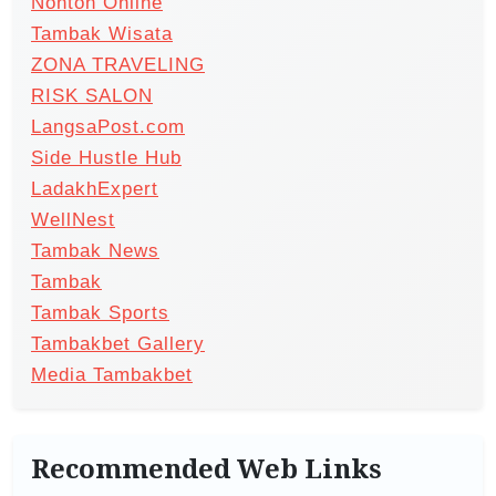
Nonton Online
Tambak Wisata
ZONA TRAVELING
RISK SALON
LangsaPost.com
Side Hustle Hub
LadakhExpert
WellNest
Tambak News
Tambak
Tambak Sports
Tambakbet Gallery
Media Tambakbet
Recommended Web Links