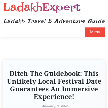
LadakhExpert
Ladakh Travel & Adventure Guide
Menu
Ditch The Guidebook: This
Unlikely Local Festival Date
Guarantees An Immersive
Experience!
-
January 8, 2026