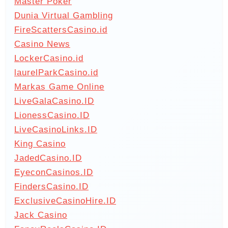
Master Poker
Dunia Virtual Gambling
FireScattersCasino.id
Casino News
LockerCasino.id
laurelParkCasino.id
Markas Game Online
LiveGalaCasino.ID
LionessCasino.ID
LiveCasinoLinks.ID
King Casino
JadedCasino.ID
EyeconCasinos.ID
FindersCasino.ID
ExclusiveCasinoHire.ID
Jack Casino