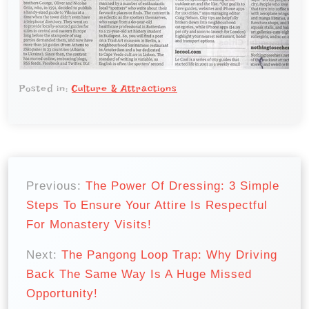
Posted in:
Culture & Attractions
P
o
Previous:
The Power Of Dressing: 3 Simple
Steps To Ensure Your Attire Is Respectful
s
For Monastery Visits!
t
n
Next:
The Pangong Loop Trap: Why Driving
Back The Same Way Is A Huge Missed
a
Opportunity!
v