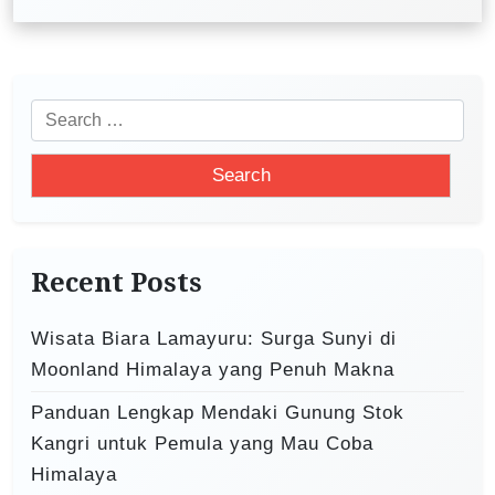
i
g
a
S
t
e
i
a
o
r
c
n
h
Recent Posts
f
o
Wisata Biara Lamayuru: Surga Sunyi di
r
Moonland Himalaya yang Penuh Makna
:
Panduan Lengkap Mendaki Gunung Stok
Kangri untuk Pemula yang Mau Coba
Himalaya