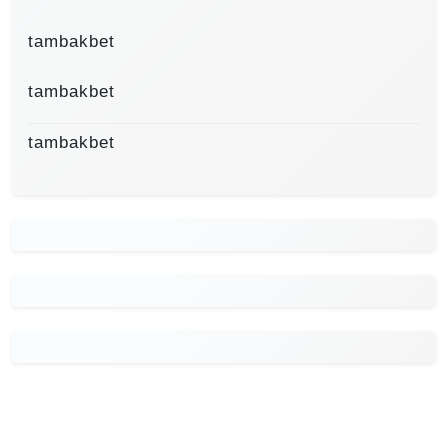
tambakbet
tambakbet
tambakbet