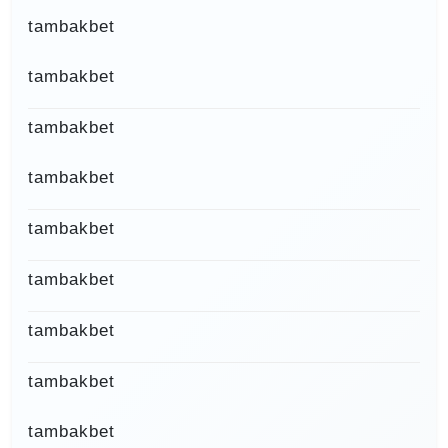
tambakbet
tambakbet
tambakbet
tambakbet
tambakbet
tambakbet
tambakbet
tambakbet
tambakbet