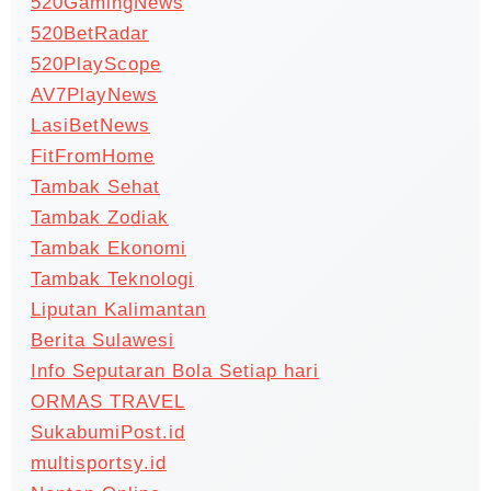
520GamingNews
520BetRadar
520PlayScope
AV7PlayNews
LasiBetNews
FitFromHome
Tambak Sehat
Tambak Zodiak
Tambak Ekonomi
Tambak Teknologi
Liputan Kalimantan
Berita Sulawesi
Info Seputaran Bola Setiap hari
ORMAS TRAVEL
SukabumiPost.id
multisportsy.id