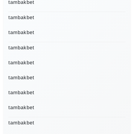
tambakbet
tambakbet
tambakbet
tambakbet
tambakbet
tambakbet
tambakbet
tambakbet
tambakbet