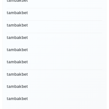
tambakbet
tambakbet
tambakbet
tambakbet
tambakbet
tambakbet
tambakbet
tambakbet
tambakbet