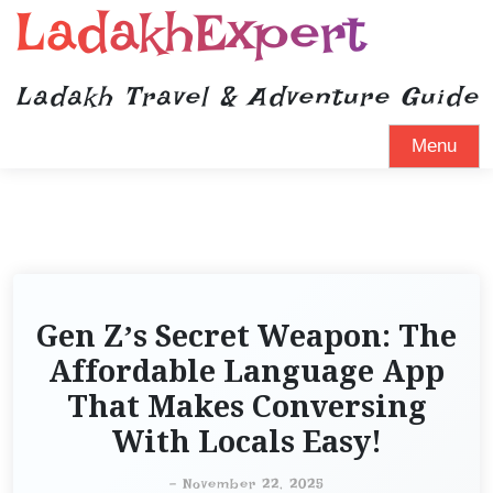
LadakhExpert
Ladakh Travel & Adventure Guide
Menu
Gen Z’s Secret Weapon: The
Affordable Language App
That Makes Conversing
With Locals Easy!
-
November 22, 2025