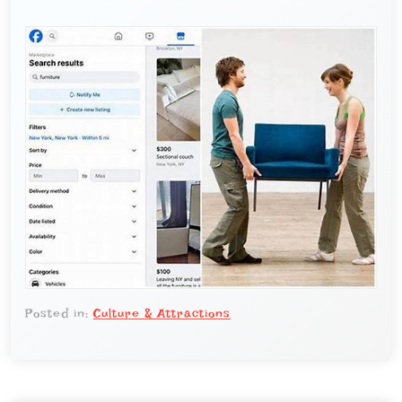
Posted in:
Culture & Attractions