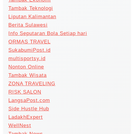
Tambak Teknologi
Liputan Kalimantan
Berita Sulawesi
Info Seputaran Bola Setiap hari
ORMAS TRAVEL
SukabumiPost.id
multisportsy.id
Nonton Online
Tambak Wisata
ZONA TRAVELING
RISK SALON
LangsaPost.com
Side Hustle Hub
LadakhExpert
WellNest
Tambak News