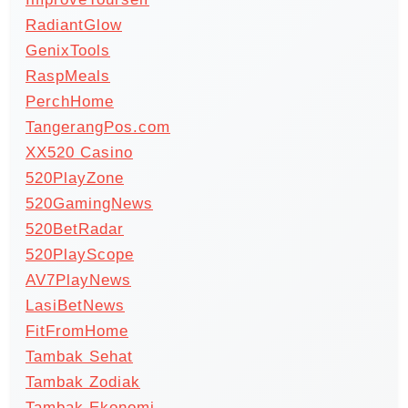
RadiantGlow
GenixTools
RaspMeals
PerchHome
TangerangPos.com
XX520 Casino
520PlayZone
520GamingNews
520BetRadar
520PlayScope
AV7PlayNews
LasiBetNews
FitFromHome
Tambak Sehat
Tambak Zodiak
Tambak Ekonomi