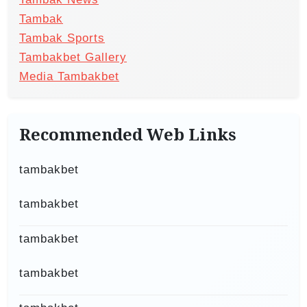
Tambak
Tambak Sports
Tambakbet Gallery
Media Tambakbet
Recommended Web Links
tambakbet
tambakbet
tambakbet
tambakbet