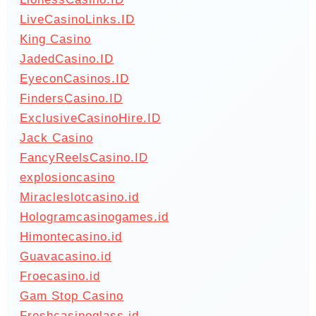
LiveCasinoLinks.ID
King Casino
JadedCasino.ID
EyeconCasinos.ID
FindersCasino.ID
ExclusiveCasinoHire.ID
Jack Casino
FancyReelsCasino.ID
explosioncasino
Miracleslotcasino.id
Hologramcasinogames.id
Himontecasino.id
Guavacasino.id
Froecasino.id
Gam Stop Casino
Freshcasinoglass.id