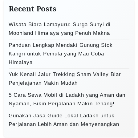
h
Recent Posts
f
o
Wisata Biara Lamayuru: Surga Sunyi di
r
Moonland Himalaya yang Penuh Makna
:
Panduan Lengkap Mendaki Gunung Stok
Kangri untuk Pemula yang Mau Coba
Himalaya
Yuk Kenali Jalur Trekking Sham Valley Biar
Penjelajahan Makin Mudah
5 Cara Sewa Mobil di Ladakh yang Aman dan
Nyaman, Bikin Perjalanan Makin Tenang!
Gunakan Jasa Guide Lokal Ladakh untuk
Perjalanan Lebih Aman dan Menyenangkan