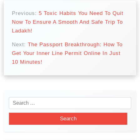
P
o
Previous:
5 Toxic Habits You Need To Quit
Now To Ensure A Smooth And Safe Trip To
s
Ladakh!
t
n
Next:
The Passport Breakthrough: How To
Get Your Inner Line Permit Online In Just
a
10 Minutes!
v
i
g
a
S
t
e
i
a
o
r
c
n