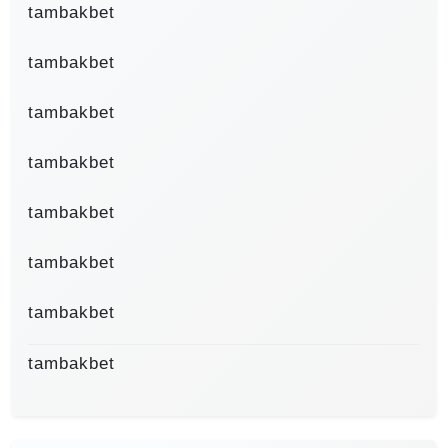
tambakbet
tambakbet
tambakbet
tambakbet
tambakbet
tambakbet
tambakbet
tambakbet