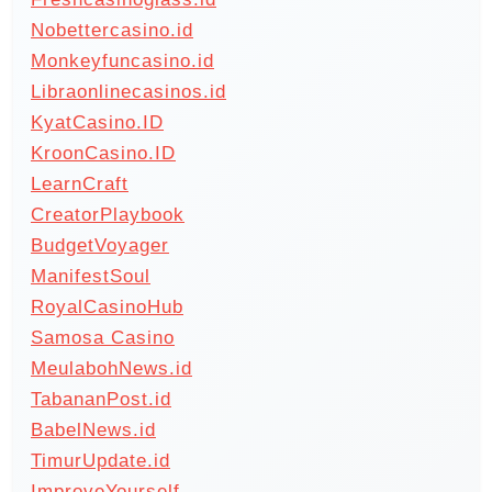
Nobettercasino.id
Monkeyfuncasino.id
Libraonlinecasinos.id
KyatCasino.ID
KroonCasino.ID
LearnCraft
CreatorPlaybook
BudgetVoyager
ManifestSoul
RoyalCasinoHub
Samosa Casino
MeulabohNews.id
TabananPost.id
BabelNews.id
TimurUpdate.id
ImproveYourself