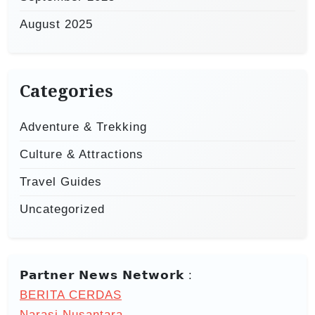
August 2025
Categories
Adventure & Trekking
Culture & Attractions
Travel Guides
Uncategorized
𝗣𝗮𝗿𝘁𝗻𝗲𝗿 𝗡𝗲𝘄𝘀 𝗡𝗲𝘁𝘄𝗼𝗿𝗸 :
BERITA CERDAS
Narasi Nusantara