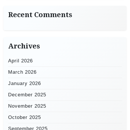
Recent Comments
Archives
April 2026
March 2026
January 2026
December 2025
November 2025
October 2025
September 2025