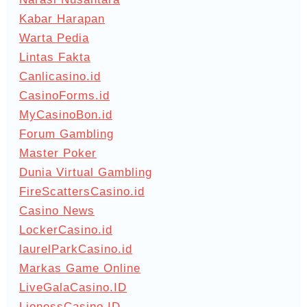
Kabar Harapan
Warta Pedia
Lintas Fakta
Canlicasino.id
CasinoForms.id
MyCasinoBon.id
Forum Gambling
Master Poker
Dunia Virtual Gambling
FireScattersCasino.id
Casino News
LockerCasino.id
laurelParkCasino.id
Markas Game Online
LiveGalaCasino.ID
LionessCasino.ID