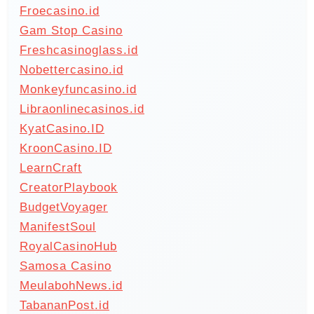
Froecasino.id
Gam Stop Casino
Freshcasinoglass.id
Nobettercasino.id
Monkeyfuncasino.id
Libraonlinecasinos.id
KyatCasino.ID
KroonCasino.ID
LearnCraft
CreatorPlaybook
BudgetVoyager
ManifestSoul
RoyalCasinoHub
Samosa Casino
MeulabohNews.id
TabananPost.id