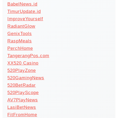
BabelNews.id
TimurUpdate.id
ImproveYourself
RadiantGlow
GenixTools
RaspMeals
PerchHome
TangerangPos.com
XX520 Casino
520PlayZone
520GamingNews
520BetRadar
520PlayScope
AV7PlayNews
LasiBetNews
FitFromHome