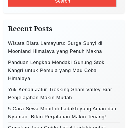
a
g
r
a
c
t
h
Recent Posts
i
f
o
o
Wisata Biara Lamayuru: Surga Sunyi di
r
n
Moonland Himalaya yang Penuh Makna
:
Panduan Lengkap Mendaki Gunung Stok
Kangri untuk Pemula yang Mau Coba
Himalaya
Yuk Kenali Jalur Trekking Sham Valley Biar
Penjelajahan Makin Mudah
5 Cara Sewa Mobil di Ladakh yang Aman dan
Nyaman, Bikin Perjalanan Makin Tenang!
Gunakan Jasa Guide Lokal Ladakh untuk