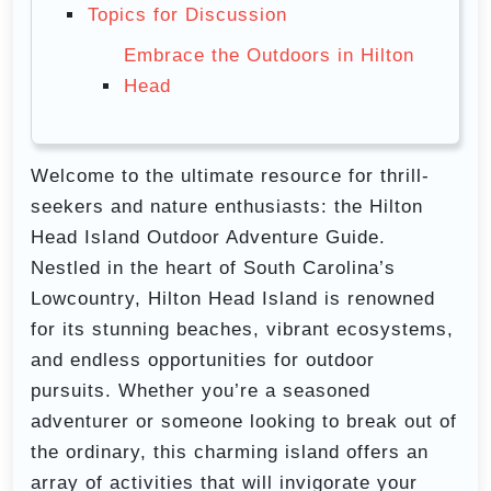
Topics for Discussion
Embrace the Outdoors in Hilton
Head
Welcome to the ultimate resource for thrill-
seekers and nature enthusiasts: the Hilton
Head Island Outdoor Adventure Guide.
Nestled in the heart of South Carolina’s
Lowcountry, Hilton Head Island is renowned
for its stunning beaches, vibrant ecosystems,
and endless opportunities for outdoor
pursuits. Whether you’re a seasoned
adventurer or someone looking to break out of
the ordinary, this charming island offers an
array of activities that will invigorate your