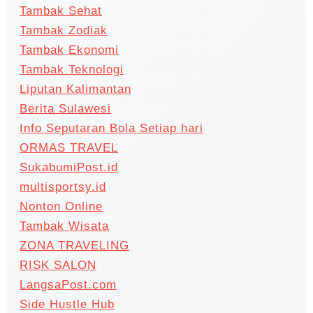
Tambak Sehat
Tambak Zodiak
Tambak Ekonomi
Tambak Teknologi
Liputan Kalimantan
Berita Sulawesi
Info Seputaran Bola Setiap hari
ORMAS TRAVEL
SukabumiPost.id
multisportsy.id
Nonton Online
Tambak Wisata
ZONA TRAVELING
RISK SALON
LangsaPost.com
Side Hustle Hub