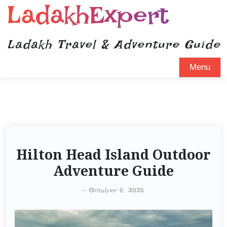
LadakhExpert
Ladakh Travel & Adventure Guide
Menu
Hilton Head Island Outdoor
Adventure Guide
-
October 5, 2025