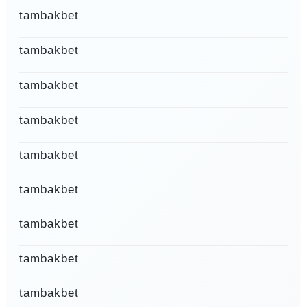
tambakbet
tambakbet
tambakbet
tambakbet
tambakbet
tambakbet
tambakbet
tambakbet
tambakbet