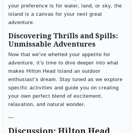
your preference is for water, land, or sky, the
island is a canvas for your next great
adventure.
Discovering Thrills and Spills:
Unmissable Adventures
Now that we’ve whetted your appetite for
adventure, it’s time to dive deeper into what
makes Hilton Head Island an outdoor
enthusiast’s dream. Stay tuned as we explore
specific activities and guide you on creating
your own perfect blend of excitement,
relaxation, and natural wonder.
—
Discussion: Hilton Head