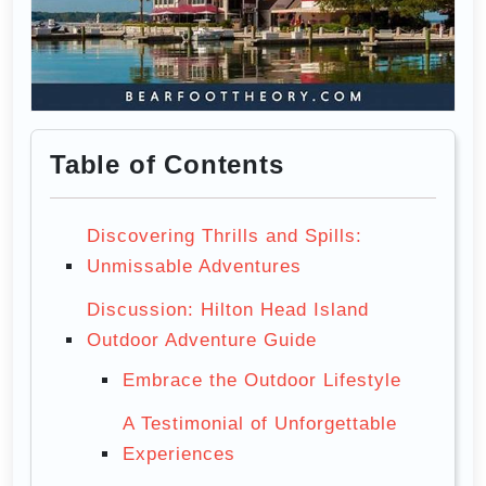
Table of Contents
Discovering Thrills and Spills:
Unmissable Adventures
Discussion: Hilton Head Island
Outdoor Adventure Guide
Embrace the Outdoor Lifestyle
A Testimonial of Unforgettable
Experiences