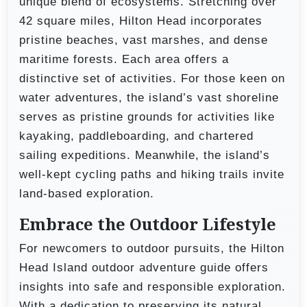
unique blend of ecosystems. Stretching over
42 square miles, Hilton Head incorporates
pristine beaches, vast marshes, and dense
maritime forests. Each area offers a
distinctive set of activities. For those keen on
water adventures, the island’s vast shoreline
serves as pristine grounds for activities like
kayaking, paddleboarding, and chartered
sailing expeditions. Meanwhile, the island’s
well-kept cycling paths and hiking trails invite
land-based exploration.
Embrace the Outdoor Lifestyle
For newcomers to outdoor pursuits, the Hilton
Head Island outdoor adventure guide offers
insights into safe and responsible exploration.
With a dedication to preserving its natural