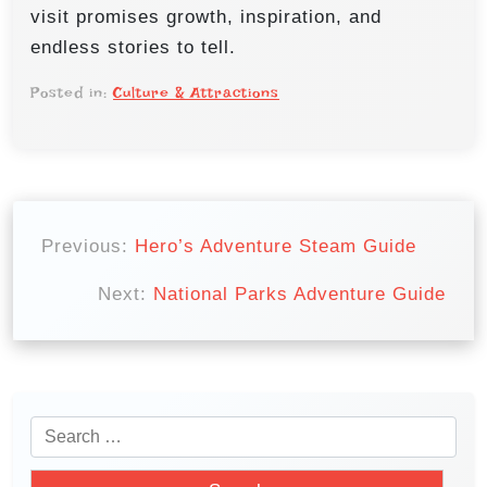
visit promises growth, inspiration, and
endless stories to tell.
Posted in:
Culture & Attractions
P
o
Previous:
Hero’s Adventure Steam Guide
s
Next:
National Parks Adventure Guide
t
n
a
v
S
i
e