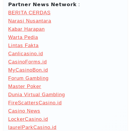
𝗣𝗮𝗿𝘁𝗻𝗲𝗿 𝗡𝗲𝘄𝘀 𝗡𝗲𝘁𝘄𝗼𝗿𝗸 :
BERITA CERDAS
Narasi Nusantara
Kabar Harapan
Warta Pedia
Lintas Fakta
Canlicasino.id
CasinoForms.id
MyCasinoBon.id
Forum Gambling
Master Poker
Dunia Virtual Gambling
FireScattersCasino.id
Casino News
LockerCasino.id
laurelParkCasino.id