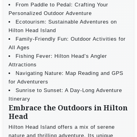
From Paddle to Pedal: Crafting Your
Personalized Outdoor Adventure
Ecotourism: Sustainable Adventures on
Hilton Head Island
Family-Friendly Fun: Outdoor Activities for
All Ages
Fishing Fever: Hilton Head’s Angler
Attractions
Navigating Nature: Map Reading and GPS
for Adventurers
Sunrise to Sunset: A Day-Long Adventure
Itinerary
Embrace the Outdoors in Hilton
Head
Hilton Head Island offers a mix of serene
nature and thrilling adventure. Its unique