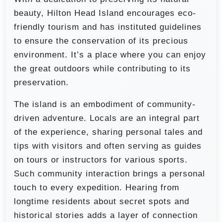
beauty, Hilton Head Island encourages eco-
friendly tourism and has instituted guidelines
to ensure the conservation of its precious
environment. It’s a place where you can enjoy
the great outdoors while contributing to its
preservation.
The island is an embodiment of community-
driven adventure. Locals are an integral part
of the experience, sharing personal tales and
tips with visitors and often serving as guides
on tours or instructors for various sports.
Such community interaction brings a personal
touch to every expedition. Hearing from
longtime residents about secret spots and
historical stories adds a layer of connection