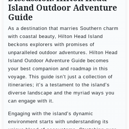
Island Outdoor Adventure
Guide
As a destination that marries Southern charm
with coastal beauty, Hilton Head Island
beckons explorers with promises of
unparalleled outdoor adventures. Hilton Head
Island Outdoor Adventure Guide becomes
your best companion and roadmap in this
voyage. This guide isn’t just a collection of
itineraries; it’s a testament to the island’s
diverse landscape and the myriad ways you
can engage with it.
Engaging with the island’s dynamic
environment starts with understanding its