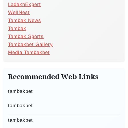
LadakhExpert
WellNest
Tambak News
Tambak
Tambak Sports
Tambakbet Gallery
Media Tambakbet
Recommended Web Links
tambakbet
tambakbet
tambakbet