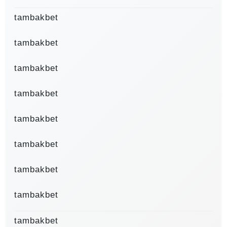
tambakbet
tambakbet
tambakbet
tambakbet
tambakbet
tambakbet
tambakbet
tambakbet
tambakbet