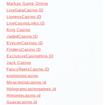
Markas Game Online
LiveGalaCasino.ID
LionessCasino.ID
LiveCasinoLinks.ID
King Casino
JadedCasino.ID
EyeconCasinos.ID
FindersCasino.ID
ExclusiveCasinoHire.ID
Jack Casino
FancyReelsCasino.ID
explosioncasino
Miracleslotcasino.id
Hologramcasinogames.id
Himontecasino.id
Guavacasino.id