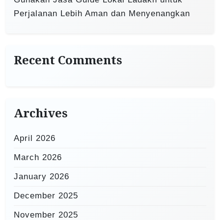
Perjalanan Lebih Aman dan Menyenangkan
Recent Comments
Archives
April 2026
March 2026
January 2026
December 2025
November 2025