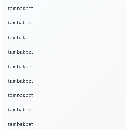
tambakbet
tambakbet
tambakbet
tambakbet
tambakbet
tambakbet
tambakbet
tambakbet
tambakbet