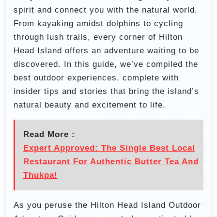
spirit and connect you with the natural world.
From kayaking amidst dolphins to cycling
through lush trails, every corner of Hilton
Head Island offers an adventure waiting to be
discovered. In this guide, we’ve compiled the
best outdoor experiences, complete with
insider tips and stories that bring the island’s
natural beauty and excitement to life.
Read More :
Expert Approved: The Single Best Local
Restaurant For Authentic Butter Tea And
Thukpa!
As you peruse the Hilton Head Island Outdoor