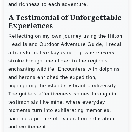
and richness to each adventure.
A Testimonial of Unforgettable
Experiences
Reflecting on my own journey using the Hilton
Head Island Outdoor Adventure Guide, I recall
a transformative kayaking trip where every
stroke brought me closer to the region’s
enchanting wildlife. Encounters with dolphins
and herons enriched the expedition,
highlighting the island’s vibrant biodiversity.
The guide’s effectiveness shines through in
testimonials like mine, where everyday
moments turn into exhilarating memories,
painting a picture of exploration, education,
and excitement.