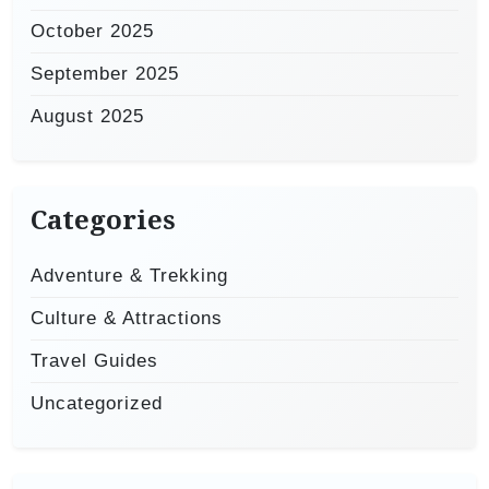
October 2025
September 2025
August 2025
Categories
Adventure & Trekking
Culture & Attractions
Travel Guides
Uncategorized