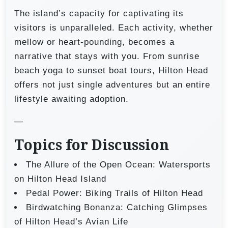
The island’s capacity for captivating its
visitors is unparalleled. Each activity, whether
mellow or heart-pounding, becomes a
narrative that stays with you. From sunrise
beach yoga to sunset boat tours, Hilton Head
offers not just single adventures but an entire
lifestyle awaiting adoption.
—
Topics for Discussion
The Allure of the Open Ocean: Watersports
on Hilton Head Island
Pedal Power: Biking Trails of Hilton Head
Birdwatching Bonanza: Catching Glimpses
of Hilton Head’s Avian Life