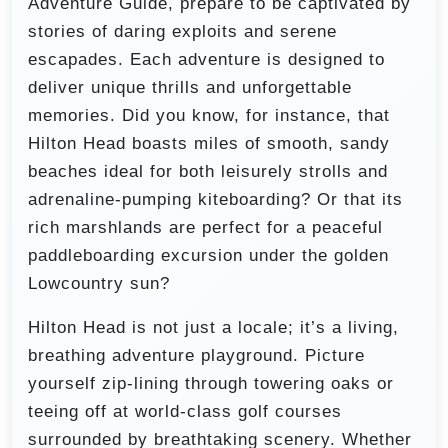
Adventure Guide, prepare to be captivated by
stories of daring exploits and serene
escapades. Each adventure is designed to
deliver unique thrills and unforgettable
memories. Did you know, for instance, that
Hilton Head boasts miles of smooth, sandy
beaches ideal for both leisurely strolls and
adrenaline-pumping kiteboarding? Or that its
rich marshlands are perfect for a peaceful
paddleboarding excursion under the golden
Lowcountry sun?
Hilton Head is not just a locale; it’s a living,
breathing adventure playground. Picture
yourself zip-lining through towering oaks or
teeing off at world-class golf courses
surrounded by breathtaking scenery. Whether