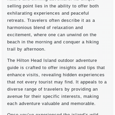
selling point lies in the ability to offer both
exhilarating experiences and peaceful
retreats. Travelers often describe it as a
harmonious blend of relaxation and
excitement, where one can unwind on the
beach in the morning and conquer a hiking
trail by afternoon.
The Hilton Head Island outdoor adventure
guide is crafted to offer insights and tips that
enhance visits, revealing hidden experiences
that not every tourist may find. It appeals to a
diverse range of travelers by providing an
avenue for their specific interests, making
each adventure valuable and memorable.
Once you’ve experienced the island’s wild