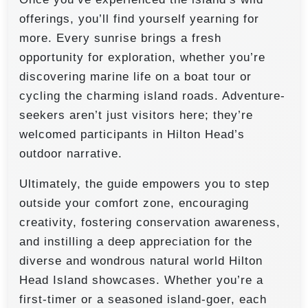
offerings, you’ll find yourself yearning for
more. Every sunrise brings a fresh
opportunity for exploration, whether you’re
discovering marine life on a boat tour or
cycling the charming island roads. Adventure-
seekers aren’t just visitors here; they’re
welcomed participants in Hilton Head’s
outdoor narrative.
Ultimately, the guide empowers you to step
outside your comfort zone, encouraging
creativity, fostering conservation awareness,
and instilling a deep appreciation for the
diverse and wondrous natural world Hilton
Head Island showcases. Whether you’re a
first-timer or a seasoned island-goer, each