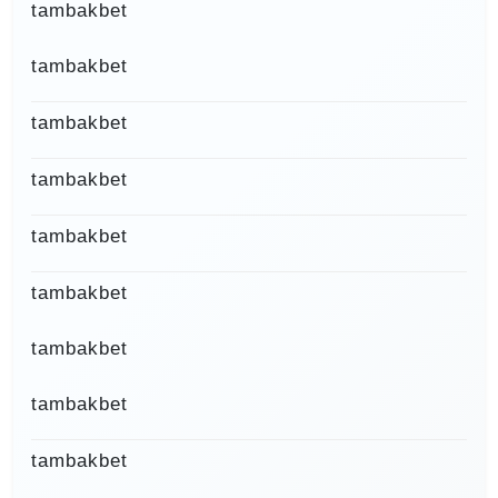
tambakbet
tambakbet
tambakbet
tambakbet
tambakbet
tambakbet
tambakbet
tambakbet
tambakbet