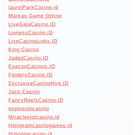
laurelParkCasino.id
Markas Game Online
LiveGalaCasino.ID
LionessCasino.ID
LiveCasinoLinks.ID
King Casino
JadedCasino.ID
EyeconCasinos.ID
FindersCasino.ID
ExclusiveCasinoHire.ID
Jack Casino
FancyReelsCasino.ID
explosioncasino
Miracleslotcasino.id
Hologramcasinogames.id
Himontecasino.id