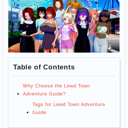
Table of Contents
Why Choose the Lewd Town
Adventure Guide?
Tags for Lewd Town Adventure
Guide