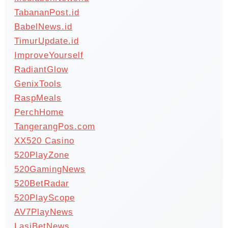
TabananPost.id
BabelNews.id
TimurUpdate.id
ImproveYourself
RadiantGlow
GenixTools
RaspMeals
PerchHome
TangerangPos.com
XX520 Casino
520PlayZone
520GamingNews
520BetRadar
520PlayScope
AV7PlayNews
LasiBetNews