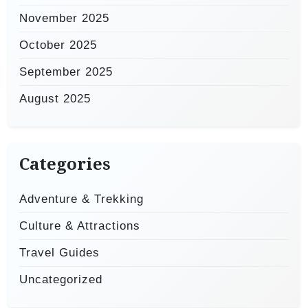
November 2025
October 2025
September 2025
August 2025
Categories
Adventure & Trekking
Culture & Attractions
Travel Guides
Uncategorized