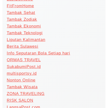
FitFromHome
Tambak Sehat
Tambak Zodiak
Tambak Ekonomi
Tambak Teknologi
Liputan Kalimantan
Berita Sulawesi
Info Seputaran Bola Setiap hari
ORMAS TRAVEL
SukabumiPost.id
multisportsy.id
Nonton Online
Tambak Wisata
ZONA TRAVELING
RISK SALON
LangsaPost.com