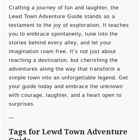
Crafting a journey of fun and laughter, the
Lewd Town Adventure Guide stands as a
testament to the joy of exploration. It teaches
you to embrace spontaneity, tune into the
stories behind every alley, and let your
imagination roam free. It’s not just about
reaching a destination, but cherishing the
adventures along the way that transform a
simple town into an unforgettable legend. Get
your guide today and embrace the unknown
with courage, laughter, and a heart open to
surprises.
—
Tags for Lewd Town Adventure