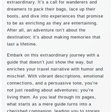
extraordinary. It’s a call for wanderers and
dreamers to pack their bags, lace up their
boots, and dive into experiences that promise
to be as enriching as they are entertaining.
After all, an adventure isn’t about the
destination; it’s about making memories that
last a lifetime.
Embark on this extraordinary journey with a
guide that doesn’t just show the way, but
enriches your travel narrative with humor and
mischief. With vibrant descriptions, emotional
connections, and a persuasive tone, you’re
not just reading about adventures; you’re
living them. As you leaf through its pages,
what starts as a mere guide turns into a
cherished companion, leading you to stories