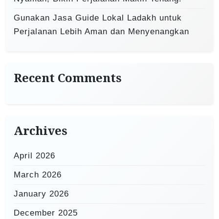
Gunakan Jasa Guide Lokal Ladakh untuk
Perjalanan Lebih Aman dan Menyenangkan
Recent Comments
Archives
April 2026
March 2026
January 2026
December 2025