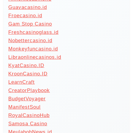
Guavacasino.id
Froecasino.id
Gam Stop Casino
Freshcasinoglass.id
Nobettercasino.id
Monkeyfuncasino.id
Libraonlinecasinos.id
KyatCasino.ID
KroonCasino.ID
LearnCraft
CreatorPlaybook
BudgetVoyager
ManifestSoul
RoyalCasinoHub
Samosa Casino
MeulabohNews.id