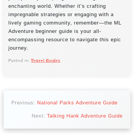
enchanting world. Whether it’s crafting
impregnable strategies or engaging with a
lively gaming community, remember—the ML
Adventure beginner guide is your all-
encompassing resource to navigate this epic
journey.
Posted in:
Travel Guides
P
o
Previous:
National Parks Adventure Guide
s
Next:
Talking Hank Adventure Guide
t