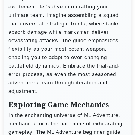
excitement, let’s dive into crafting your
ultimate team. Imagine assembling a squad
that covers all strategic fronts, where tanks
absorb damage while marksmen deliver
devastating attacks. The guide emphasizes
flexibility as your most potent weapon,
enabling you to adapt to ever-changing
battlefield dynamics. Embrace the trial-and-
error process, as even the most seasoned
adventurers learn through iteration and
adjustment.
Exploring Game Mechanics
In the enchanting universe of ML Adventure,
mechanics form the backbone of exhilarating
gameplay. The ML Adventure beginner guide