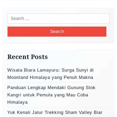
n
a
v
S
i
e
a
g
r
a
c
t
h
Recent Posts
i
f
o
o
Wisata Biara Lamayuru: Surga Sunyi di
r
n
Moonland Himalaya yang Penuh Makna
:
Panduan Lengkap Mendaki Gunung Stok
Kangri untuk Pemula yang Mau Coba
Himalaya
Yuk Kenali Jalur Trekking Sham Valley Biar