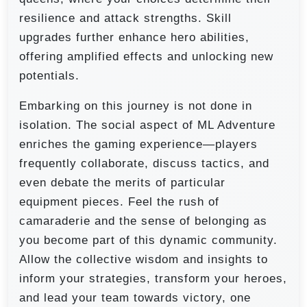
resilience and attack strengths. Skill
upgrades further enhance hero abilities,
offering amplified effects and unlocking new
potentials.
Embarking on this journey is not done in
isolation. The social aspect of ML Adventure
enriches the gaming experience—players
frequently collaborate, discuss tactics, and
even debate the merits of particular
equipment pieces. Feel the rush of
camaraderie and the sense of belonging as
you become part of this dynamic community.
Allow the collective wisdom and insights to
inform your strategies, transform your heroes,
and lead your team towards victory, one