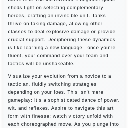
sheds light on selecting complementary
heroes, crafting an invincible unit. Tanks
thrive on taking damage, allowing other
classes to deal explosive damage or provide
crucial support. Deciphering these dynamics
is like learning a new language—once you’re
fluent, your command over your team and
tactics will be unshakeable.
Visualize your evolution from a novice to a
tactician, fluidly switching strategies
depending on your foes. This isn’t mere
gameplay; it’s a sophisticated dance of power,
wit, and reflexes. Aspire to navigate this art
form with finesse; watch victory unfold with
each choreographed move. As you plunge into