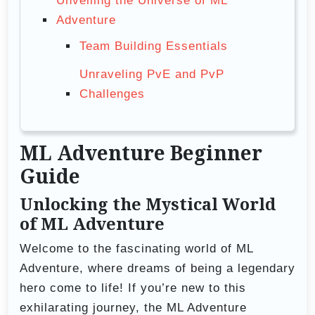
Unveiling the Universe of ML
Adventure
Team Building Essentials
Unraveling PvE and PvP
Challenges
ML Adventure Beginner
Guide
Unlocking the Mystical World
of ML Adventure
Welcome to the fascinating world of ML
Adventure, where dreams of being a legendary
hero come to life! If you’re new to this
exhilarating journey, the ML Adventure