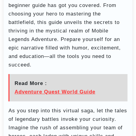
beginner guide has got you covered. From
choosing your hero to mastering the
battlefield, this guide unveils the secrets to
thriving in the mystical realm of Mobile
Legends Adventure. Prepare yourself for an
epic narrative filled with humor, excitement,
and education—all the tools you need to
succeed.
Read More :
Adventure Quest World Guide
As you step into this virtual saga, let the tales
of legendary battles invoke your curiosity.
Imagine the rush of assembling your team of