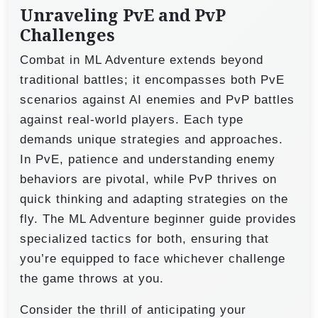
Unraveling PvE and PvP
Challenges
Combat in ML Adventure extends beyond
traditional battles; it encompasses both PvE
scenarios against AI enemies and PvP battles
against real-world players. Each type
demands unique strategies and approaches.
In PvE, patience and understanding enemy
behaviors are pivotal, while PvP thrives on
quick thinking and adapting strategies on the
fly. The ML Adventure beginner guide provides
specialized tactics for both, ensuring that
you’re equipped to face whichever challenge
the game throws at you.
Consider the thrill of anticipating your