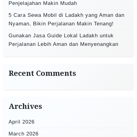
Penjelajahan Makin Mudah
5 Cara Sewa Mobil di Ladakh yang Aman dan
Nyaman, Bikin Perjalanan Makin Tenang!
Gunakan Jasa Guide Lokal Ladakh untuk
Perjalanan Lebih Aman dan Menyenangkan
Recent Comments
Archives
April 2026
March 2026