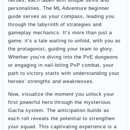
heroes, each laden with unique skills and
personalities. The ML Adventure beginner
guide serves as your compass, leading you
through the labyrinth of strategies and
gameplay mechanics. It’s more than just a
game; it’s a tale waiting to unfold, with you as
the protagonist, guiding your team to glory.
Whether you’re diving into the PvE dungeons
or engaging in nail-biting PvP combat, your
path to victory starts with understanding your
heroes’ strengths and weaknesses.
Now, visualize the moment you unlock your
first powerful hero through the mysterious
Gacha system. The anticipation builds as
each roll reveals the potential to strengthen
your squad. This captivating experience is a