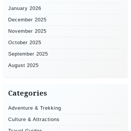
January 2026
December 2025
November 2025
October 2025
September 2025
August 2025
Categories
Adventure & Trekking
Culture & Attractions
Travel Guides