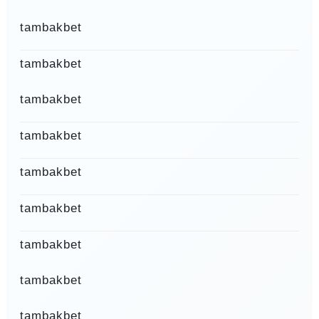
tambakbet
tambakbet
tambakbet
tambakbet
tambakbet
tambakbet
tambakbet
tambakbet
tambakbet