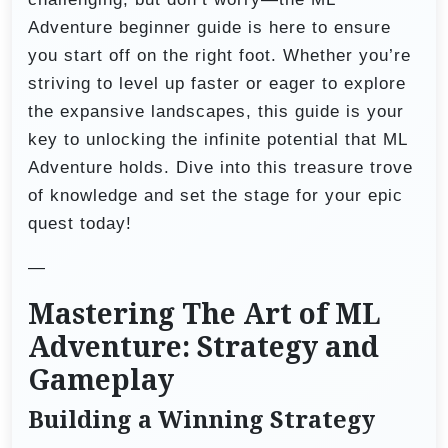
Adventure beginner guide is here to ensure
you start off on the right foot. Whether you’re
striving to level up faster or eager to explore
the expansive landscapes, this guide is your
key to unlocking the infinite potential that ML
Adventure holds. Dive into this treasure trove
of knowledge and set the stage for your epic
quest today!
—
Mastering The Art of ML
Adventure: Strategy and
Gameplay
Building a Winning Strategy