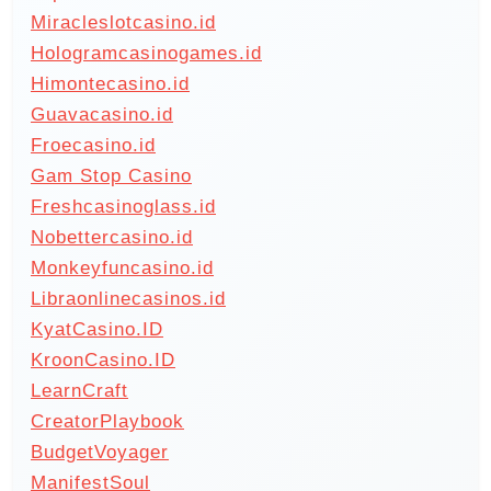
Miracleslotcasino.id
Hologramcasinogames.id
Himontecasino.id
Guavacasino.id
Froecasino.id
Gam Stop Casino
Freshcasinoglass.id
Nobettercasino.id
Monkeyfuncasino.id
Libraonlinecasinos.id
KyatCasino.ID
KroonCasino.ID
LearnCraft
CreatorPlaybook
BudgetVoyager
ManifestSoul