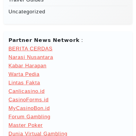
Uncategorized
𝗣𝗮𝗿𝘁𝗻𝗲𝗿 𝗡𝗲𝘄𝘀 𝗡𝗲𝘁𝘄𝗼𝗿𝗸 :
BERITA CERDAS
Narasi Nusantara
Kabar Harapan
Warta Pedia
Lintas Fakta
Canlicasino.id
CasinoForms.id
MyCasinoBon.id
Forum Gambling
Master Poker
Dunia Virtual Gambling