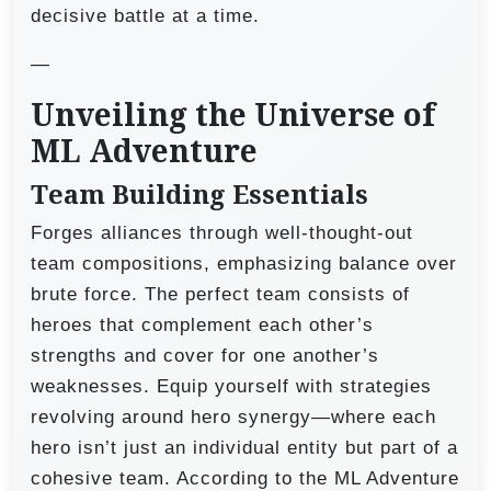
decisive battle at a time.
—
Unveiling the Universe of
ML Adventure
Team Building Essentials
Forges alliances through well-thought-out
team compositions, emphasizing balance over
brute force. The perfect team consists of
heroes that complement each other’s
strengths and cover for one another’s
weaknesses. Equip yourself with strategies
revolving around hero synergy—where each
hero isn’t just an individual entity but part of a
cohesive team. According to the ML Adventure