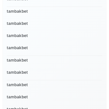
tambakbet
tambakbet
tambakbet
tambakbet
tambakbet
tambakbet
tambakbet
tambakbet