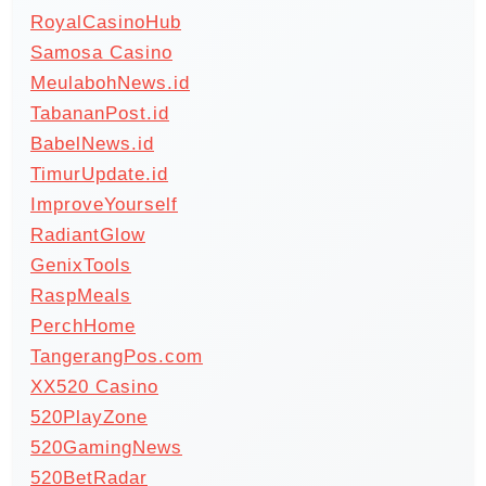
RoyalCasinoHub
Samosa Casino
MeulabohNews.id
TabananPost.id
BabelNews.id
TimurUpdate.id
ImproveYourself
RadiantGlow
GenixTools
RaspMeals
PerchHome
TangerangPos.com
XX520 Casino
520PlayZone
520GamingNews
520BetRadar