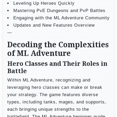
Leveling Up Heroes Quickly
Mastering PvE Dungeons and PvP Battles
Engaging with the ML Adventure Community
Updates and New Features Overview
—
Decoding the Complexities
of ML Adventure
Hero Classes and Their Roles in
Battle
Within ML Adventure, recognizing and
leveraging hero classes can make or break
your strategy. The game features diverse
types, including tanks, mages, and supports,
each bringing unique strengths to the
battlefield. The ML Adventure beginner guide