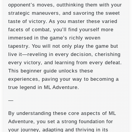
opponent’s moves, outthinking them with your
strategic maneuvers, and savoring the sweet
taste of victory. As you master these varied
facets of combat, you’ll find yourself more
immersed in the game’s richly woven
tapestry. You will not only play the game but
live it—reveling in every decision, cherishing
every victory, and learning from every defeat.
This beginner guide unlocks these
experiences, paving your way to becoming a
true legend in ML Adventure.
—
By understanding these core aspects of ML
Adventure, you set a strong foundation for
your journey, adapting and thriving in its