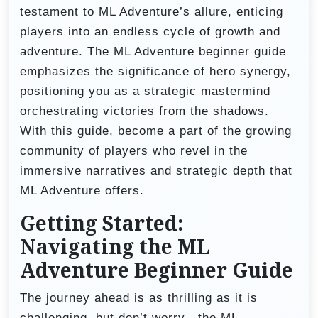
testament to ML Adventure’s allure, enticing
players into an endless cycle of growth and
adventure. The ML Adventure beginner guide
emphasizes the significance of hero synergy,
positioning you as a strategic mastermind
orchestrating victories from the shadows.
With this guide, become a part of the growing
community of players who revel in the
immersive narratives and strategic depth that
ML Adventure offers.
Getting Started:
Navigating the ML
Adventure Beginner Guide
The journey ahead is as thrilling as it is
challenging, but don’t worry—the ML