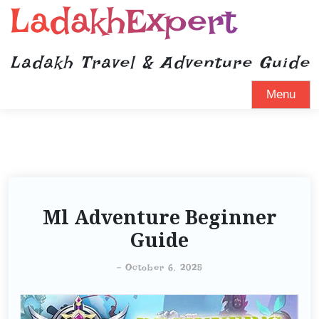
LadakhExpert
Ladakh Travel & Adventure Guide
Menu
Ml Adventure Beginner
Guide
-
October 6, 2025