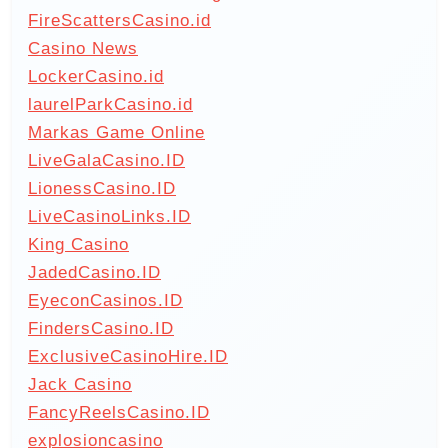
FireScattersCasino.id
Casino News
LockerCasino.id
laurelParkCasino.id
Markas Game Online
LiveGalaCasino.ID
LionessCasino.ID
LiveCasinoLinks.ID
King Casino
JadedCasino.ID
EyeconCasinos.ID
FindersCasino.ID
ExclusiveCasinoHire.ID
Jack Casino
FancyReelsCasino.ID
explosioncasino