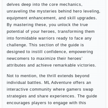
delves deep into the core mechanics,
unraveling the mysteries behind hero leveling,
equipment enhancement, and skill upgrades.
By mastering these, you unlock the true
potential of your heroes, transforming them
into formidable warriors ready to face any
challenge. This section of the guide is
designed to instill confidence, empowering
newcomers to maximize their heroes’
attributes and achieve remarkable victories.
Not to mention, the thrill extends beyond
individual battles. ML Adventure offers an
interactive community where gamers swap
strategies and share experiences. The guide
encourages players to engage with this