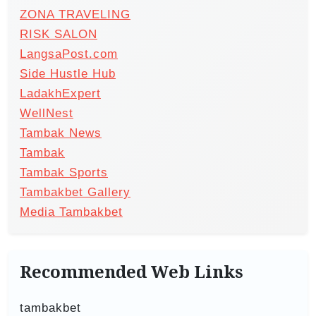
ZONA TRAVELING
RISK SALON
LangsaPost.com
Side Hustle Hub
LadakhExpert
WellNest
Tambak News
Tambak
Tambak Sports
Tambakbet Gallery
Media Tambakbet
Recommended Web Links
tambakbet