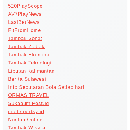
520PlayScope
AV7PlayNews
LasiBetNews
FitFromHome
Tambak Sehat
Tambak Zodiak
Tambak Ekonomi
Tambak Teknologi
Liputan Kalimantan
Berita Sulawesi
Info Seputaran Bola Setiap hari
ORMAS TRAVEL
SukabumiPost.id
multisportsy.id
Nonton Online
Tambak Wisata