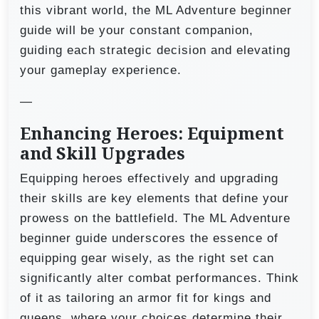
this vibrant world, the ML Adventure beginner
guide will be your constant companion,
guiding each strategic decision and elevating
your gameplay experience.
—
Enhancing Heroes: Equipment
and Skill Upgrades
Equipping heroes effectively and upgrading
their skills are key elements that define your
prowess on the battlefield. The ML Adventure
beginner guide underscores the essence of
equipping gear wisely, as the right set can
significantly alter combat performances. Think
of it as tailoring an armor fit for kings and
queens, where your choices determine their