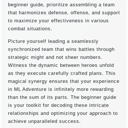
beginner guide, prioritize assembling a team
that harmonizes defense, offense, and support
to maximize your effectiveness in various
combat situations.
Picture yourself leading a seamlessly
synchronized team that wins battles through
strategic might and not sheer numbers.
Witness the dynamic between heroes unfold
as they execute carefully crafted plans. This
magical synergy ensures that your experience
in ML Adventure is infinitely more rewarding
than the sum of its parts. The beginner guide
is your toolkit for decoding these intricate
relationships and optimizing your approach to
achieve unparalleled success.