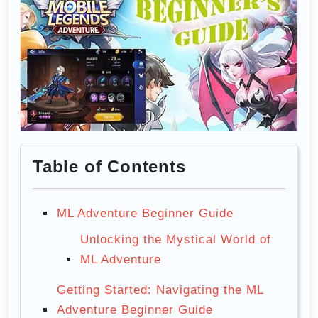
Table of Contents
ML Adventure Beginner Guide
Unlocking the Mystical World of
ML Adventure
Getting Started: Navigating the ML
Adventure Beginner Guide