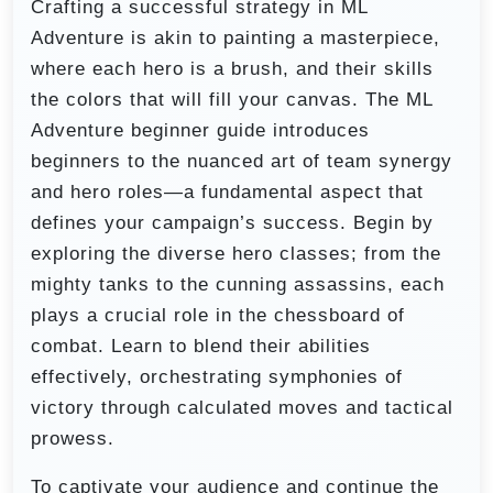
Crafting a successful strategy in ML
Adventure is akin to painting a masterpiece,
where each hero is a brush, and their skills
the colors that will fill your canvas. The ML
Adventure beginner guide introduces
beginners to the nuanced art of team synergy
and hero roles—a fundamental aspect that
defines your campaign’s success. Begin by
exploring the diverse hero classes; from the
mighty tanks to the cunning assassins, each
plays a crucial role in the chessboard of
combat. Learn to blend their abilities
effectively, orchestrating symphonies of
victory through calculated moves and tactical
prowess.
To captivate your audience and continue the