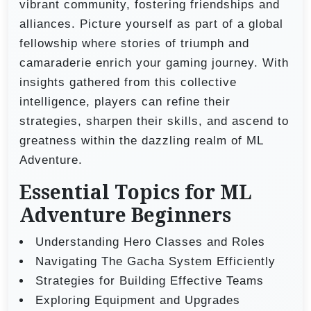
vibrant community, fostering friendships and
alliances. Picture yourself as part of a global
fellowship where stories of triumph and
camaraderie enrich your gaming journey. With
insights gathered from this collective
intelligence, players can refine their
strategies, sharpen their skills, and ascend to
greatness within the dazzling realm of ML
Adventure.
Essential Topics for ML
Adventure Beginners
Understanding Hero Classes and Roles
Navigating The Gacha System Efficiently
Strategies for Building Effective Teams
Exploring Equipment and Upgrades