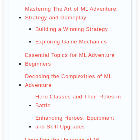
Mastering The Art of ML Adventure:
Strategy and Gameplay
Building a Winning Strategy
Exploring Game Mechanics
Essential Topics for ML Adventure
Beginners
Decoding the Complexities of ML
Adventure
Hero Classes and Their Roles in
Battle
Enhancing Heroes: Equipment
and Skill Upgrades