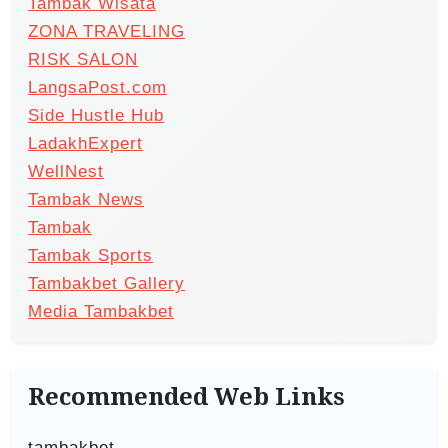
Tambak Wisata
ZONA TRAVELING
RISK SALON
LangsaPost.com
Side Hustle Hub
LadakhExpert
WellNest
Tambak News
Tambak
Tambak Sports
Tambakbet Gallery
Media Tambakbet
Recommended Web Links
tambakbet