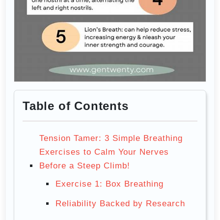
Table of Contents
Tension Tamer: 3 Simple Breathing
Exercises to Calm Your Nerves
Before a Steep Climb!
Exercise 1: Box Breathing
Reliability Backed by Research