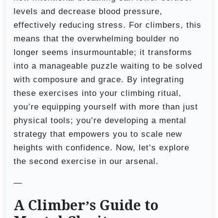
levels and decrease blood pressure,
effectively reducing stress. For climbers, this
means that the overwhelming boulder no
longer seems insurmountable; it transforms
into a manageable puzzle waiting to be solved
with composure and grace. By integrating
these exercises into your climbing ritual,
you’re equipping yourself with more than just
physical tools; you’re developing a mental
strategy that empowers you to scale new
heights with confidence. Now, let’s explore
the second exercise in our arsenal.
—
A Climber’s Guide to