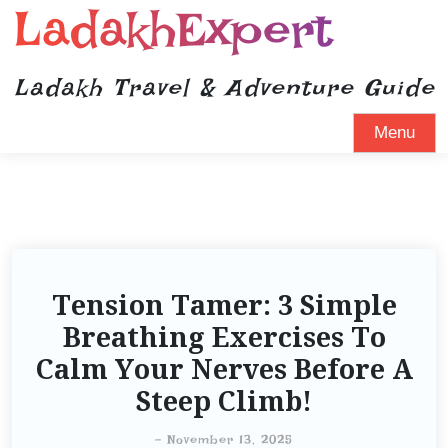
LadakhExpert
Ladakh Travel & Adventure Guide
Menu
Tension Tamer: 3 Simple
Breathing Exercises To
Calm Your Nerves Before A
Steep Climb!
-
November 13, 2025