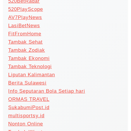
520BetRadar
520PlayScope
AV7PlayNews
LasiBetNews
FitFromHome
Tambak Sehat
Tambak Zodiak
Tambak Ekonomi
Tambak Teknologi
Liputan Kalimantan
Berita Sulawesi
Info Seputaran Bola Setiap hari
ORMAS TRAVEL
SukabumiPost.id
multisportsy.id
Nonton Online