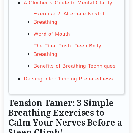
A Climber’s Guide to Mental Clarity
Exercise 2: Alternate Nostril
Breathing
Word of Mouth
The Final Push: Deep Belly
Breathing
Benefits of Breathing Techniques
Delving into Climbing Preparedness
Tension Tamer: 3 Simple
Breathing Exercises to
Calm Your Nerves Before a
Steep Climb!