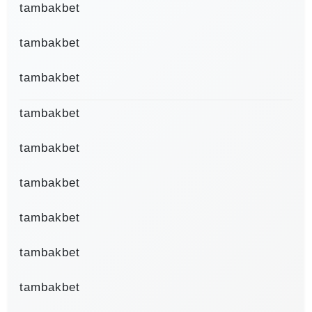
tambakbet
tambakbet
tambakbet
tambakbet
tambakbet
tambakbet
tambakbet
tambakbet
tambakbet