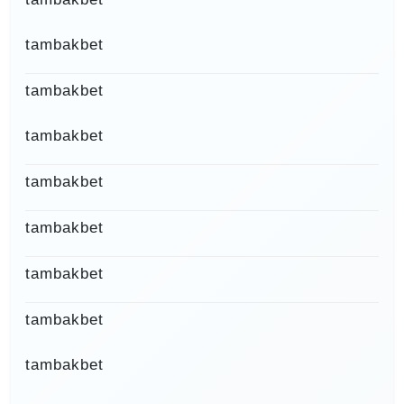
tambakbet
tambakbet
tambakbet
tambakbet
tambakbet
tambakbet
tambakbet
tambakbet