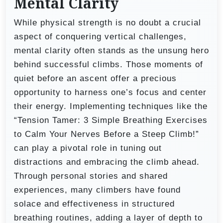
Mental Clarity
While physical strength is no doubt a crucial
aspect of conquering vertical challenges,
mental clarity often stands as the unsung hero
behind successful climbs. Those moments of
quiet before an ascent offer a precious
opportunity to harness one’s focus and center
their energy. Implementing techniques like the
“Tension Tamer: 3 Simple Breathing Exercises
to Calm Your Nerves Before a Steep Climb!”
can play a pivotal role in tuning out
distractions and embracing the climb ahead.
Through personal stories and shared
experiences, many climbers have found
solace and effectiveness in structured
breathing routines, adding a layer of depth to