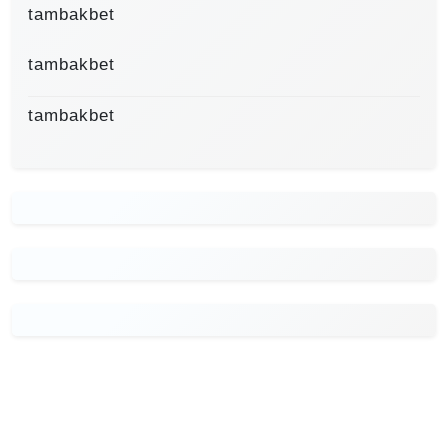
tambakbet
tambakbet
tambakbet