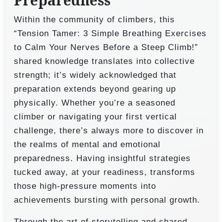
Preparedness
Within the community of climbers, this
“Tension Tamer: 3 Simple Breathing Exercises
to Calm Your Nerves Before a Steep Climb!”
shared knowledge translates into collective
strength; it’s widely acknowledged that
preparation extends beyond gearing up
physically. Whether you’re a seasoned
climber or navigating your first vertical
challenge, there’s always more to discover in
the realms of mental and emotional
preparedness. Having insightful strategies
tucked away, at your readiness, transforms
those high-pressure moments into
achievements bursting with personal growth.
Through the art of storytelling and shared