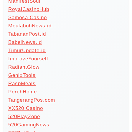
ManifestSoul
RoyalCasinoHub
Samosa Casino
MeulabohNews.id
TabananPost.id
BabelNews.id
TimurUpdate.id
ImproveYourself
RadiantGlow
GenixTools
RaspMeals
PerchHome
TangerangPos.com
XX520 Casino
520PlayZone
520GamingNews