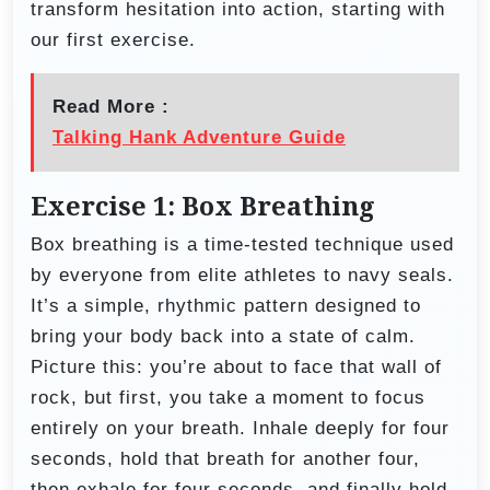
transform hesitation into action, starting with
our first exercise.
Read More :
Talking Hank Adventure Guide
Exercise 1: Box Breathing
Box breathing is a time-tested technique used
by everyone from elite athletes to navy seals.
It’s a simple, rhythmic pattern designed to
bring your body back into a state of calm.
Picture this: you’re about to face that wall of
rock, but first, you take a moment to focus
entirely on your breath. Inhale deeply for four
seconds, hold that breath for another four,
then exhale for four seconds, and finally hold