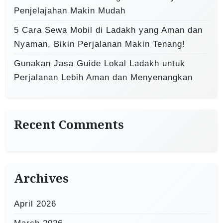
Penjelajahan Makin Mudah
5 Cara Sewa Mobil di Ladakh yang Aman dan
Nyaman, Bikin Perjalanan Makin Tenang!
Gunakan Jasa Guide Lokal Ladakh untuk
Perjalanan Lebih Aman dan Menyenangkan
Recent Comments
Archives
April 2026