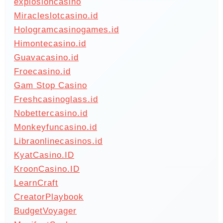
explosioncasino
Miracleslotcasino.id
Hologramcasinogames.id
Himontecasino.id
Guavacasino.id
Froecasino.id
Gam Stop Casino
Freshcasinoglass.id
Nobettercasino.id
Monkeyfuncasino.id
Libraonlinecasinos.id
KyatCasino.ID
KroonCasino.ID
LearnCraft
CreatorPlaybook
BudgetVoyager