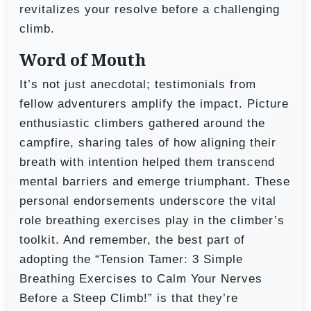
revitalizes your resolve before a challenging
climb.
Word of Mouth
It’s not just anecdotal; testimonials from
fellow adventurers amplify the impact. Picture
enthusiastic climbers gathered around the
campfire, sharing tales of how aligning their
breath with intention helped them transcend
mental barriers and emerge triumphant. These
personal endorsements underscore the vital
role breathing exercises play in the climber’s
toolkit. And remember, the best part of
adopting the “Tension Tamer: 3 Simple
Breathing Exercises to Calm Your Nerves
Before a Steep Climb!” is that they’re