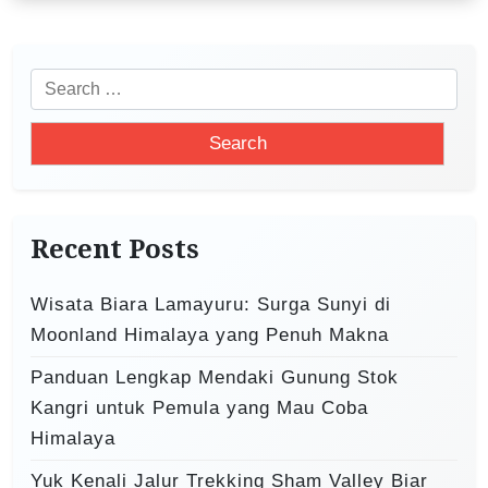
g
a
S
t
e
i
a
o
r
c
n
h
Recent Posts
f
o
Wisata Biara Lamayuru: Surga Sunyi di
r
Moonland Himalaya yang Penuh Makna
:
Panduan Lengkap Mendaki Gunung Stok
Kangri untuk Pemula yang Mau Coba
Himalaya
Yuk Kenali Jalur Trekking Sham Valley Biar