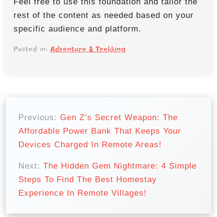
Feel free to use this foundation and tailor the
rest of the content as needed based on your
specific audience and platform.
Posted in:
Adventure & Trekking
P
o
Previous:
Gen Z’s Secret Weapon: The
Affordable Power Bank That Keeps Your
s
Devices Charged In Remote Areas!
t
n
Next:
The Hidden Gem Nightmare: 4 Simple
Steps To Find The Best Homestay
a
Experience In Remote Villages!
v
i