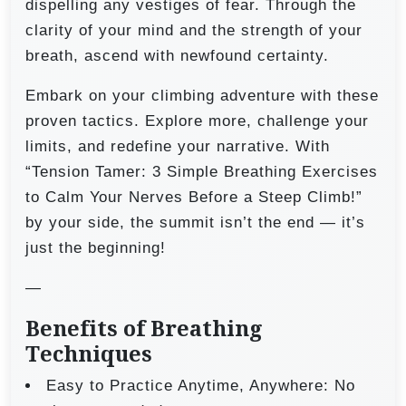
dispelling any vestiges of fear. Through the
clarity of your mind and the strength of your
breath, ascend with newfound certainty.
Embark on your climbing adventure with these
proven tactics. Explore more, challenge your
limits, and redefine your narrative. With
“Tension Tamer: 3 Simple Breathing Exercises
to Calm Your Nerves Before a Steep Climb!”
by your side, the summit isn’t the end — it’s
just the beginning!
—
Benefits of Breathing
Techniques
Easy to Practice Anytime, Anywhere: No