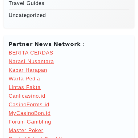
Travel Guides
Uncategorized
𝗣𝗮𝗿𝘁𝗻𝗲𝗿 𝗡𝗲𝘄𝘀 𝗡𝗲𝘁𝘄𝗼𝗿𝗸 :
BERITA CERDAS
Narasi Nusantara
Kabar Harapan
Warta Pedia
Lintas Fakta
Canlicasino.id
CasinoForms.id
MyCasinoBon.id
Forum Gambling
Master Poker