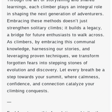
learnings, each climber plays an integral role
in shaping the next generation of adventurers.
Embracing these methods doesn’t just
strengthen solitary climbs; it builds a legacy,
a bridge for future enthusiasts to walk across.
As climbers, by embracing this communal
knowledge, harnessing our stories, and
leveraging proven techniques, we transform
forgotten fears into stepping stones of
evolution and discovery. Let every breath be a
step towards your summit, where calmness,
confidence, and connection catalyze your
climbing conquests.
—