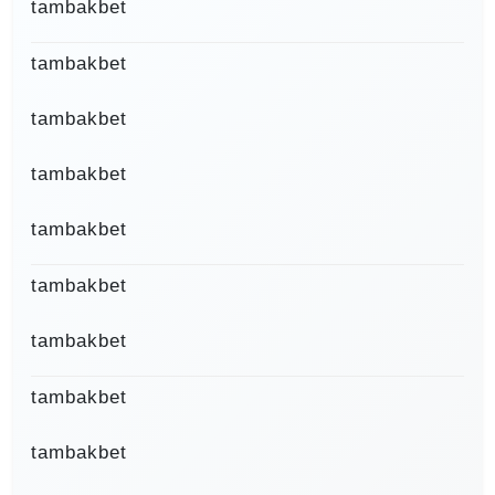
tambakbet
tambakbet
tambakbet
tambakbet
tambakbet
tambakbet
tambakbet
tambakbet
tambakbet