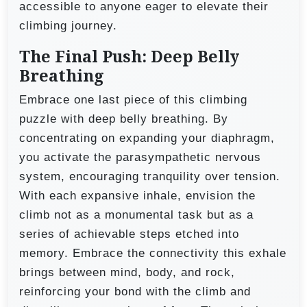
accessible to anyone eager to elevate their
climbing journey.
The Final Push: Deep Belly
Breathing
Embrace one last piece of this climbing
puzzle with deep belly breathing. By
concentrating on expanding your diaphragm,
you activate the parasympathetic nervous
system, encouraging tranquility over tension.
With each expansive inhale, envision the
climb not as a monumental task but as a
series of achievable steps etched into
memory. Embrace the connectivity this exhale
brings between mind, body, and rock,
reinforcing your bond with the climb and