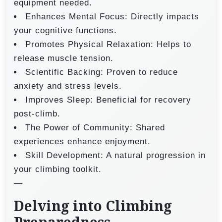
equipment needed.
Enhances Mental Focus: Directly impacts
your cognitive functions.
Promotes Physical Relaxation: Helps to
release muscle tension.
Scientific Backing: Proven to reduce
anxiety and stress levels.
Improves Sleep: Beneficial for recovery
post-climb.
The Power of Community: Shared
experiences enhance enjoyment.
Skill Development: A natural progression in
your climbing toolkit.
—
Delving into Climbing