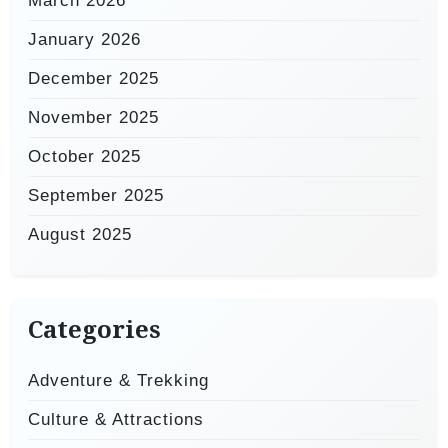
March 2026
January 2026
December 2025
November 2025
October 2025
September 2025
August 2025
Categories
Adventure & Trekking
Culture & Attractions