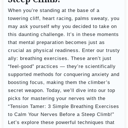
When you’re standing at the base of a
towering cliff, heart racing, palms sweaty, you
may ask yourself why you decided to take on
this daunting challenge. It’s in these moments
that mental preparation becomes just as
crucial as physical readiness. Enter our trusty
ally: breathing exercises. These aren’t just
“feel-good” practices — they’re scientifically
supported methods for conquering anxiety and
boosting focus, making them the climber’s
secret weapon. Today, we’ll dive into our top
picks for mastering your nerves with the
“Tension Tamer: 3 Simple Breathing Exercises
to Calm Your Nerves Before a Steep Climb!”
Let’s explore these powerful techniques that