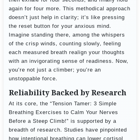
again for four more. This methodical approach
doesn’t just help in clarity; it’s like pressing
the reset button for your anxious mind.
Imagine standing there, among the whispers
of the crisp winds, counting slowly, feeling
each measured breath realign your thoughts
with an invigorating sense of readiness. Now,
you’re not just a climber; you’re an
unstoppable force.
Reliability Backed by Research
At its core, the “Tension Tamer: 3 Simple
Breathing Exercises to Calm Your Nerves
Before a Steep Climb!” is supported by a
breadth of research. Studies have pinpointed
how intentional breathing can lower cortisol