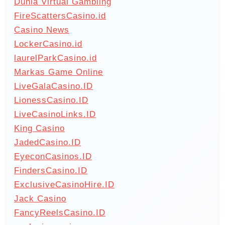
Dunia Virtual Gambling
FireScattersCasino.id
Casino News
LockerCasino.id
laurelParkCasino.id
Markas Game Online
LiveGalaCasino.ID
LionessCasino.ID
LiveCasinoLinks.ID
King Casino
JadedCasino.ID
EyeconCasinos.ID
FindersCasino.ID
ExclusiveCasinoHire.ID
Jack Casino
FancyReelsCasino.ID