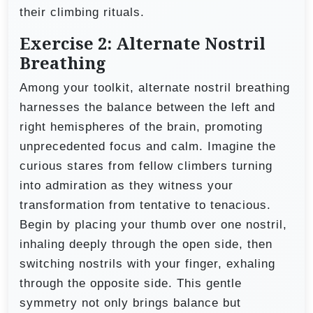
their climbing rituals.
Exercise 2: Alternate Nostril
Breathing
Among your toolkit, alternate nostril breathing
harnesses the balance between the left and
right hemispheres of the brain, promoting
unprecedented focus and calm. Imagine the
curious stares from fellow climbers turning
into admiration as they witness your
transformation from tentative to tenacious.
Begin by placing your thumb over one nostril,
inhaling deeply through the open side, then
switching nostrils with your finger, exhaling
through the opposite side. This gentle
symmetry not only brings balance but