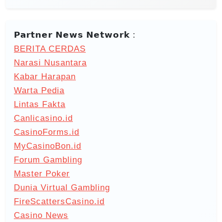
𝗣𝗮𝗿𝘁𝗻𝗲𝗿 𝗡𝗲𝘄𝘀 𝗡𝗲𝘁𝘄𝗼𝗿𝗸 :
BERITA CERDAS
Narasi Nusantara
Kabar Harapan
Warta Pedia
Lintas Fakta
Canlicasino.id
CasinoForms.id
MyCasinoBon.id
Forum Gambling
Master Poker
Dunia Virtual Gambling
FireScattersCasino.id
Casino News