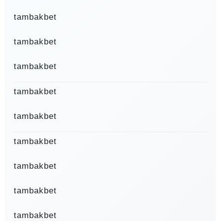
tambakbet
tambakbet
tambakbet
tambakbet
tambakbet
tambakbet
tambakbet
tambakbet
tambakbet