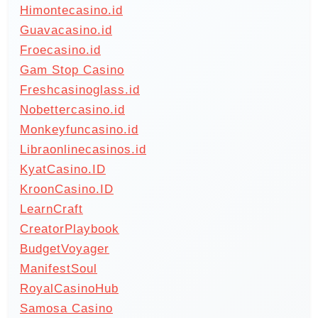
Himontecasino.id
Guavacasino.id
Froecasino.id
Gam Stop Casino
Freshcasinoglass.id
Nobettercasino.id
Monkeyfuncasino.id
Libraonlinecasinos.id
KyatCasino.ID
KroonCasino.ID
LearnCraft
CreatorPlaybook
BudgetVoyager
ManifestSoul
RoyalCasinoHub
Samosa Casino