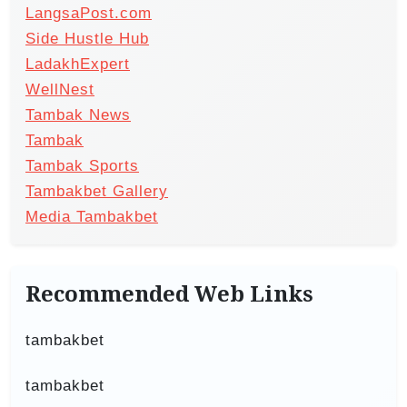
LangsaPost.com
Side Hustle Hub
LadakhExpert
WellNest
Tambak News
Tambak
Tambak Sports
Tambakbet Gallery
Media Tambakbet
Recommended Web Links
tambakbet
tambakbet