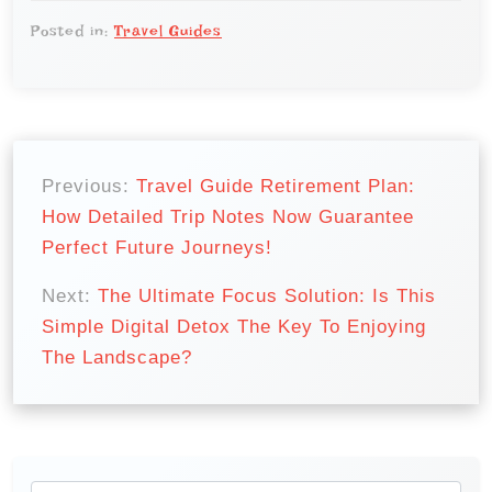
Posted in:
Travel Guides
P
o
Previous:
Travel Guide Retirement Plan:
How Detailed Trip Notes Now Guarantee
s
Perfect Future Journeys!
t
n
Next:
The Ultimate Focus Solution: Is This
Simple Digital Detox The Key To Enjoying
a
The Landscape?
v
i
g
a