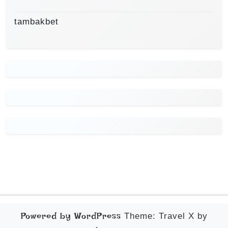
tambakbet
Powered by WordPress
Theme: Travel X by