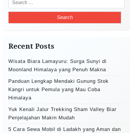
S
t
e
i
a
o
r
c
n
h
Recent Posts
f
o
Wisata Biara Lamayuru: Surga Sunyi di
r
Moonland Himalaya yang Penuh Makna
:
Panduan Lengkap Mendaki Gunung Stok
Kangri untuk Pemula yang Mau Coba
Himalaya
Yuk Kenali Jalur Trekking Sham Valley Biar
Penjelajahan Makin Mudah
5 Cara Sewa Mobil di Ladakh yang Aman dan