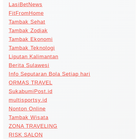
LasiBetNews
FitFromHome
Tambak Sehat
Tambak Zodiak
Tambak Ekonomi
Tambak Teknologi
Liputan Kalimantan
Berita Sulawesi
Info Seputaran Bola Setiap hari
ORMAS TRAVEL
SukabumiPost.id
multisportsy.id
Nonton Online
Tambak Wisata
ZONA TRAVELING
RISK SALON