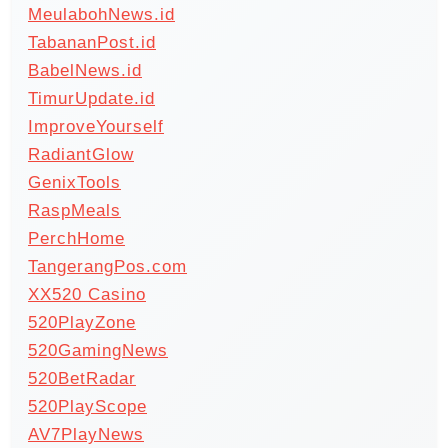
MeulabohNews.id
TabananPost.id
BabelNews.id
TimurUpdate.id
ImproveYourself
RadiantGlow
GenixTools
RaspMeals
PerchHome
TangerangPos.com
XX520 Casino
520PlayZone
520GamingNews
520BetRadar
520PlayScope
AV7PlayNews