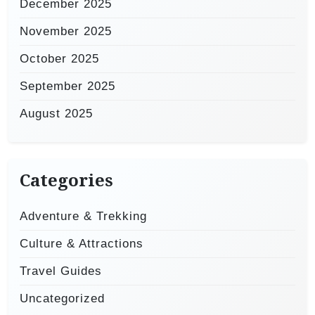
December 2025
November 2025
October 2025
September 2025
August 2025
Categories
Adventure & Trekking
Culture & Attractions
Travel Guides
Uncategorized