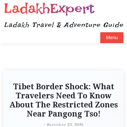
LadakhExpert
Ladakh Travel & Adventure Guide
Menu
Tibet Border Shock: What
Travelers Need To Know
About The Restricted Zones
Near Pangong Tso!
-
November 23, 2025