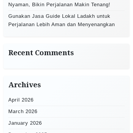
Nyaman, Bikin Perjalanan Makin Tenang!
Gunakan Jasa Guide Lokal Ladakh untuk
Perjalanan Lebih Aman dan Menyenangkan
Recent Comments
Archives
April 2026
March 2026
January 2026