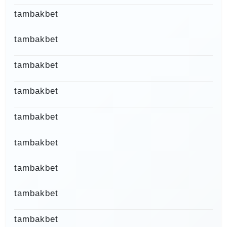
tambakbet
tambakbet
tambakbet
tambakbet
tambakbet
tambakbet
tambakbet
tambakbet
tambakbet