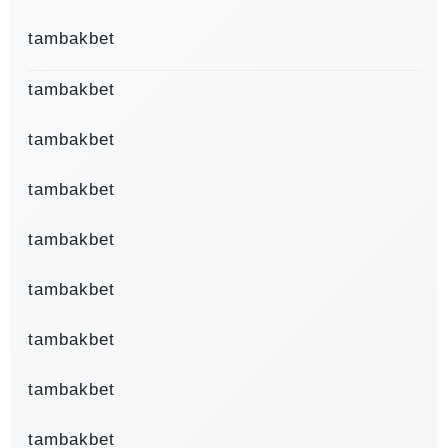
tambakbet
tambakbet
tambakbet
tambakbet
tambakbet
tambakbet
tambakbet
tambakbet
tambakbet