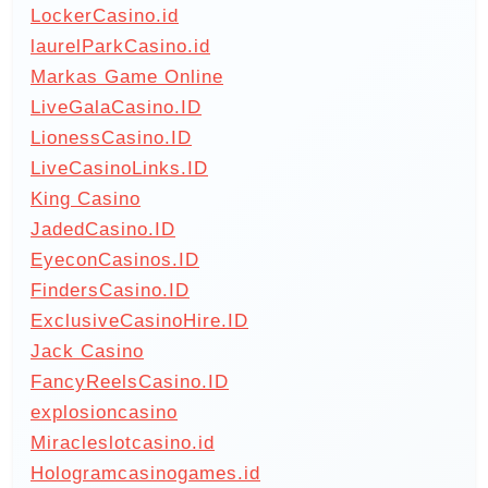
LockerCasino.id
laurelParkCasino.id
Markas Game Online
LiveGalaCasino.ID
LionessCasino.ID
LiveCasinoLinks.ID
King Casino
JadedCasino.ID
EyeconCasinos.ID
FindersCasino.ID
ExclusiveCasinoHire.ID
Jack Casino
FancyReelsCasino.ID
explosioncasino
Miracleslotcasino.id
Hologramcasinogames.id