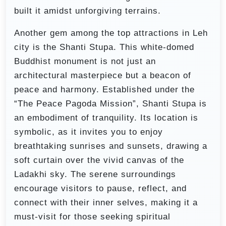
built it amidst unforgiving terrains.
Another gem among the top attractions in Leh
city is the Shanti Stupa. This white-domed
Buddhist monument is not just an
architectural masterpiece but a beacon of
peace and harmony. Established under the
“The Peace Pagoda Mission”, Shanti Stupa is
an embodiment of tranquility. Its location is
symbolic, as it invites you to enjoy
breathtaking sunrises and sunsets, drawing a
soft curtain over the vivid canvas of the
Ladakhi sky. The serene surroundings
encourage visitors to pause, reflect, and
connect with their inner selves, making it a
must-visit for those seeking spiritual