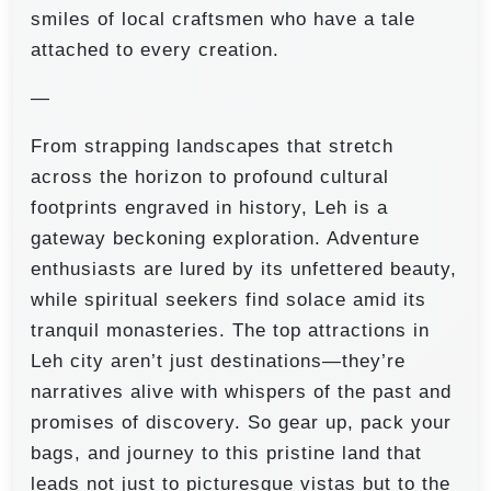
smiles of local craftsmen who have a tale
attached to every creation.
—
From strapping landscapes that stretch
across the horizon to profound cultural
footprints engraved in history, Leh is a
gateway beckoning exploration. Adventure
enthusiasts are lured by its unfettered beauty,
while spiritual seekers find solace amid its
tranquil monasteries. The top attractions in
Leh city aren’t just destinations—they’re
narratives alive with whispers of the past and
promises of discovery. So gear up, pack your
bags, and journey to this pristine land that
leads not just to picturesque vistas but to the