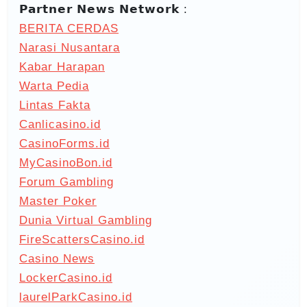
𝗣𝗮𝗿𝘁𝗻𝗲𝗿 𝗡𝗲𝘄𝘀 𝗡𝗲𝘁𝘄𝗼𝗿𝗸 :
BERITA CERDAS
Narasi Nusantara
Kabar Harapan
Warta Pedia
Lintas Fakta
Canlicasino.id
CasinoForms.id
MyCasinoBon.id
Forum Gambling
Master Poker
Dunia Virtual Gambling
FireScattersCasino.id
Casino News
LockerCasino.id
laurelParkCasino.id