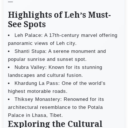
—
Highlights of Leh’s Must-
See Spots
Leh Palace: A 17th-century marvel offering
panoramic views of Leh city.
Shanti Stupa: A serene monument and
popular sunrise and sunset spot.
Nubra Valley: Known for its stunning
landscapes and cultural fusion.
Khardung La Pass: One of the world’s
highest motorable roads.
Thiksey Monastery: Renowned for its
architectural resemblance to the Potala
Palace in Lhasa, Tibet.
Exploring the Cultural