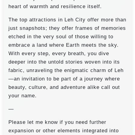
heart of warmth and resilience itself.
The top attractions in Leh City offer more than
just snapshots; they offer frames of memories
etched in the very soul of those willing to
embrace a land where Earth meets the sky.
With every step, every breath, you dive
deeper into the untold stories woven into its
fabric, unraveling the enigmatic charm of Leh
—an invitation to be part of a journey where
beauty, culture, and adventure alike call out
your name.
—
Please let me know if you need further
expansion or other elements integrated into