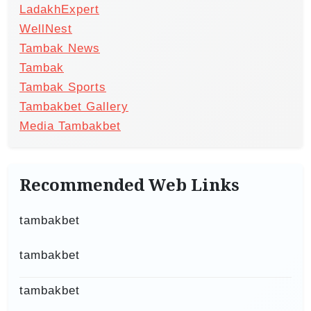
LadakhExpert
WellNest
Tambak News
Tambak
Tambak Sports
Tambakbet Gallery
Media Tambakbet
Recommended Web Links
tambakbet
tambakbet
tambakbet