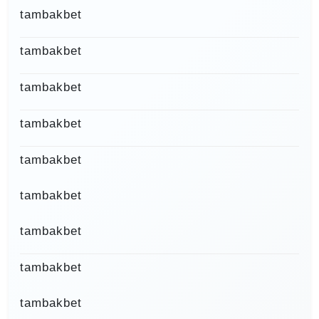
tambakbet
tambakbet
tambakbet
tambakbet
tambakbet
tambakbet
tambakbet
tambakbet
tambakbet