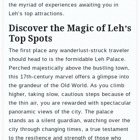
the myriad of experiences awaiting you in
Leh’s top attractions.
Discover the Magic of Leh’s
Top Spots
The first place any wanderlust-struck traveler
should head to is the formidable Leh Palace.
Perched majestically above the bustling town,
this 17th-century marvel offers a glimpse into
the grandeur of the Old World. As you climb
higher, taking slow, cautious steps because of
the thin air, you are rewarded with spectacular
panoramic views of the city. The palace
stands as a silent guardian, watching over the
city through changing times, a true testament
to the resilience and strength of those who