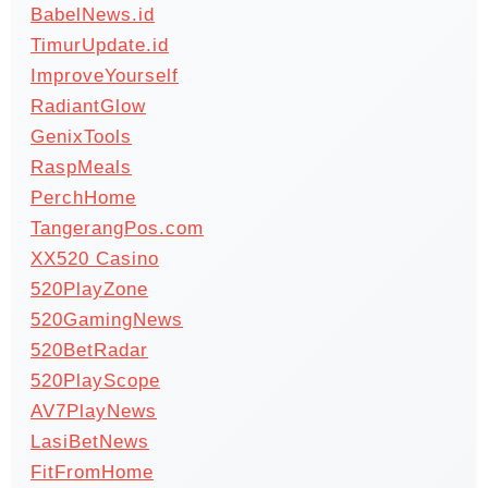
BabelNews.id
TimurUpdate.id
ImproveYourself
RadiantGlow
GenixTools
RaspMeals
PerchHome
TangerangPos.com
XX520 Casino
520PlayZone
520GamingNews
520BetRadar
520PlayScope
AV7PlayNews
LasiBetNews
FitFromHome