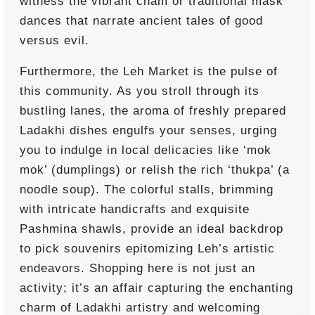
witness the vibrant cham or traditional mask
dances that narrate ancient tales of good
versus evil.
Furthermore, the Leh Market is the pulse of
this community. As you stroll through its
bustling lanes, the aroma of freshly prepared
Ladakhi dishes engulfs your senses, urging
you to indulge in local delicacies like ‘mok
mok’ (dumplings) or relish the rich ‘thukpa’ (a
noodle soup). The colorful stalls, brimming
with intricate handicrafts and exquisite
Pashmina shawls, provide an ideal backdrop
to pick souvenirs epitomizing Leh’s artistic
endeavors. Shopping here is not just an
activity; it’s an affair capturing the enchanting
charm of Ladakhi artistry and welcoming