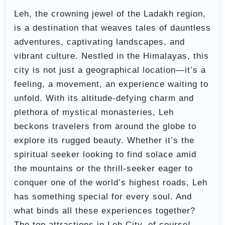
Leh, the crowning jewel of the Ladakh region,
is a destination that weaves tales of dauntless
adventures, captivating landscapes, and
vibrant culture. Nestled in the Himalayas, this
city is not just a geographical location—it’s a
feeling, a movement, an experience waiting to
unfold. With its altitude-defying charm and
plethora of mystical monasteries, Leh
beckons travelers from around the globe to
explore its rugged beauty. Whether it’s the
spiritual seeker looking to find solace amid
the mountains or the thrill-seeker eager to
conquer one of the world’s highest roads, Leh
has something special for every soul. And
what binds all these experiences together?
The top attractions in Leh City, of course!