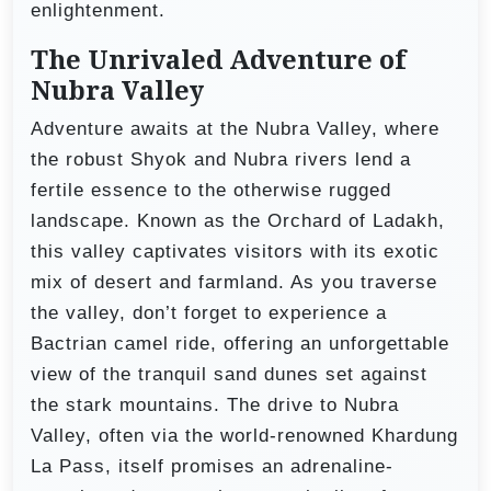
enlightenment.
The Unrivaled Adventure of
Nubra Valley
Adventure awaits at the Nubra Valley, where
the robust Shyok and Nubra rivers lend a
fertile essence to the otherwise rugged
landscape. Known as the Orchard of Ladakh,
this valley captivates visitors with its exotic
mix of desert and farmland. As you traverse
the valley, don’t forget to experience a
Bactrian camel ride, offering an unforgettable
view of the tranquil sand dunes set against
the stark mountains. The drive to Nubra
Valley, often via the world-renowned Khardung
La Pass, itself promises an adrenaline-