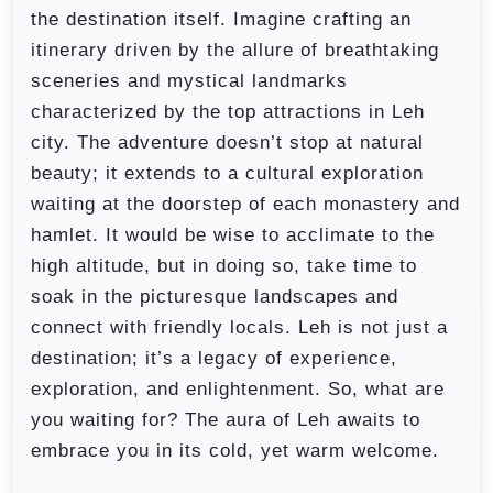
the destination itself. Imagine crafting an
itinerary driven by the allure of breathtaking
sceneries and mystical landmarks
characterized by the top attractions in Leh
city. The adventure doesn’t stop at natural
beauty; it extends to a cultural exploration
waiting at the doorstep of each monastery and
hamlet. It would be wise to acclimate to the
high altitude, but in doing so, take time to
soak in the picturesque landscapes and
connect with friendly locals. Leh is not just a
destination; it’s a legacy of experience,
exploration, and enlightenment. So, what are
you waiting for? The aura of Leh awaits to
embrace you in its cold, yet warm welcome.