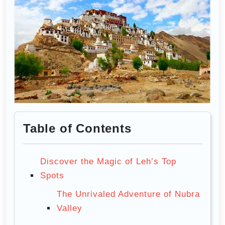
Table of Contents
Discover the Magic of Leh’s Top
Spots
The Unrivaled Adventure of Nubra
Valley