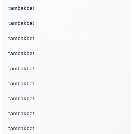
tambakbet
tambakbet
tambakbet
tambakbet
tambakbet
tambakbet
tambakbet
tambakbet
tambakbet