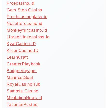
Froecasino.id
Gam Stop Casino
Freshcasinoglass.id
Nobettercasino.id
Monkeyfuncasino.id
Libraonlinecasinos.id
KyatCasino.ID
KroonCasino.ID
LearnCraft
CreatorPlaybook
BudgetVoyager
ManifestSoul
RoyalCasinoHub
Samosa Casino
MeulabohNews.id
TabananPost.id