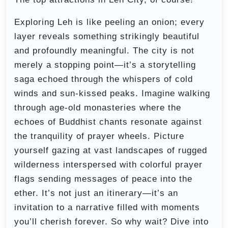
Exploring Leh is like peeling an onion; every
layer reveals something strikingly beautiful
and profoundly meaningful. The city is not
merely a stopping point—it’s a storytelling
saga echoed through the whispers of cold
winds and sun-kissed peaks. Imagine walking
through age-old monasteries where the
echoes of Buddhist chants resonate against
the tranquility of prayer wheels. Picture
yourself gazing at vast landscapes of rugged
wilderness interspersed with colorful prayer
flags sending messages of peace into the
ether. It’s not just an itinerary—it’s an
invitation to a narrative filled with moments
you’ll cherish forever. So why wait? Dive into