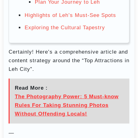
Plan Your Journey to Leh
Highlights of Leh’s Must-See Spots
Exploring the Cultural Tapestry
Certainly! Here’s a comprehensive article and
content strategy around the “Top Attractions in
Leh City”.
Read More :
The Photography Power: 5 Must-know
Rules For Taking Stunning Photos
Without Offending Locals!
—