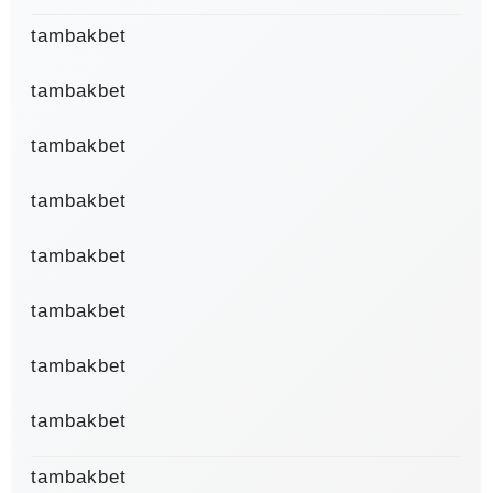
tambakbet
tambakbet
tambakbet
tambakbet
tambakbet
tambakbet
tambakbet
tambakbet
tambakbet