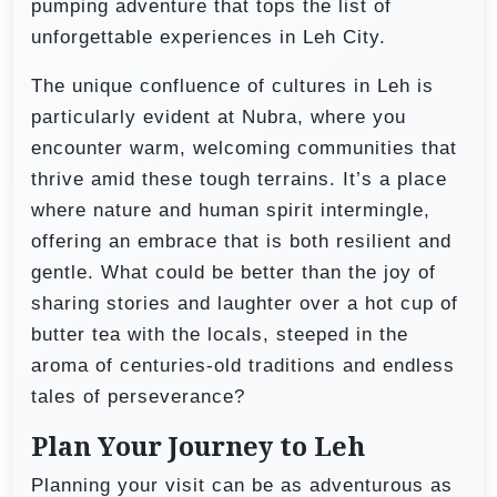
pumping adventure that tops the list of
unforgettable experiences in Leh City.
The unique confluence of cultures in Leh is
particularly evident at Nubra, where you
encounter warm, welcoming communities that
thrive amid these tough terrains. It’s a place
where nature and human spirit intermingle,
offering an embrace that is both resilient and
gentle. What could be better than the joy of
sharing stories and laughter over a hot cup of
butter tea with the locals, steeped in the
aroma of centuries-old traditions and endless
tales of perseverance?
Plan Your Journey to Leh
Planning your visit can be as adventurous as