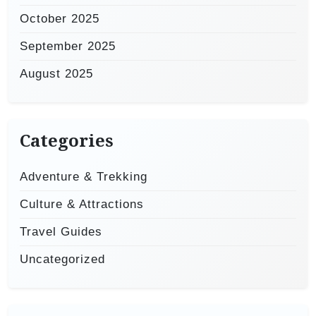
October 2025
September 2025
August 2025
Categories
Adventure & Trekking
Culture & Attractions
Travel Guides
Uncategorized