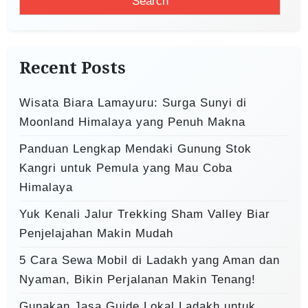
a
a
r
t
c
i
h
Recent Posts
o
f
o
n
Wisata Biara Lamayuru: Surga Sunyi di
r
Moonland Himalaya yang Penuh Makna
:
Panduan Lengkap Mendaki Gunung Stok
Kangri untuk Pemula yang Mau Coba
Himalaya
Yuk Kenali Jalur Trekking Sham Valley Biar
Penjelajahan Makin Mudah
5 Cara Sewa Mobil di Ladakh yang Aman dan
Nyaman, Bikin Perjalanan Makin Tenang!
Gunakan Jasa Guide Lokal Ladakh untuk