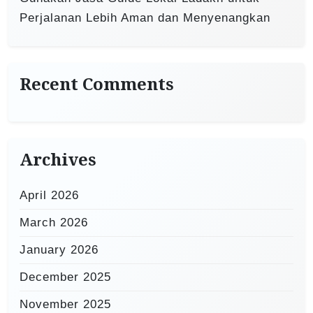
Perjalanan Lebih Aman dan Menyenangkan
Recent Comments
Archives
April 2026
March 2026
January 2026
December 2025
November 2025