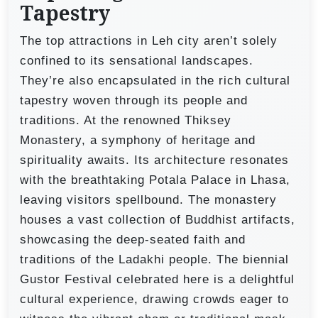
Tapestry
The top attractions in Leh city aren’t solely
confined to its sensational landscapes.
They’re also encapsulated in the rich cultural
tapestry woven through its people and
traditions. At the renowned Thiksey
Monastery, a symphony of heritage and
spirituality awaits. Its architecture resonates
with the breathtaking Potala Palace in Lhasa,
leaving visitors spellbound. The monastery
houses a vast collection of Buddhist artifacts,
showcasing the deep-seated faith and
traditions of the Ladakhi people. The biennial
Gustor Festival celebrated here is a delightful
cultural experience, drawing crowds eager to