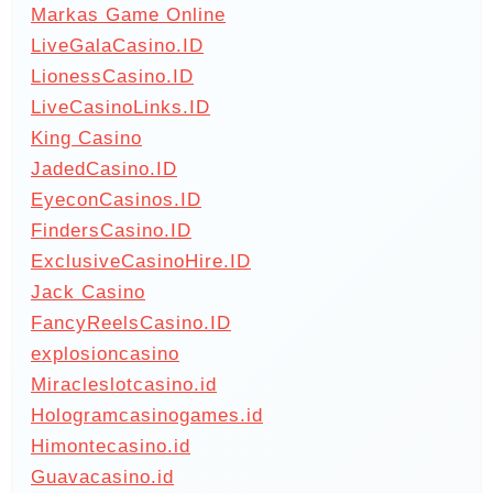
Markas Game Online
LiveGalaCasino.ID
LionessCasino.ID
LiveCasinoLinks.ID
King Casino
JadedCasino.ID
EyeconCasinos.ID
FindersCasino.ID
ExclusiveCasinoHire.ID
Jack Casino
FancyReelsCasino.ID
explosioncasino
Miracleslotcasino.id
Hologramcasinogames.id
Himontecasino.id
Guavacasino.id