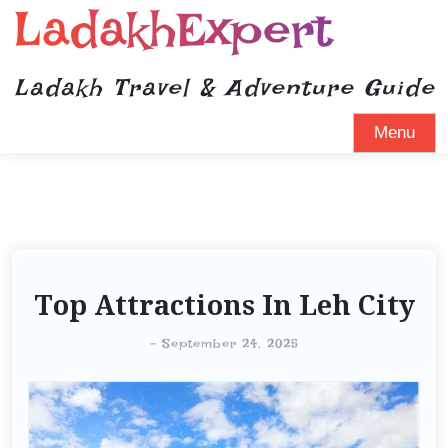
LadakhExpert
Ladakh Travel & Adventure Guide
Menu
Top Attractions In Leh City
-
September 24, 2025