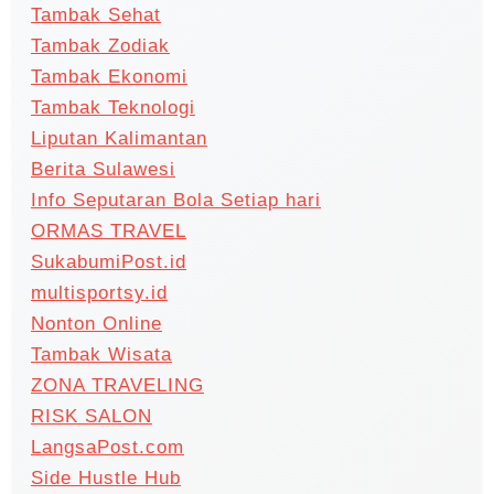
Tambak Sehat
Tambak Zodiak
Tambak Ekonomi
Tambak Teknologi
Liputan Kalimantan
Berita Sulawesi
Info Seputaran Bola Setiap hari
ORMAS TRAVEL
SukabumiPost.id
multisportsy.id
Nonton Online
Tambak Wisata
ZONA TRAVELING
RISK SALON
LangsaPost.com
Side Hustle Hub