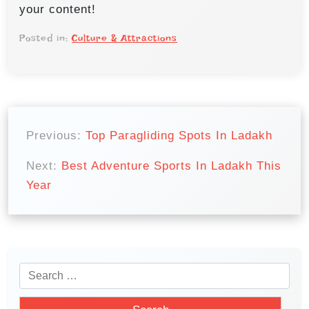
your content!
Posted in:
Culture & Attractions
P
o
Previous:
Top Paragliding Spots In Ladakh
s
Next:
Best Adventure Sports In Ladakh This
t
Year
n
a
v
i
S
e
g