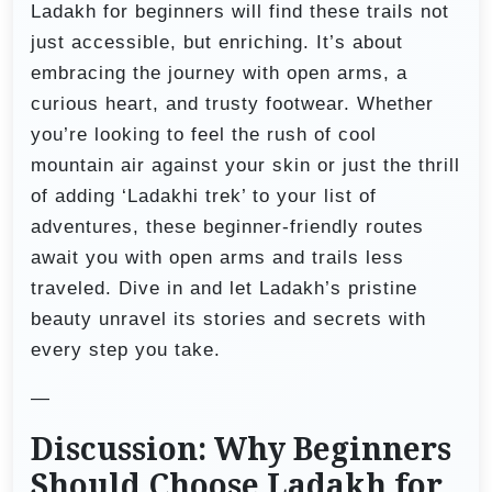
Ladakh for beginners will find these trails not
just accessible, but enriching. It’s about
embracing the journey with open arms, a
curious heart, and trusty footwear. Whether
you’re looking to feel the rush of cool
mountain air against your skin or just the thrill
of adding ‘Ladakhi trek’ to your list of
adventures, these beginner-friendly routes
await you with open arms and trails less
traveled. Dive in and let Ladakh’s pristine
beauty unravel its stories and secrets with
every step you take.
—
Discussion: Why Beginners
Should Choose Ladakh for