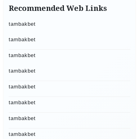
Recommended Web Links
tambakbet
tambakbet
tambakbet
tambakbet
tambakbet
tambakbet
tambakbet
tambakbet