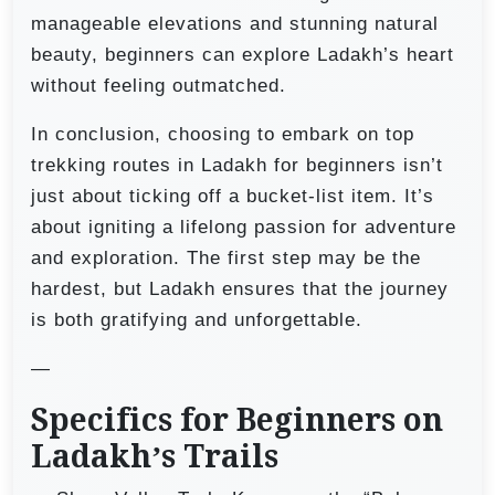
manageable elevations and stunning natural
beauty, beginners can explore Ladakh’s heart
without feeling outmatched.
In conclusion, choosing to embark on top
trekking routes in Ladakh for beginners isn’t
just about ticking off a bucket-list item. It’s
about igniting a lifelong passion for adventure
and exploration. The first step may be the
hardest, but Ladakh ensures that the journey
is both gratifying and unforgettable.
—
Specifics for Beginners on
Ladakh’s Trails