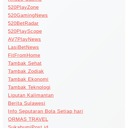
520PlayZone
520GamingNews
520BetRadar
520PlayScope
AV7PlayNews
LasiBetNews
FitFromHome
Tambak Sehat
Tambak Zodiak
Tambak Ekonomi
Tambak Teknologi
Liputan Kalimantan
Berita Sulawesi
Info Seputaran Bola Setiap hari
ORMAS TRAVEL
SukabumiPost.id