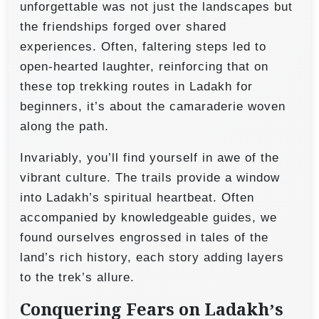
unforgettable was not just the landscapes but
the friendships forged over shared
experiences. Often, faltering steps led to
open-hearted laughter, reinforcing that on
these top trekking routes in Ladakh for
beginners, it’s about the camaraderie woven
along the path.
Invariably, you’ll find yourself in awe of the
vibrant culture. The trails provide a window
into Ladakh’s spiritual heartbeat. Often
accompanied by knowledgeable guides, we
found ourselves engrossed in tales of the
land’s rich history, each story adding layers
to the trek’s allure.
Conquering Fears on Ladakh’s