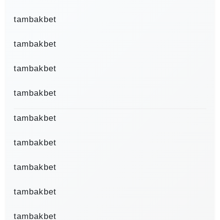
tambakbet
tambakbet
tambakbet
tambakbet
tambakbet
tambakbet
tambakbet
tambakbet
tambakbet