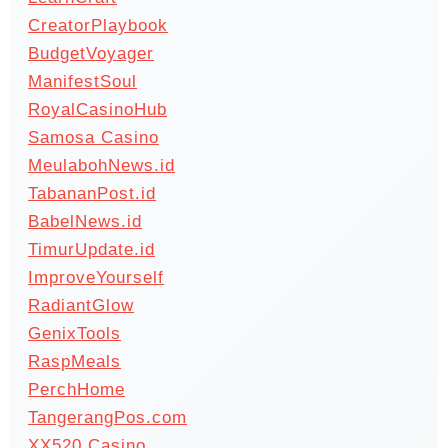
CreatorPlaybook
BudgetVoyager
ManifestSoul
RoyalCasinoHub
Samosa Casino
MeulabohNews.id
TabananPost.id
BabelNews.id
TimurUpdate.id
ImproveYourself
RadiantGlow
GenixTools
RaspMeals
PerchHome
TangerangPos.com
XX520 Casino