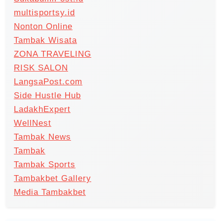
multisportsy.id
Nonton Online
Tambak Wisata
ZONA TRAVELING
RISK SALON
LangsaPost.com
Side Hustle Hub
LadakhExpert
WellNest
Tambak News
Tambak
Tambak Sports
Tambakbet Gallery
Media Tambakbet