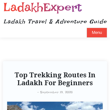
LadakhExpert
Ladakh Travel & Adventure Guide
Menu
Top Trekking Routes In
Ladakh For Beginners
-
September 19, 2025