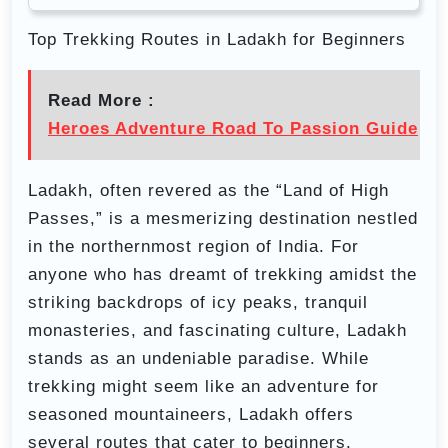
Top Trekking Routes in Ladakh for Beginners
Read More :
Heroes Adventure Road To Passion Guide
Ladakh, often revered as the “Land of High
Passes,” is a mesmerizing destination nestled
in the northernmost region of India. For
anyone who has dreamt of trekking amidst the
striking backdrops of icy peaks, tranquil
monasteries, and fascinating culture, Ladakh
stands as an undeniable paradise. While
trekking might seem like an adventure for
seasoned mountaineers, Ladakh offers
several routes that cater to beginners,