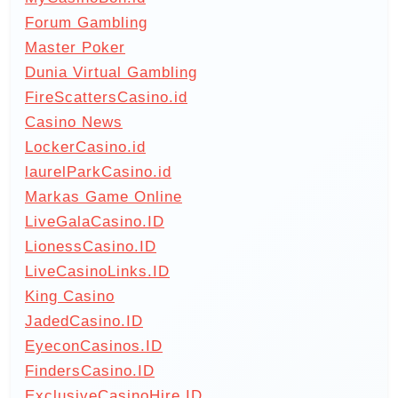
Forum Gambling
Master Poker
Dunia Virtual Gambling
FireScattersCasino.id
Casino News
LockerCasino.id
laurelParkCasino.id
Markas Game Online
LiveGalaCasino.ID
LionessCasino.ID
LiveCasinoLinks.ID
King Casino
JadedCasino.ID
EyeconCasinos.ID
FindersCasino.ID
ExclusiveCasinoHire.ID