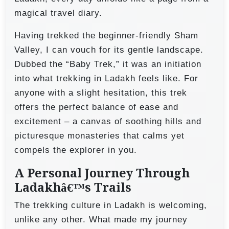
magical travel diary.
Having trekked the beginner-friendly Sham
Valley, I can vouch for its gentle landscape.
Dubbed the “Baby Trek,” it was an initiation
into what trekking in Ladakh feels like. For
anyone with a slight hesitation, this trek
offers the perfect balance of ease and
excitement – a canvas of soothing hills and
picturesque monasteries that calms yet
compels the explorer in you.
A Personal Journey Through
Ladakhâ€™s Trails
The trekking culture in Ladakh is welcoming,
unlike any other. What made my journey