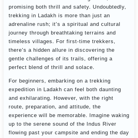
promising both thrill and safety. Undoubtedly,
trekking in Ladakh is more than just an
adrenaline rush; it’s a spiritual and cultural
journey through breathtaking terrains and
timeless villages. For first-time trekkers,
there’s a hidden allure in discovering the
gentle challenges of its trails, offering a
perfect blend of thrill and solace.
For beginners, embarking on a trekking
expedition in Ladakh can feel both daunting
and exhilarating. However, with the right
route, preparation, and attitude, the
experience will be memorable. Imagine waking
up to the serene sound of the Indus River
flowing past your campsite and ending the day