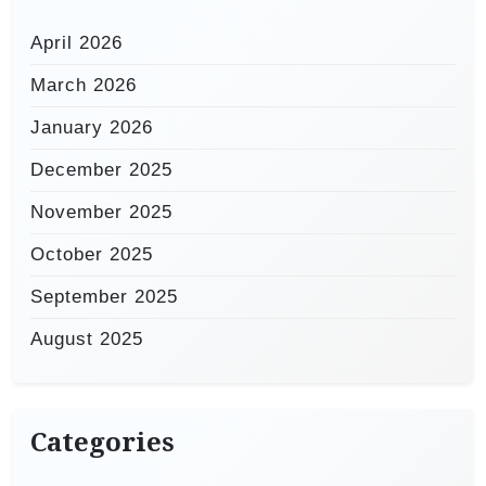
April 2026
March 2026
January 2026
December 2025
November 2025
October 2025
September 2025
August 2025
Categories