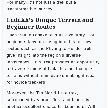
For many, it’s not just a trek but a
transformative journey.
Ladakh’s Unique Terrain and
Beginner Routes
Each trail in Ladakh tells its own story. For
beginners keen on diving into this journey,
routes such as the Phyang to Hunder trek
give insight into the region’s diverse
landscapes. This trek provides an opportunity
to traverse some of Ladakh’s most unique
terrains without intimidation, making it ideal
for novice trekkers.
Moreover, the Tso Moriri Lake trek,
surrounded by vibrant flora and fauna, is
another excellent choice for beginners. With