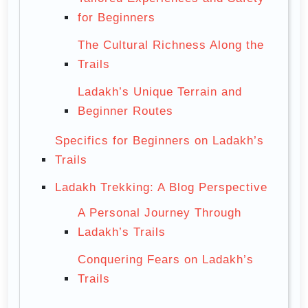
for Beginners
The Cultural Richness Along the
Trails
Ladakh’s Unique Terrain and
Beginner Routes
Specifics for Beginners on Ladakh’s
Trails
Ladakh Trekking: A Blog Perspective
A Personal Journey Through
Ladakh’s Trails
Conquering Fears on Ladakh’s
Trails