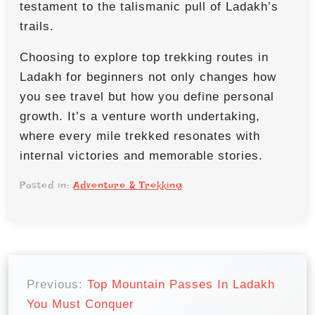
testament to the talismanic pull of Ladakh’s
trails.
Choosing to explore top trekking routes in
Ladakh for beginners not only changes how
you see travel but how you define personal
growth. It’s a venture worth undertaking,
where every mile trekked resonates with
internal victories and memorable stories.
Posted in:
Adventure & Trekking
P
o
Previous:
Top Mountain Passes In Ladakh
You Must Conquer
s