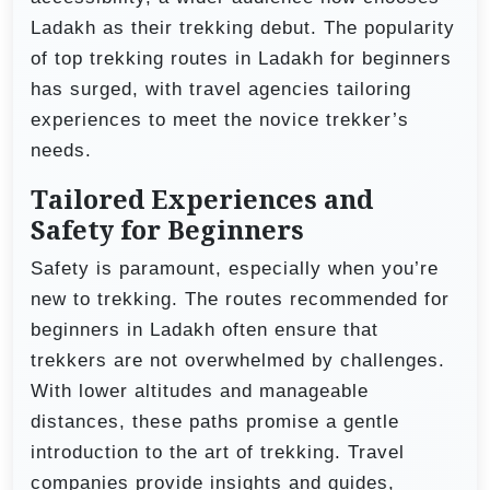
Ladakh as their trekking debut. The popularity
of top trekking routes in Ladakh for beginners
has surged, with travel agencies tailoring
experiences to meet the novice trekker’s
needs.
Tailored Experiences and
Safety for Beginners
Safety is paramount, especially when you’re
new to trekking. The routes recommended for
beginners in Ladakh often ensure that
trekkers are not overwhelmed by challenges.
With lower altitudes and manageable
distances, these paths promise a gentle
introduction to the art of trekking. Travel
companies provide insights and guides,