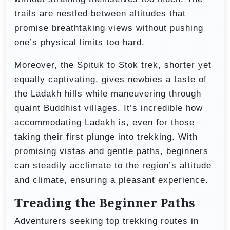
trails are nestled between altitudes that
promise breathtaking views without pushing
one’s physical limits too hard.
Moreover, the Spituk to Stok trek, shorter yet
equally captivating, gives newbies a taste of
the Ladakh hills while maneuvering through
quaint Buddhist villages. It’s incredible how
accommodating Ladakh is, even for those
taking their first plunge into trekking. With
promising vistas and gentle paths, beginners
can steadily acclimate to the region’s altitude
and climate, ensuring a pleasant experience.
Treading the Beginner Paths
Adventurers seeking top trekking routes in