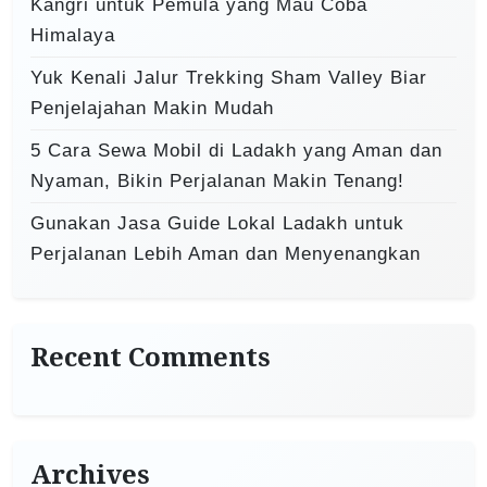
Kangri untuk Pemula yang Mau Coba
Himalaya
Yuk Kenali Jalur Trekking Sham Valley Biar
Penjelajahan Makin Mudah
5 Cara Sewa Mobil di Ladakh yang Aman dan
Nyaman, Bikin Perjalanan Makin Tenang!
Gunakan Jasa Guide Lokal Ladakh untuk
Perjalanan Lebih Aman dan Menyenangkan
Recent Comments
Archives