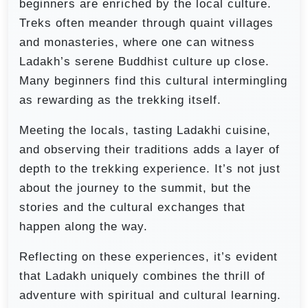
beginners are enriched by the local culture.
Treks often meander through quaint villages
and monasteries, where one can witness
Ladakh’s serene Buddhist culture up close.
Many beginners find this cultural intermingling
as rewarding as the trekking itself.
Meeting the locals, tasting Ladakhi cuisine,
and observing their traditions adds a layer of
depth to the trekking experience. It’s not just
about the journey to the summit, but the
stories and the cultural exchanges that
happen along the way.
Reflecting on these experiences, it’s evident
that Ladakh uniquely combines the thrill of
adventure with spiritual and cultural learning.