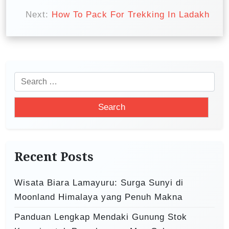
t
Next:
How To Pack For Trekking In Ladakh
n
a
v
i
S
e
g
a
a
r
t
c
i
h
Recent Posts
o
f
o
n
Wisata Biara Lamayuru: Surga Sunyi di
r
Moonland Himalaya yang Penuh Makna
:
Panduan Lengkap Mendaki Gunung Stok