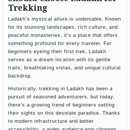
Trekking
Ladakh’s mystical allure is undeniable. Known
for its stunning landscapes, rich culture, and
peaceful monasteries, it’s a place that offers
something profound for every traveler. For
beginners eyeing their first trek, Ladakh
serves as a dream location with its gentle
trails, breathtaking vistas, and unique cultural
backdrop.
Historically, trekking in Ladakh has been a
pursuit of seasoned adventurers, but today,
there’s a growing trend of beginners setting
their sights on this desolate paradise. Thanks
to modern infrastructure and better
accessibility, a wider audience now chooses