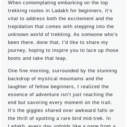
When contemplating embarking on the top
trekking routes in Ladakh for beginners, it’s
vital to address both the excitement and the
trepidation that comes with stepping into the
unknown world of trekking. As someone who’s
been there, done that, I’d like to share my
journey, hoping to inspire you to lace up those
boots and take that leap.
One fine morning, surrounded by the stunning
backdrop of mystical mountains and the
laughter of fellow beginners, I realized the
essence of adventure isn’t just reaching the
end but savoring every moment on the trail.
It’s the giggles shared over awkward falls or
the thrill of spotting a rare bird mid-trek. In
Ladakh, every day unfolds like a page from a