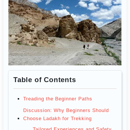
Table of Contents
Treading the Beginner Paths
Discussion: Why Beginners Should
Choose Ladakh for Trekking
Tailored Experiences and Safety