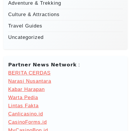
Adventure & Trekking
Culture & Attractions
Travel Guides
Uncategorized
𝗣𝗮𝗿𝘁𝗻𝗲𝗿 𝗡𝗲𝘄𝘀 𝗡𝗲𝘁𝘄𝗼𝗿𝗸 :
BERITA CERDAS
Narasi Nusantara
Kabar Harapan
Warta Pedia
Lintas Fakta
Canlicasino.id
CasinoForms.id
MyCasinoBon.id