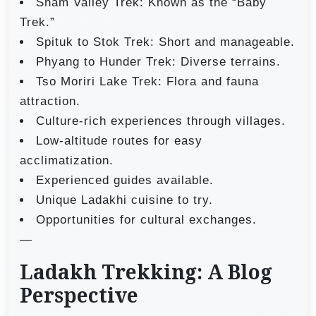
Sham Valley Trek: Known as the “Baby
Trek.”
Spituk to Stok Trek: Short and manageable.
Phyang to Hunder Trek: Diverse terrains.
Tso Moriri Lake Trek: Flora and fauna
attraction.
Culture-rich experiences through villages.
Low-altitude routes for easy
acclimatization.
Experienced guides available.
Unique Ladakhi cuisine to try.
Opportunities for cultural exchanges.
—
Ladakh Trekking: A Blog
Perspective