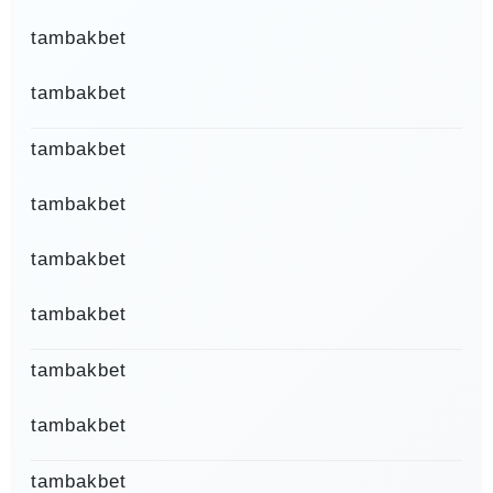
tambakbet
tambakbet
tambakbet
tambakbet
tambakbet
tambakbet
tambakbet
tambakbet
tambakbet