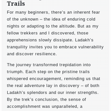
Trails
For many beginners, there’s an inherent fear
of the unknown – the idea of enduring cold
nights or adapting to the altitude. But as my
fellow trekkers and I discovered, those
apprehensions slowly dissipate. Ladakh’s
tranquility invites you to embrace vulnerability
and discover resilience.
The journey transformed trepidation into
triumph. Each step on the pristine trails
whispered encouragement, reminding us that
the real adventure lay in discovery – of both
Ladakh’s splendors and our inner strengths.
By the trek’s conclusion, the sense of
accomplishment was unparalleled, a