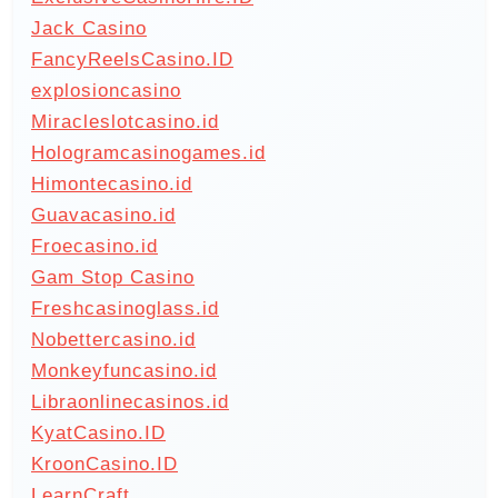
Jack Casino
FancyReelsCasino.ID
explosioncasino
Miracleslotcasino.id
Hologramcasinogames.id
Himontecasino.id
Guavacasino.id
Froecasino.id
Gam Stop Casino
Freshcasinoglass.id
Nobettercasino.id
Monkeyfuncasino.id
Libraonlinecasinos.id
KyatCasino.ID
KroonCasino.ID
LearnCraft