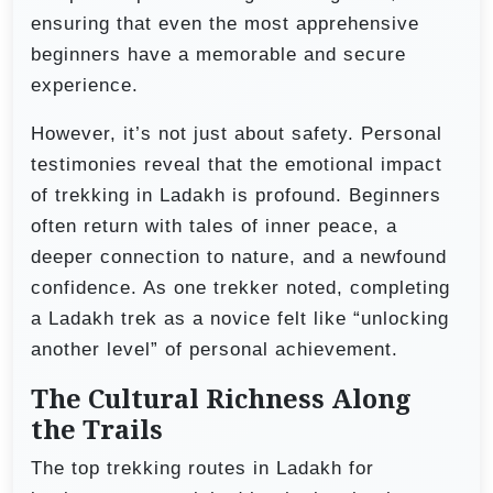
ensuring that even the most apprehensive
beginners have a memorable and secure
experience.
However, it’s not just about safety. Personal
testimonies reveal that the emotional impact
of trekking in Ladakh is profound. Beginners
often return with tales of inner peace, a
deeper connection to nature, and a newfound
confidence. As one trekker noted, completing
a Ladakh trek as a novice felt like “unlocking
another level” of personal achievement.
The Cultural Richness Along
the Trails
The top trekking routes in Ladakh for