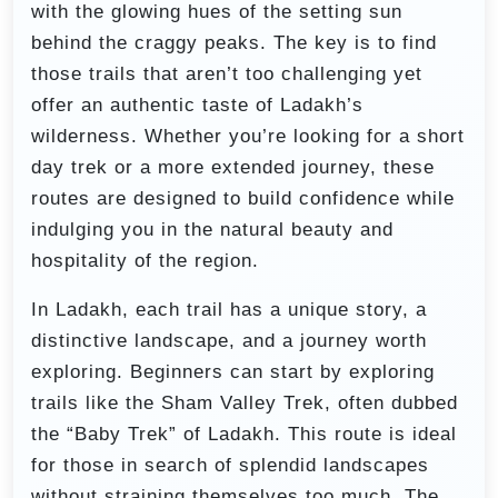
with the glowing hues of the setting sun
behind the craggy peaks. The key is to find
those trails that aren’t too challenging yet
offer an authentic taste of Ladakh’s
wilderness. Whether you’re looking for a short
day trek or a more extended journey, these
routes are designed to build confidence while
indulging you in the natural beauty and
hospitality of the region.
In Ladakh, each trail has a unique story, a
distinctive landscape, and a journey worth
exploring. Beginners can start by exploring
trails like the Sham Valley Trek, often dubbed
the “Baby Trek” of Ladakh. This route is ideal
for those in search of splendid landscapes
without straining themselves too much. The