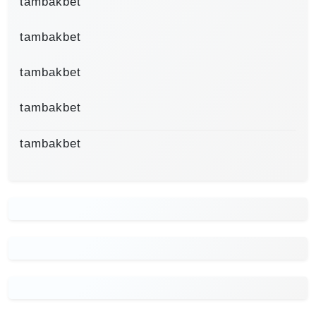
tambakbet
tambakbet
tambakbet
tambakbet
tambakbet