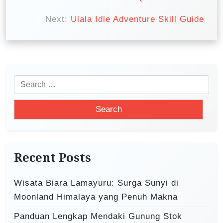
o
s
Next:
Ulala Idle Adventure Skill Guide
t
n
a
v
S
i
e
a
g
r
a
c
t
h
Recent Posts
i
f
o
o
Wisata Biara Lamayuru: Surga Sunyi di
r
n
Moonland Himalaya yang Penuh Makna
:
Panduan Lengkap Mendaki Gunung Stok