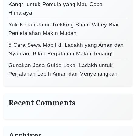
Kangri untuk Pemula yang Mau Coba
Himalaya
Yuk Kenali Jalur Trekking Sham Valley Biar
Penjelajahan Makin Mudah
5 Cara Sewa Mobil di Ladakh yang Aman dan
Nyaman, Bikin Perjalanan Makin Tenang!
Gunakan Jasa Guide Lokal Ladakh untuk
Perjalanan Lebih Aman dan Menyenangkan
Recent Comments
Archives