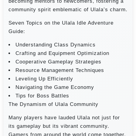
becoming mentors to newcomers, fostering a
community spirit emblematic of Ulala’s charm.
Seven Topics on the Ulala Idle Adventure
Guide:
Understanding Class Dynamics
Crafting and Equipment Optimization
Cooperative Gameplay Strategies
Resource Management Techniques
Leveling Up Efficiently
Navigating the Game Economy
Tips for Boss Battles
The Dynamism of Ulala Community
Many players have lauded Ulala not just for
its gameplay but its vibrant community.
Gamers from around the world come together,