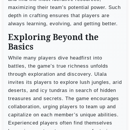
maximizing their team’s potential power. Such
depth in crafting ensures that players are
always learning, evolving, and getting better.
Exploring Beyond the
Basics
While many players dive headfirst into
battles, the game’s true richness unfolds
through exploration and discovery. Ulala
invites its players to explore lush jungles, arid
deserts, and icy tundras in search of hidden
treasures and secrets. The game encourages
collaboration, urging players to team up and
capitalize on each member’s unique abilities.
Experienced players often find themselves