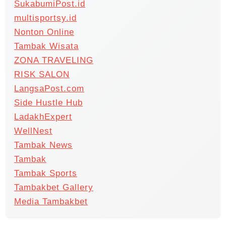
SukabumiPost.id
multisportsy.id
Nonton Online
Tambak Wisata
ZONA TRAVELING
RISK SALON
LangsaPost.com
Side Hustle Hub
LadakhExpert
WellNest
Tambak News
Tambak
Tambak Sports
Tambakbet Gallery
Media Tambakbet