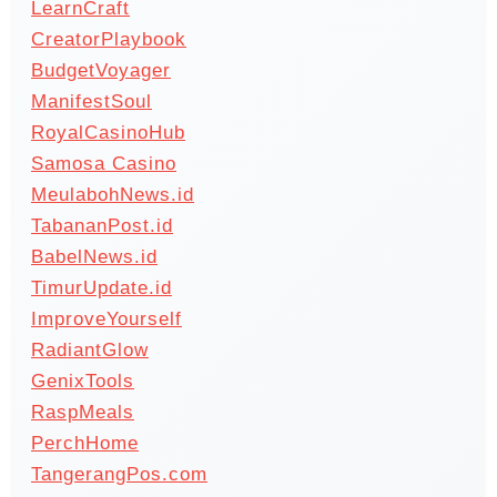
LearnCraft
CreatorPlaybook
BudgetVoyager
ManifestSoul
RoyalCasinoHub
Samosa Casino
MeulabohNews.id
TabananPost.id
BabelNews.id
TimurUpdate.id
ImproveYourself
RadiantGlow
GenixTools
RaspMeals
PerchHome
TangerangPos.com