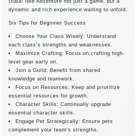
Ulala: Idle Adventure not just a game, but a
dynamic and rich experience waiting to unfold.
Six Tips for Beginner Success
Choose Your Class Wisely: Understand
each class’s strengths and weaknesses.
Maximize Crafting: Focus on crafting high-
level gear early on.
Join a Guild: Benefit from shared
knowledge and teamwork.
Focus on Resources: Keep and prioritize
essential resources for growth.
Character Skills: Continually upgrade
essential character skills.
Engage Pet Strategically: Ensure pets
complement your team’s strengths.