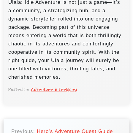
Ulala: Idle Adventure is not just a game—it’s
a community, a strategizing hub, and a
dynamic storyteller rolled into one engaging
package. Becoming part of this universe
means entering a world that is both thrillingly
chaotic in its adventures and comfortingly
cooperative in its community spirit. With the
right guide, your Ulala journey will surely be
one filled with victories, thrilling tales, and
cherished memories.
Posted in:
Adventure & Trekking
P
Previous:
Hero’s Adventure Quest Guide