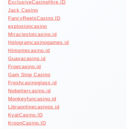
ExclusiveCasinoHire.ID
Jack Casino
FancyReelsCasino.ID
explosioncasino
Miracleslotcasino.id
Hologramcasinogames.id
Himontecasino.id
Guavacasino.id
Froecasino.id
Gam Stop Casino
Freshcasinoglass.id
Nobettercasino.id
Monkeyfuncasino.id
Libraonlinecasinos.id
KyatCasino.ID
KroonCasino.ID