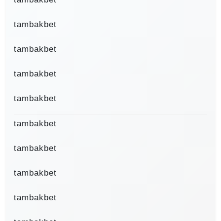
tambakbet
tambakbet
tambakbet
tambakbet
tambakbet
tambakbet
tambakbet
tambakbet