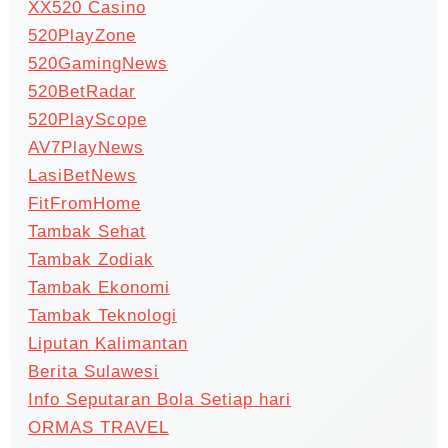
XX520 Casino
520PlayZone
520GamingNews
520BetRadar
520PlayScope
AV7PlayNews
LasiBetNews
FitFromHome
Tambak Sehat
Tambak Zodiak
Tambak Ekonomi
Tambak Teknologi
Liputan Kalimantan
Berita Sulawesi
Info Seputaran Bola Setiap hari
ORMAS TRAVEL