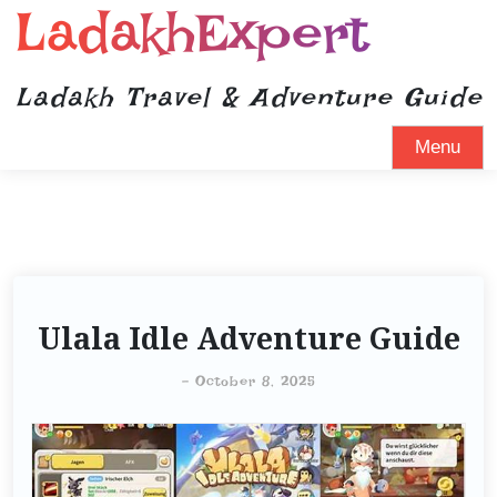
LadakhExpert
Ladakh Travel & Adventure Guide
Menu
Ulala Idle Adventure Guide
-
October 8, 2025