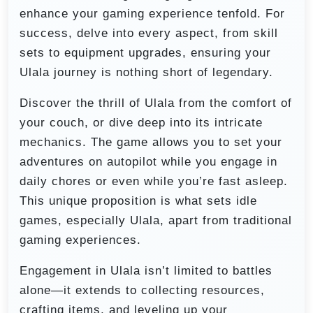
enhance your gaming experience tenfold. For
success, delve into every aspect, from skill
sets to equipment upgrades, ensuring your
Ulala journey is nothing short of legendary.
Discover the thrill of Ulala from the comfort of
your couch, or dive deep into its intricate
mechanics. The game allows you to set your
adventures on autopilot while you engage in
daily chores or even while you’re fast asleep.
This unique proposition is what sets idle
games, especially Ulala, apart from traditional
gaming experiences.
Engagement in Ulala isn’t limited to battles
alone—it extends to collecting resources,
crafting items, and leveling up your