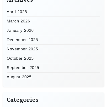
April 2026
March 2026
January 2026
December 2025
November 2025
October 2025
September 2025
August 2025
Categories