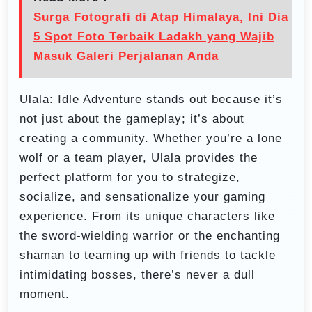
Surga Fotografi di Atap Himalaya, Ini Dia
5 Spot Foto Terbaik Ladakh yang Wajib
Masuk Galeri Perjalanan Anda
Ulala: Idle Adventure stands out because it’s
not just about the gameplay; it’s about
creating a community. Whether you’re a lone
wolf or a team player, Ulala provides the
perfect platform for you to strategize,
socialize, and sensationalize your gaming
experience. From its unique characters like
the sword-wielding warrior or the enchanting
shaman to teaming up with friends to tackle
intimidating bosses, there’s never a dull
moment.