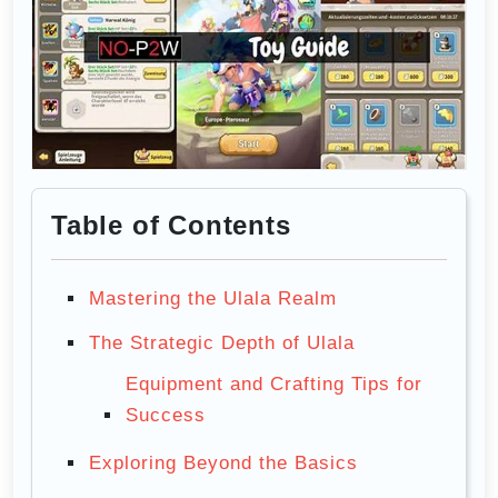
Table of Contents
Mastering the Ulala Realm
The Strategic Depth of Ulala
Equipment and Crafting Tips for
Success
Exploring Beyond the Basics