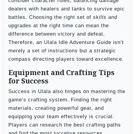
consider character roles, balancing damage
dealers with healers and tanks to survive epic
battles. Choosing the right set of skills and
upgrades at the right time can mean the
difference between victory and defeat.
Therefore, an Ulala Idle Adventure Guide isn’t
merely a set of instructions but a strategic
compass directing players toward excellence.
Equipment and Crafting Tips
for Success
Success in Ulala also hinges on mastering the
game’s crafting system. Finding the right
materials, creating powerful gear, and
equipping your team effectively is crucial.
Players can research the best crafting paths
and find the most lucrative resources,