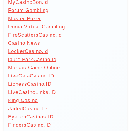
MyCasinoBon.id
Forum Gambling
Master Poker
Dunia Virtual Gambling
FireScattersCasino.id
Casino News
LockerCasino.id
laurelParkCasino.id
Markas Game Online
LiveGalaCasino.ID
LionessCasino.ID
LiveCasinoLinks.ID
King Casino
JadedCasino.ID
EyeconCasinos.ID
FindersCasino.ID