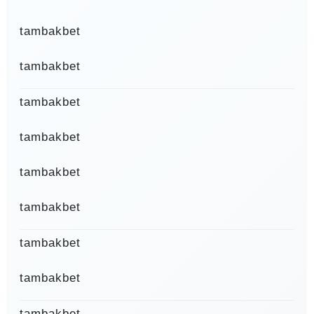
tambakbet
tambakbet
tambakbet
tambakbet
tambakbet
tambakbet
tambakbet
tambakbet
tambakbet