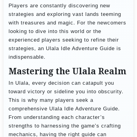
Players are constantly discovering new
strategies and exploring vast lands teeming
with treasures and magic. For the newcomers
looking to dive into this world or the
experienced players seeking to refine their
strategies, an Ulala Idle Adventure Guide is
indispensable.
Mastering the Ulala Realm
In Ulala, every decision can catapult you
toward victory or sideline you into obscurity.
This is why many players seek a
comprehensive Ulala Idle Adventure Guide.
From understanding each character’s
strengths to harnessing the game’s crafting
mechanics, having the right guide can