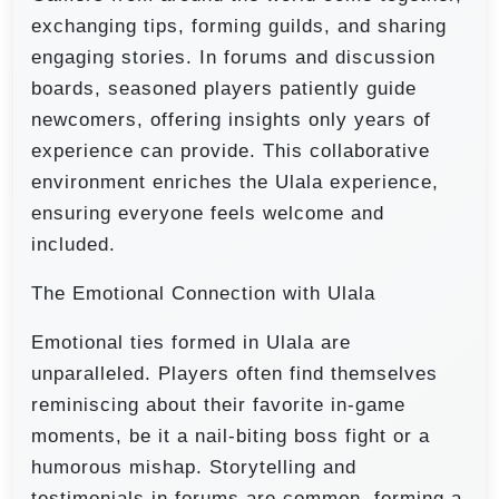
exchanging tips, forming guilds, and sharing
engaging stories. In forums and discussion
boards, seasoned players patiently guide
newcomers, offering insights only years of
experience can provide. This collaborative
environment enriches the Ulala experience,
ensuring everyone feels welcome and
included.
The Emotional Connection with Ulala
Emotional ties formed in Ulala are
unparalleled. Players often find themselves
reminiscing about their favorite in-game
moments, be it a nail-biting boss fight or a
humorous mishap. Storytelling and
testimonials in forums are common, forming a