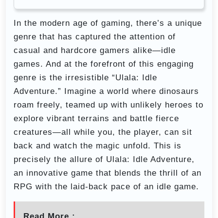
In the modern age of gaming, there’s a unique
genre that has captured the attention of
casual and hardcore gamers alike—idle
games. And at the forefront of this engaging
genre is the irresistible “Ulala: Idle
Adventure.” Imagine a world where dinosaurs
roam freely, teamed up with unlikely heroes to
explore vibrant terrains and battle fierce
creatures—all while you, the player, can sit
back and watch the magic unfold. This is
precisely the allure of Ulala: Idle Adventure,
an innovative game that blends the thrill of an
RPG with the laid-back pace of an idle game.
Read More :