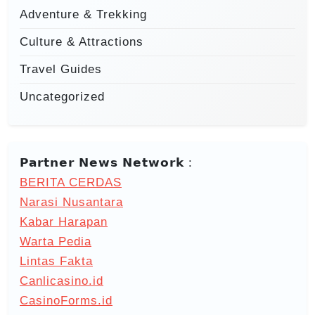
Adventure & Trekking
Culture & Attractions
Travel Guides
Uncategorized
𝗣𝗮𝗿𝘁𝗻𝗲𝗿 𝗡𝗲𝘄𝘀 𝗡𝗲𝘁𝘄𝗼𝗿𝗸 :
BERITA CERDAS
Narasi Nusantara
Kabar Harapan
Warta Pedia
Lintas Fakta
Canlicasino.id
CasinoForms.id