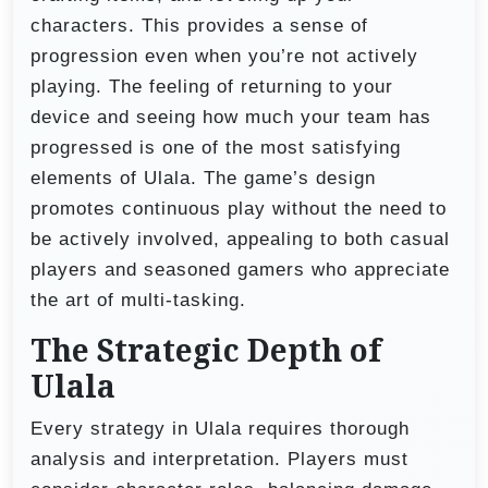
characters. This provides a sense of
progression even when you’re not actively
playing. The feeling of returning to your
device and seeing how much your team has
progressed is one of the most satisfying
elements of Ulala. The game’s design
promotes continuous play without the need to
be actively involved, appealing to both casual
players and seasoned gamers who appreciate
the art of multi-tasking.
The Strategic Depth of
Ulala
Every strategy in Ulala requires thorough
analysis and interpretation. Players must