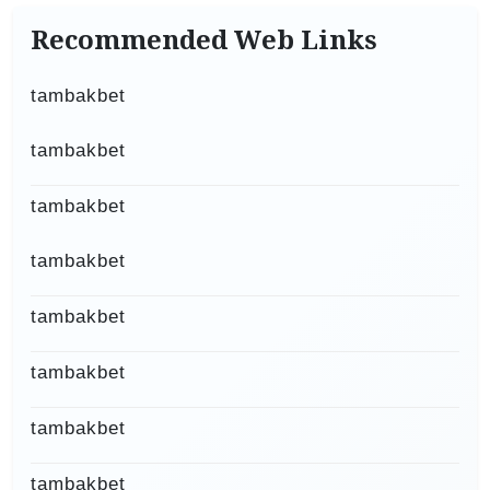
Recommended Web Links
tambakbet
tambakbet
tambakbet
tambakbet
tambakbet
tambakbet
tambakbet
tambakbet