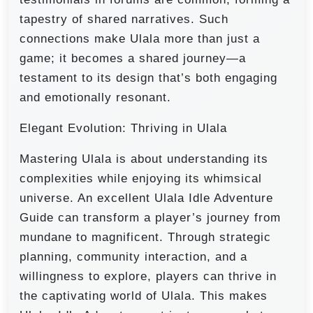
tapestry of shared narratives. Such
connections make Ulala more than just a
game; it becomes a shared journey—a
testament to its design that’s both engaging
and emotionally resonant.
Elegant Evolution: Thriving in Ulala
Mastering Ulala is about understanding its
complexities while enjoying its whimsical
universe. An excellent Ulala Idle Adventure
Guide can transform a player’s journey from
mundane to magnificent. Through strategic
planning, community interaction, and a
willingness to explore, players can thrive in
the captivating world of Ulala. This makes