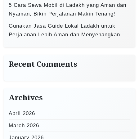
5 Cara Sewa Mobil di Ladakh yang Aman dan
Nyaman, Bikin Perjalanan Makin Tenang!
Gunakan Jasa Guide Lokal Ladakh untuk
Perjalanan Lebih Aman dan Menyenangkan
Recent Comments
Archives
April 2026
March 2026
January 2026