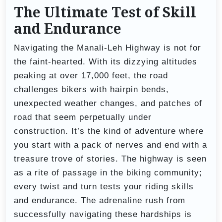
The Ultimate Test of Skill
and Endurance
Navigating the Manali-Leh Highway is not for
the faint-hearted. With its dizzying altitudes
peaking at over 17,000 feet, the road
challenges bikers with hairpin bends,
unexpected weather changes, and patches of
road that seem perpetually under
construction. It’s the kind of adventure where
you start with a pack of nerves and end with a
treasure trove of stories. The highway is seen
as a rite of passage in the biking community;
every twist and turn tests your riding skills
and endurance. The adrenaline rush from
successfully navigating these hardships is