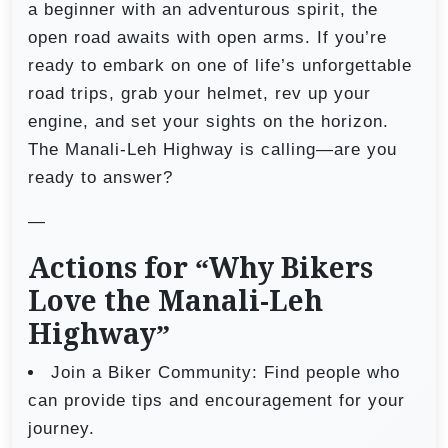
a beginner with an adventurous spirit, the
open road awaits with open arms. If you’re
ready to embark on one of life’s unforgettable
road trips, grab your helmet, rev up your
engine, and set your sights on the horizon.
The Manali-Leh Highway is calling—are you
ready to answer?
—
Actions for “Why Bikers
Love the Manali-Leh
Highway”
Join a Biker Community: Find people who
can provide tips and encouragement for your
journey.