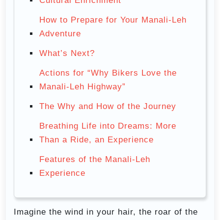
Cultural Enrichment
How to Prepare for Your Manali-Leh
Adventure
What’s Next?
Actions for “Why Bikers Love the
Manali-Leh Highway”
The Why and How of the Journey
Breathing Life into Dreams: More
Than a Ride, an Experience
Features of the Manali-Leh
Experience
Imagine the wind in your hair, the roar of the