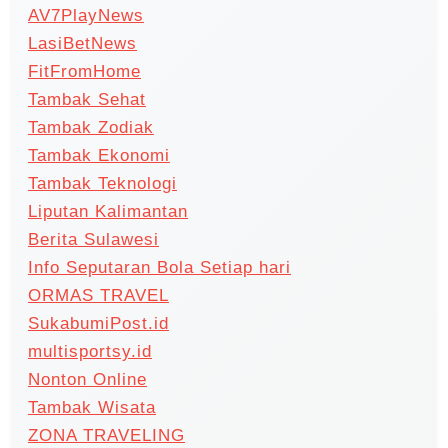
AV7PlayNews
LasiBetNews
FitFromHome
Tambak Sehat
Tambak Zodiak
Tambak Ekonomi
Tambak Teknologi
Liputan Kalimantan
Berita Sulawesi
Info Seputaran Bola Setiap hari
ORMAS TRAVEL
SukabumiPost.id
multisportsy.id
Nonton Online
Tambak Wisata
ZONA TRAVELING