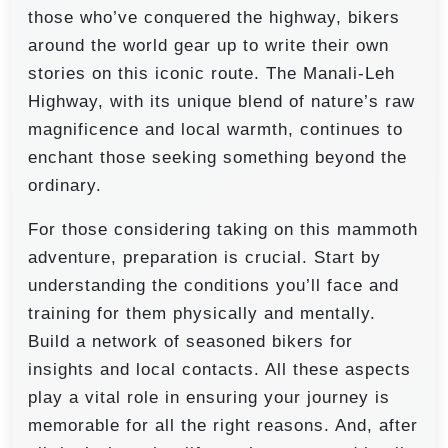
those who’ve conquered the highway, bikers
around the world gear up to write their own
stories on this iconic route. The Manali-Leh
Highway, with its unique blend of nature’s raw
magnificence and local warmth, continues to
enchant those seeking something beyond the
ordinary.
For those considering taking on this mammoth
adventure, preparation is crucial. Start by
understanding the conditions you’ll face and
training for them physically and mentally.
Build a network of seasoned bikers for
insights and local contacts. All these aspects
play a vital role in ensuring your journey is
memorable for all the right reasons. And, after