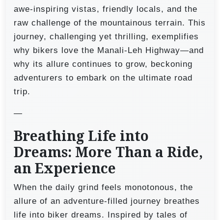
awe-inspiring vistas, friendly locals, and the
raw challenge of the mountainous terrain. This
journey, challenging yet thrilling, exemplifies
why bikers love the Manali-Leh Highway—and
why its allure continues to grow, beckoning
adventurers to embark on the ultimate road
trip.
—
Breathing Life into
Dreams: More Than a Ride,
an Experience
When the daily grind feels monotonous, the
allure of an adventure-filled journey breathes
life into biker dreams. Inspired by tales of