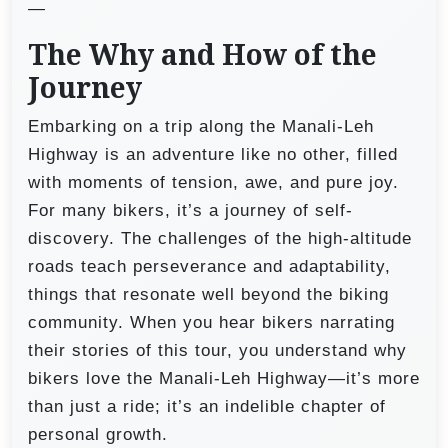
—
The Why and How of the
Journey
Embarking on a trip along the Manali-Leh
Highway is an adventure like no other, filled
with moments of tension, awe, and pure joy.
For many bikers, it’s a journey of self-
discovery. The challenges of the high-altitude
roads teach perseverance and adaptability,
things that resonate well beyond the biking
community. When you hear bikers narrating
their stories of this tour, you understand why
bikers love the Manali-Leh Highway—it’s more
than just a ride; it’s an indelible chapter of
personal growth.