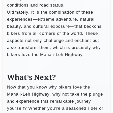
conditions and road status.
Ultimately, it is the combination of these
experiences—extreme adventure, natural
beauty, and cultural exposure—that beckons
bikers from all corners of the world. These
aspects not only challenge and enchant but
also transform them, which is precisely why
bikers love the Manali-Leh Highway.
—
What’s Next?
Now that you know why bikers love the
Manali-Leh Highway, why not take the plunge
and experience this remarkable journey
yourself? Whether you’re a seasoned rider or