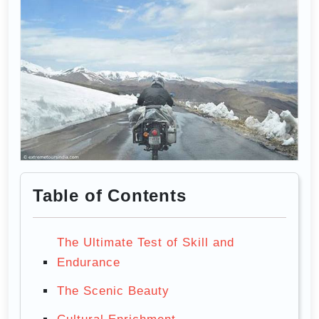
Table of Contents
The Ultimate Test of Skill and
Endurance
The Scenic Beauty