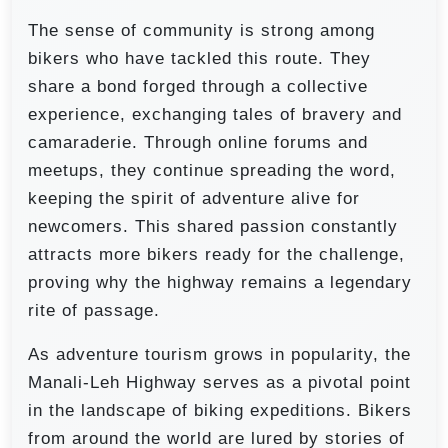
The sense of community is strong among
bikers who have tackled this route. They
share a bond forged through a collective
experience, exchanging tales of bravery and
camaraderie. Through online forums and
meetups, they continue spreading the word,
keeping the spirit of adventure alive for
newcomers. This shared passion constantly
attracts more bikers ready for the challenge,
proving why the highway remains a legendary
rite of passage.
As adventure tourism grows in popularity, the
Manali-Leh Highway serves as a pivotal point
in the landscape of biking expeditions. Bikers
from around the world are lured by stories of