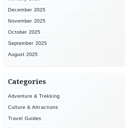
December 2025
November 2025
October 2025
September 2025
August 2025
Categories
Adventure & Trekking
Culture & Attractions
Travel Guides