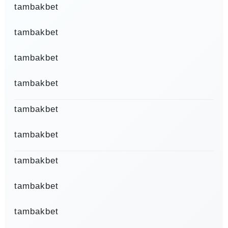
tambakbet
tambakbet
tambakbet
tambakbet
tambakbet
tambakbet
tambakbet
tambakbet
tambakbet