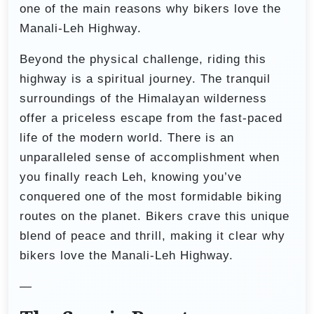
one of the main reasons why bikers love the
Manali-Leh Highway.
Beyond the physical challenge, riding this
highway is a spiritual journey. The tranquil
surroundings of the Himalayan wilderness
offer a priceless escape from the fast-paced
life of the modern world. There is an
unparalleled sense of accomplishment when
you finally reach Leh, knowing you’ve
conquered one of the most formidable biking
routes on the planet. Bikers crave this unique
blend of peace and thrill, making it clear why
bikers love the Manali-Leh Highway.
—