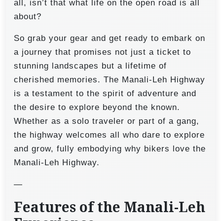
all, isn’t that what life on the open road is all
about?
So grab your gear and get ready to embark on
a journey that promises not just a ticket to
stunning landscapes but a lifetime of
cherished memories. The Manali-Leh Highway
is a testament to the spirit of adventure and
the desire to explore beyond the known.
Whether as a solo traveler or part of a gang,
the highway welcomes all who dare to explore
and grow, fully embodying why bikers love the
Manali-Leh Highway.
—
Features of the Manali-Leh