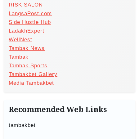
RISK SALON
LangsaPost.com
Side Hustle Hub
LadakhExpert
WellNest
Tambak News
Tambak
Tambak Sports
Tambakbet Gallery
Media Tambakbet
Recommended Web Links
tambakbet