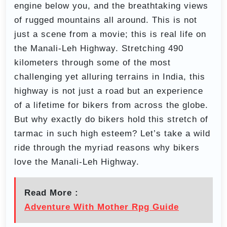
engine below you, and the breathtaking views
of rugged mountains all around. This is not
just a scene from a movie; this is real life on
the Manali-Leh Highway. Stretching 490
kilometers through some of the most
challenging yet alluring terrains in India, this
highway is not just a road but an experience
of a lifetime for bikers from across the globe.
But why exactly do bikers hold this stretch of
tarmac in such high esteem? Let’s take a wild
ride through the myriad reasons why bikers
love the Manali-Leh Highway.
Read More :
Adventure With Mother Rpg Guide