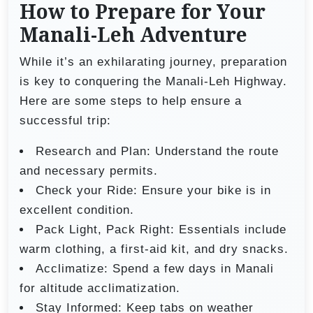
How to Prepare for Your
Manali-Leh Adventure
While it’s an exhilarating journey, preparation
is key to conquering the Manali-Leh Highway.
Here are some steps to help ensure a
successful trip:
Research and Plan: Understand the route
and necessary permits.
Check your Ride: Ensure your bike is in
excellent condition.
Pack Light, Pack Right: Essentials include
warm clothing, a first-aid kit, and dry snacks.
Acclimatize: Spend a few days in Manali
for altitude acclimatization.
Stay Informed: Keep tabs on weather