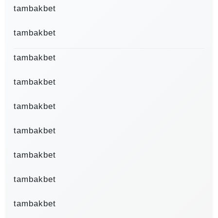
tambakbet
tambakbet
tambakbet
tambakbet
tambakbet
tambakbet
tambakbet
tambakbet
tambakbet