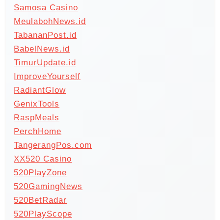
Samosa Casino
MeulabohNews.id
TabananPost.id
BabelNews.id
TimurUpdate.id
ImproveYourself
RadiantGlow
GenixTools
RaspMeals
PerchHome
TangerangPos.com
XX520 Casino
520PlayZone
520GamingNews
520BetRadar
520PlayScope