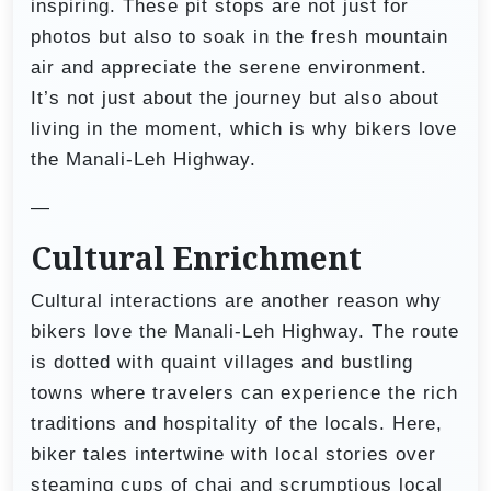
inspiring. These pit stops are not just for
photos but also to soak in the fresh mountain
air and appreciate the serene environment.
It’s not just about the journey but also about
living in the moment, which is why bikers love
the Manali-Leh Highway.
—
Cultural Enrichment
Cultural interactions are another reason why
bikers love the Manali-Leh Highway. The route
is dotted with quaint villages and bustling
towns where travelers can experience the rich
traditions and hospitality of the locals. Here,
biker tales intertwine with local stories over
steaming cups of chai and scrumptious local