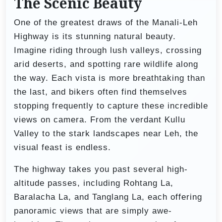
The Scenic Beauty
One of the greatest draws of the Manali-Leh
Highway is its stunning natural beauty.
Imagine riding through lush valleys, crossing
arid deserts, and spotting rare wildlife along
the way. Each vista is more breathtaking than
the last, and bikers often find themselves
stopping frequently to capture these incredible
views on camera. From the verdant Kullu
Valley to the stark landscapes near Leh, the
visual feast is endless.
The highway takes you past several high-
altitude passes, including Rohtang La,
Baralacha La, and Tanglang La, each offering
panoramic views that are simply awe-