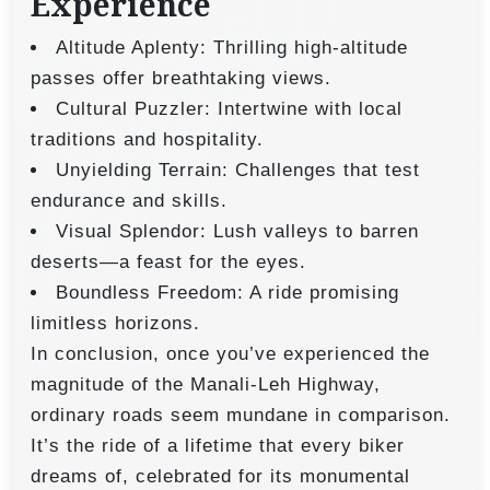
Experience
Altitude Aplenty: Thrilling high-altitude
passes offer breathtaking views.
Cultural Puzzler: Intertwine with local
traditions and hospitality.
Unyielding Terrain: Challenges that test
endurance and skills.
Visual Splendor: Lush valleys to barren
deserts—a feast for the eyes.
Boundless Freedom: A ride promising
limitless horizons.
In conclusion, once you’ve experienced the
magnitude of the Manali-Leh Highway,
ordinary roads seem mundane in comparison.
It’s the ride of a lifetime that every biker
dreams of, celebrated for its monumental