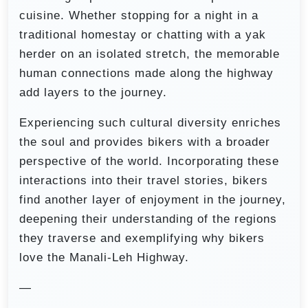
cuisine. Whether stopping for a night in a
traditional homestay or chatting with a yak
herder on an isolated stretch, the memorable
human connections made along the highway
add layers to the journey.
Experiencing such cultural diversity enriches
the soul and provides bikers with a broader
perspective of the world. Incorporating these
interactions into their travel stories, bikers
find another layer of enjoyment in the journey,
deepening their understanding of the regions
they traverse and exemplifying why bikers
love the Manali-Leh Highway.
—