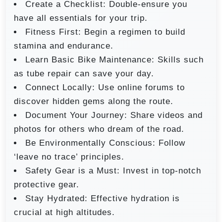
Create a Checklist: Double-ensure you
have all essentials for your trip.
Fitness First: Begin a regimen to build
stamina and endurance.
Learn Basic Bike Maintenance: Skills such
as tube repair can save your day.
Connect Locally: Use online forums to
discover hidden gems along the route.
Document Your Journey: Share videos and
photos for others who dream of the road.
Be Environmentally Conscious: Follow
‘leave no trace’ principles.
Safety Gear is a Must: Invest in top-notch
protective gear.
Stay Hydrated: Effective hydration is
crucial at high altitudes.