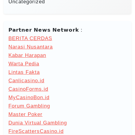
Uncategorized
𝗣𝗮𝗿𝘁𝗻𝗲𝗿 𝗡𝗲𝘄𝘀 𝗡𝗲𝘁𝘄𝗼𝗿𝗸 :
BERITA CERDAS
Narasi Nusantara
Kabar Harapan
Warta Pedia
Lintas Fakta
Canlicasino.id
CasinoForms.id
MyCasinoBon.id
Forum Gambling
Master Poker
Dunia Virtual Gambling
FireScattersCasino.id