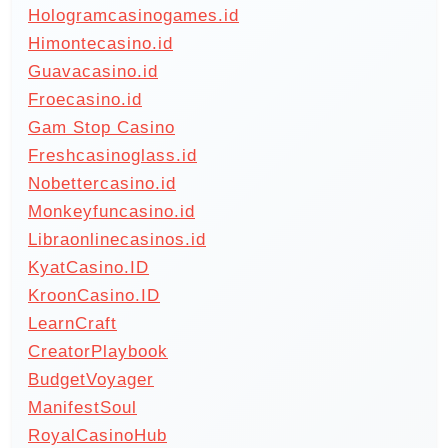
Hologramcasinogames.id
Himontecasino.id
Guavacasino.id
Froecasino.id
Gam Stop Casino
Freshcasinoglass.id
Nobettercasino.id
Monkeyfuncasino.id
Libraonlinecasinos.id
KyatCasino.ID
KroonCasino.ID
LearnCraft
CreatorPlaybook
BudgetVoyager
ManifestSoul
RoyalCasinoHub