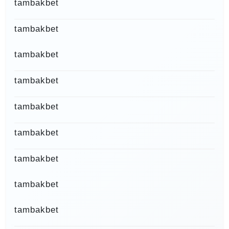
tambakbet
tambakbet
tambakbet
tambakbet
tambakbet
tambakbet
tambakbet
tambakbet
tambakbet