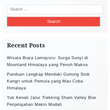
i
S
g
e
a
a
t
r
i
c
o
h
Recent Posts
f
n
o
Wisata Biara Lamayuru: Surga Sunyi di
r
Moonland Himalaya yang Penuh Makna
:
Panduan Lengkap Mendaki Gunung Stok
Kangri untuk Pemula yang Mau Coba
Himalaya
Yuk Kenali Jalur Trekking Sham Valley Biar
Penjelajahan Makin Mudah