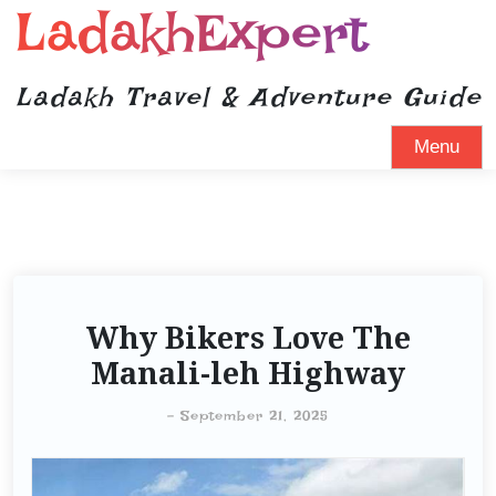
LadakhExpert
Ladakh Travel & Adventure Guide
Menu
Why Bikers Love The
Manali-leh Highway
-
September 21, 2025