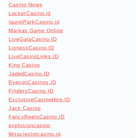
Casino News
LockerCasino.id
laurelParkCasino.id
Markas Game Online
LiveGalaCasino.ID
LionessCasino.ID
LiveCasinoLinks.ID
King Casino
JadedCasino.ID
EyeconCasinos.ID
FindersCasino.ID
ExclusiveCasinoHire.ID
Jack Casino
FancyReelsCasino.ID
explosioncasino
Miracleslotcasino.id