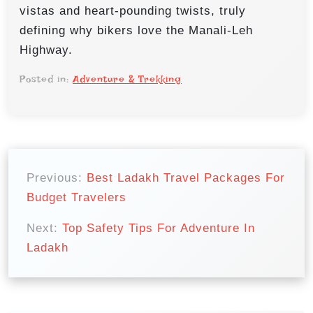
vistas and heart-pounding twists, truly
defining why bikers love the Manali-Leh
Highway.
Posted in:
Adventure & Trekking
P
o
Previous:
Best Ladakh Travel Packages For
Budget Travelers
s
t
Next:
Top Safety Tips For Adventure In
n
Ladakh
a
v