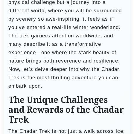
physical challenge but a journey into a
different world, where you will be surrounded
by scenery so awe-inspiring, it feels as if
you’ve entered a real-life winter wonderland.
The trek garners attention worldwide, and
many describe it as a transformative
experience—one where the stark beauty of
nature brings both reverence and resilience.
Now, let’s delve deeper into why the Chadar
Trek is the most thrilling adventure you can
embark upon.
The Unique Challenges
and Rewards of the Chadar
Trek
The Chadar Trek is not just a walk across ice;