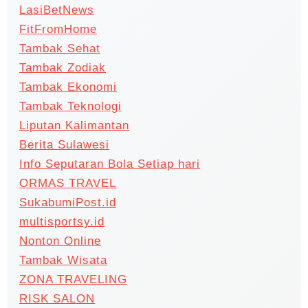
LasiBetNews
FitFromHome
Tambak Sehat
Tambak Zodiak
Tambak Ekonomi
Tambak Teknologi
Liputan Kalimantan
Berita Sulawesi
Info Seputaran Bola Setiap hari
ORMAS TRAVEL
SukabumiPost.id
multisportsy.id
Nonton Online
Tambak Wisata
ZONA TRAVELING
RISK SALON