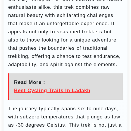
enthusiasts alike, this trek combines raw
natural beauty with exhilarating challenges
that make it an unforgettable experience. It
appeals not only to seasoned trekkers but
also to those looking for a unique adventure
that pushes the boundaries of traditional
trekking, offering a chance to test endurance,
adaptability, and spirit against the elements.
Read More :
Best Cycling Trails In Ladakh
The journey typically spans six to nine days,
with subzero temperatures that plunge as low
as -30 degrees Celsius. This trek is not just a