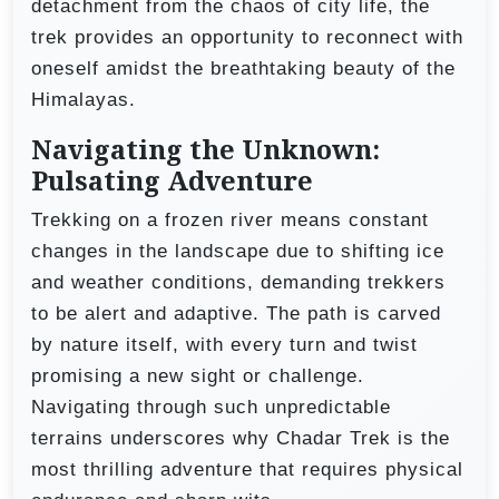
detachment from the chaos of city life, the
trek provides an opportunity to reconnect with
oneself amidst the breathtaking beauty of the
Himalayas.
Navigating the Unknown:
Pulsating Adventure
Trekking on a frozen river means constant
changes in the landscape due to shifting ice
and weather conditions, demanding trekkers
to be alert and adaptive. The path is carved
by nature itself, with every turn and twist
promising a new sight or challenge.
Navigating through such unpredictable
terrains underscores why Chadar Trek is the
most thrilling adventure that requires physical