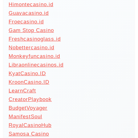
Himontecasino.id
Guavacasino.id
Froecasino.id
Gam Stop Casino
Freshcasinoglass.id
Nobettercasino.id
Monkeyfuncasino.id
Libraonlinecasinos.id
KyatCasino.ID
KroonCasino.ID
LearnCraft
CreatorPlaybook
BudgetVoyager
ManifestSoul
RoyalCasinoHub
Samosa Casino