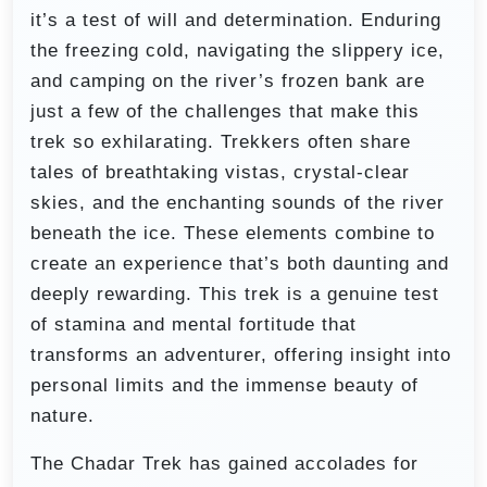
it’s a test of will and determination. Enduring
the freezing cold, navigating the slippery ice,
and camping on the river’s frozen bank are
just a few of the challenges that make this
trek so exhilarating. Trekkers often share
tales of breathtaking vistas, crystal-clear
skies, and the enchanting sounds of the river
beneath the ice. These elements combine to
create an experience that’s both daunting and
deeply rewarding. This trek is a genuine test
of stamina and mental fortitude that
transforms an adventurer, offering insight into
personal limits and the immense beauty of
nature.
The Chadar Trek has gained accolades for