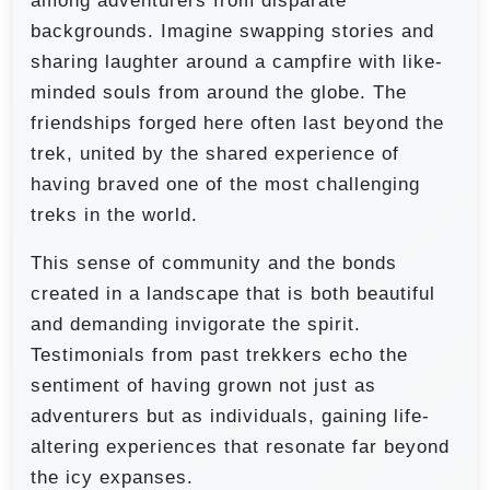
among adventurers from disparate
backgrounds. Imagine swapping stories and
sharing laughter around a campfire with like-
minded souls from around the globe. The
friendships forged here often last beyond the
trek, united by the shared experience of
having braved one of the most challenging
treks in the world.
This sense of community and the bonds
created in a landscape that is both beautiful
and demanding invigorate the spirit.
Testimonials from past trekkers echo the
sentiment of having grown not just as
adventurers but as individuals, gaining life-
altering experiences that resonate far beyond
the icy expanses.