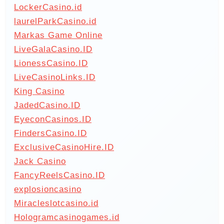
LockerCasino.id
laurelParkCasino.id
Markas Game Online
LiveGalaCasino.ID
LionessCasino.ID
LiveCasinoLinks.ID
King Casino
JadedCasino.ID
EyeconCasinos.ID
FindersCasino.ID
ExclusiveCasinoHire.ID
Jack Casino
FancyReelsCasino.ID
explosioncasino
Miracleslotcasino.id
Hologramcasinogames.id