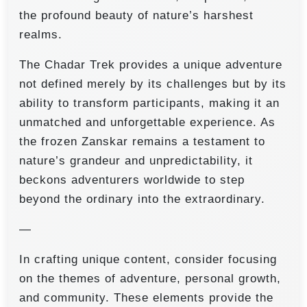
the profound beauty of nature’s harshest
realms.
The Chadar Trek provides a unique adventure
not defined merely by its challenges but by its
ability to transform participants, making it an
unmatched and unforgettable experience. As
the frozen Zanskar remains a testament to
nature’s grandeur and unpredictability, it
beckons adventurers worldwide to step
beyond the ordinary into the extraordinary.
—
In crafting unique content, consider focusing
on the themes of adventure, personal growth,
and community. These elements provide the