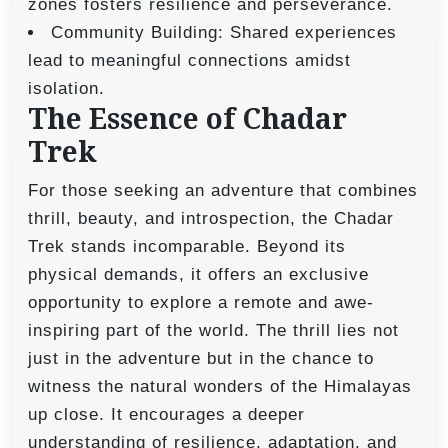
zones fosters resilience and perseverance.
Community Building: Shared experiences
lead to meaningful connections amidst
isolation.
The Essence of Chadar
Trek
For those seeking an adventure that combines
thrill, beauty, and introspection, the Chadar
Trek stands incomparable. Beyond its
physical demands, it offers an exclusive
opportunity to explore a remote and awe-
inspiring part of the world. The thrill lies not
just in the adventure but in the chance to
witness the natural wonders of the Himalayas
up close. It encourages a deeper
understanding of resilience, adaptation, and