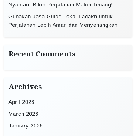
Nyaman, Bikin Perjalanan Makin Tenang!
Gunakan Jasa Guide Lokal Ladakh untuk
Perjalanan Lebih Aman dan Menyenangkan
Recent Comments
Archives
April 2026
March 2026
January 2026