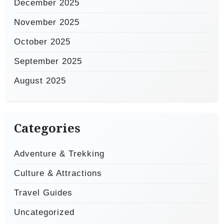
December 2025
November 2025
October 2025
September 2025
August 2025
Categories
Adventure & Trekking
Culture & Attractions
Travel Guides
Uncategorized