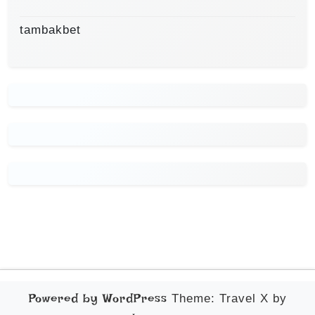
tambakbet
Powered by WordPress
Theme: Travel X by