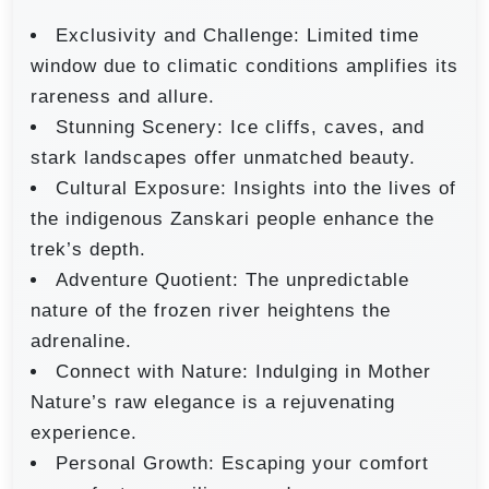
Exclusivity and Challenge: Limited time
window due to climatic conditions amplifies its
rareness and allure.
Stunning Scenery: Ice cliffs, caves, and
stark landscapes offer unmatched beauty.
Cultural Exposure: Insights into the lives of
the indigenous Zanskari people enhance the
trek’s depth.
Adventure Quotient: The unpredictable
nature of the frozen river heightens the
adrenaline.
Connect with Nature: Indulging in Mother
Nature’s raw elegance is a rejuvenating
experience.
Personal Growth: Escaping your comfort