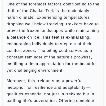
One of the foremost factors contributing to the
thrill of the Chadar Trek is the undeniably
harsh climate. Experiencing temperatures
dropping well below freezing, trekkers have to
brave the frozen landscapes while maintaining
a balance on ice. This feat is exhilarating,
encouraging individuals to step out of their
comfort zones. The biting cold serves as a
constant reminder of the nature’s prowess,
instilling a deep appreciation for the beautiful
yet challenging environment.
Moreover, this trek acts as a powerful
metaphor for resilience and adaptability—
qualities essential not just in trekking but in
battling life’s adversities. Offering complete