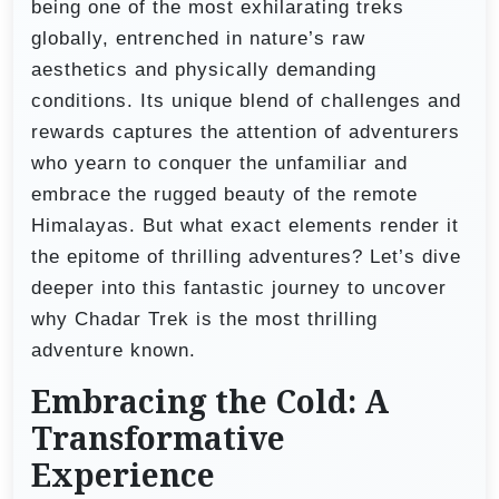
being one of the most exhilarating treks
globally, entrenched in nature’s raw
aesthetics and physically demanding
conditions. Its unique blend of challenges and
rewards captures the attention of adventurers
who yearn to conquer the unfamiliar and
embrace the rugged beauty of the remote
Himalayas. But what exact elements render it
the epitome of thrilling adventures? Let’s dive
deeper into this fantastic journey to uncover
why Chadar Trek is the most thrilling
adventure known.
Embracing the Cold: A
Transformative
Experience