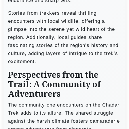
endurance and sharp wits.
Stories from trekkers reveal thrilling
encounters with local wildlife, offering a
glimpse into the serene yet wild heart of the
region. Additionally, local guides share
fascinating stories of the region’s history and
culture, adding layers of intrigue to the trek’s
excitement.
Perspectives from the
Trail: A Community of
Adventurers
The community one encounters on the Chadar
Trek adds to its allure. The shared struggle
against the harsh climate fosters camaraderie