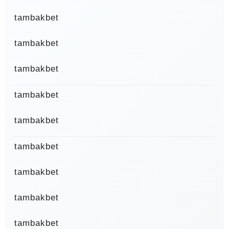
tambakbet
tambakbet
tambakbet
tambakbet
tambakbet
tambakbet
tambakbet
tambakbet
tambakbet