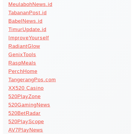
MeulabohNews.id
TabananPost.id
BabelNews.id
TimurUpdate.id
ImproveYourself
RadiantGlow
GenixTools
RaspMeals
PerchHome
TangerangPos.com
XX520 Casino
520PlayZone
520GamingNews
520BetRadar
520PlayScope
AV7PlayNews