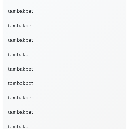
tambakbet
tambakbet
tambakbet
tambakbet
tambakbet
tambakbet
tambakbet
tambakbet
tambakbet