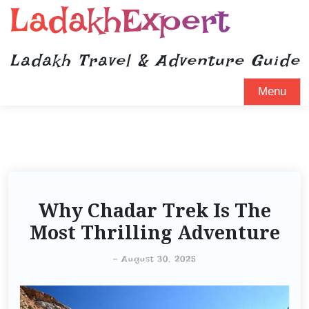
LadakhExpert
Ladakh Travel & Adventure Guide
Menu
Why Chadar Trek Is The
Most Thrilling Adventure
-
August 30, 2025