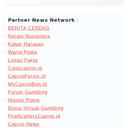
𝗣𝗮𝗿𝘁𝗻𝗲𝗿 𝗡𝗲𝘄𝘀 𝗡𝗲𝘁𝘄𝗼𝗿𝗸 :
BERITA CERDAS
Narasi Nusantara
Kabar Harapan
Warta Pedia
Lintas Fakta
Canlicasino.id
CasinoForms.id
MyCasinoBon.id
Forum Gambling
Master Poker
Dunia Virtual Gambling
FireScattersCasino.id
Casino News