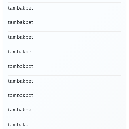
tambakbet
tambakbet
tambakbet
tambakbet
tambakbet
tambakbet
tambakbet
tambakbet
tambakbet