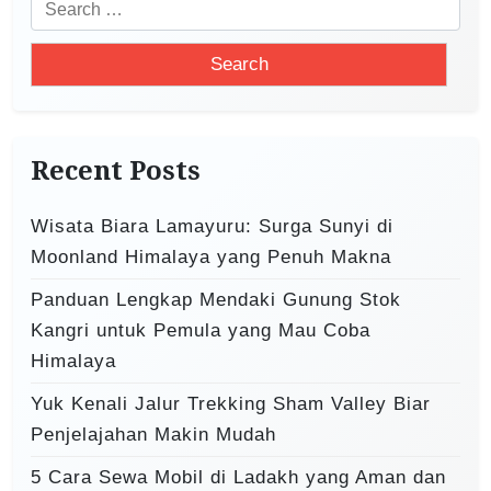
S
g
e
a
a
t
r
i
c
o
h
Recent Posts
f
n
o
Wisata Biara Lamayuru: Surga Sunyi di
r
Moonland Himalaya yang Penuh Makna
:
Panduan Lengkap Mendaki Gunung Stok
Kangri untuk Pemula yang Mau Coba
Himalaya
Yuk Kenali Jalur Trekking Sham Valley Biar
Penjelajahan Makin Mudah
5 Cara Sewa Mobil di Ladakh yang Aman dan