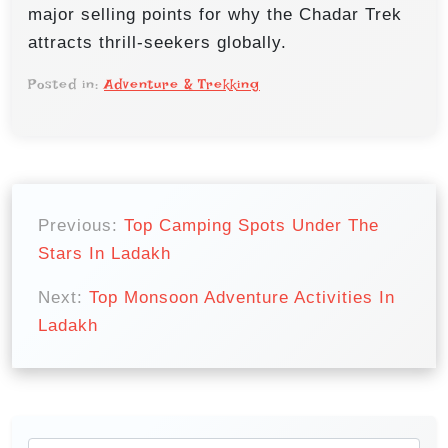
major selling points for why the Chadar Trek
attracts thrill-seekers globally.
Posted in:
Adventure & Trekking
P
o
Previous:
Top Camping Spots Under The
Stars In Ladakh
s
t
Next:
Top Monsoon Adventure Activities In
n
Ladakh
a
v
i