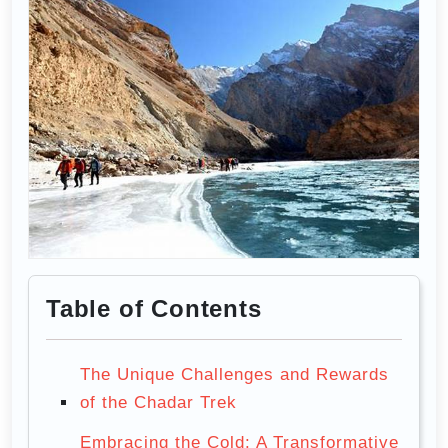
Table of Contents
The Unique Challenges and Rewards
of the Chadar Trek
Embracing the Cold: A Transformative