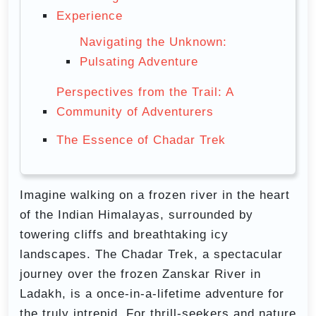
Experience
Navigating the Unknown:
Pulsating Adventure
Perspectives from the Trail: A
Community of Adventurers
The Essence of Chadar Trek
Imagine walking on a frozen river in the heart
of the Indian Himalayas, surrounded by
towering cliffs and breathtaking icy
landscapes. The Chadar Trek, a spectacular
journey over the frozen Zanskar River in
Ladakh, is a once-in-a-lifetime adventure for
the truly intrepid. For thrill-seekers and nature