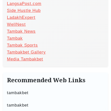
LangsaPost.com
Side Hustle Hub
LadakhExpert
WellNest
Tambak News
Tambak
Tambak Sports
Tambakbet Gallery
Media Tambakbet
Recommended Web Links
tambakbet
tambakbet