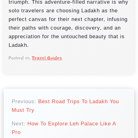
triumph. This adventure-filled narrative is why
solo travelers are choosing Ladakh as the
perfect canvas for their next chapter, infusing
their paths with courage, discovery, and an
appreciation for the untouched beauty that is
Ladakh.
Posted in:
Travel Guides
P
o
Previous:
Best Road Trips To Ladakh You
Must Try
s
t
Next:
How To Explore Leh Palace Like A
n
Pro