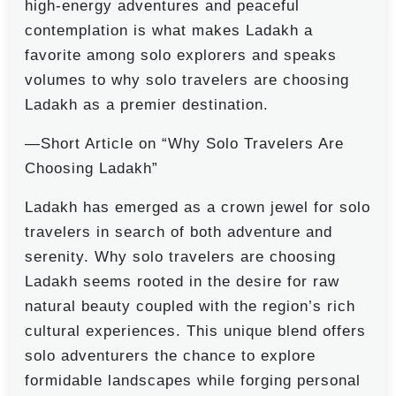
high-energy adventures and peaceful
contemplation is what makes Ladakh a
favorite among solo explorers and speaks
volumes to why solo travelers are choosing
Ladakh as a premier destination.
—Short Article on “Why Solo Travelers Are
Choosing Ladakh”
Ladakh has emerged as a crown jewel for solo
travelers in search of both adventure and
serenity. Why solo travelers are choosing
Ladakh seems rooted in the desire for raw
natural beauty coupled with the region’s rich
cultural experiences. This unique blend offers
solo adventurers the chance to explore
formidable landscapes while forging personal