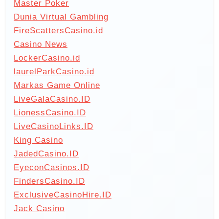
Master Poker
Dunia Virtual Gambling
FireScattersCasino.id
Casino News
LockerCasino.id
laurelParkCasino.id
Markas Game Online
LiveGalaCasino.ID
LionessCasino.ID
LiveCasinoLinks.ID
King Casino
JadedCasino.ID
EyeconCasinos.ID
FindersCasino.ID
ExclusiveCasinoHire.ID
Jack Casino