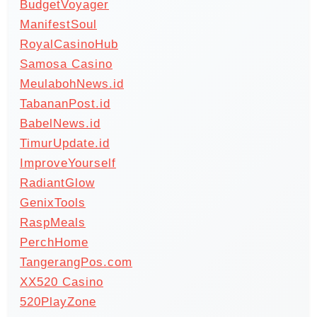
BudgetVoyager
ManifestSoul
RoyalCasinoHub
Samosa Casino
MeulabohNews.id
TabananPost.id
BabelNews.id
TimurUpdate.id
ImproveYourself
RadiantGlow
GenixTools
RaspMeals
PerchHome
TangerangPos.com
XX520 Casino
520PlayZone