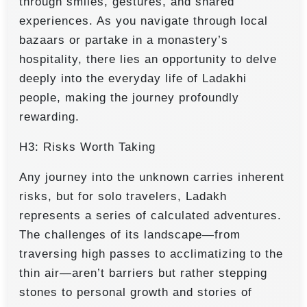
through smiles, gestures, and shared
experiences. As you navigate through local
bazaars or partake in a monastery’s
hospitality, there lies an opportunity to delve
deeply into the everyday life of Ladakhi
people, making the journey profoundly
rewarding.
H3: Risks Worth Taking
Any journey into the unknown carries inherent
risks, but for solo travelers, Ladakh
represents a series of calculated adventures.
The challenges of its landscape—from
traversing high passes to acclimatizing to the
thin air—aren’t barriers but rather stepping
stones to personal growth and stories of