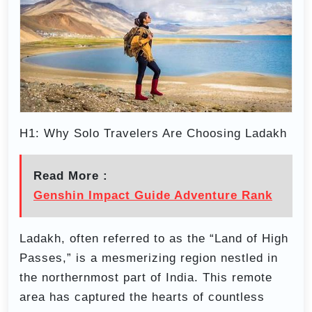
H1: Why Solo Travelers Are Choosing Ladakh
Read More :
Genshin Impact Guide Adventure Rank
Ladakh, often referred to as the “Land of High
Passes,” is a mesmerizing region nestled in
the northernmost part of India. This remote
area has captured the hearts of countless