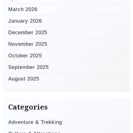
March 2026
January 2026
December 2025
November 2025
October 2025
September 2025
August 2025
Categories
Adventure & Trekking