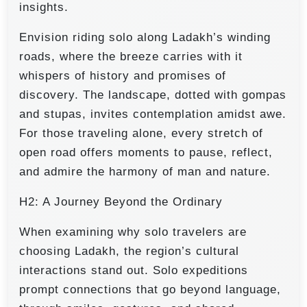
insights.
Envision riding solo along Ladakh’s winding
roads, where the breeze carries with it
whispers of history and promises of
discovery. The landscape, dotted with gompas
and stupas, invites contemplation amidst awe.
For those traveling alone, every stretch of
open road offers moments to pause, reflect,
and admire the harmony of man and nature.
H2: A Journey Beyond the Ordinary
When examining why solo travelers are
choosing Ladakh, the region’s cultural
interactions stand out. Solo expeditions
prompt connections that go beyond language,