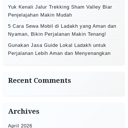
Yuk Kenali Jalur Trekking Sham Valley Biar
Penjelajahan Makin Mudah
5 Cara Sewa Mobil di Ladakh yang Aman dan
Nyaman, Bikin Perjalanan Makin Tenang!
Gunakan Jasa Guide Lokal Ladakh untuk
Perjalanan Lebih Aman dan Menyenangkan
Recent Comments
Archives
April 2026