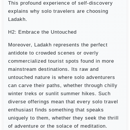
This profound experience of self-discovery
explains why solo travelers are choosing
Ladakh.
H2: Embrace the Untouched
Moreover, Ladakh represents the perfect
antidote to crowded scenes or overly
commercialized tourist spots found in more
mainstream destinations. Its raw and
untouched nature is where solo adventurers
can carve their paths, whether through chilly
winter treks or sunlit summer hikes. Such
diverse offerings mean that every solo travel
enthusiast finds something that speaks
uniquely to them, whether they seek the thrill
of adventure or the solace of meditation.