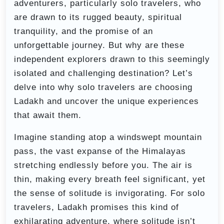
adventurers, particularly solo travelers, who
are drawn to its rugged beauty, spiritual
tranquility, and the promise of an
unforgettable journey. But why are these
independent explorers drawn to this seemingly
isolated and challenging destination? Let’s
delve into why solo travelers are choosing
Ladakh and uncover the unique experiences
that await them.
Imagine standing atop a windswept mountain
pass, the vast expanse of the Himalayas
stretching endlessly before you. The air is
thin, making every breath feel significant, yet
the sense of solitude is invigorating. For solo
travelers, Ladakh promises this kind of
exhilarating adventure, where solitude isn’t