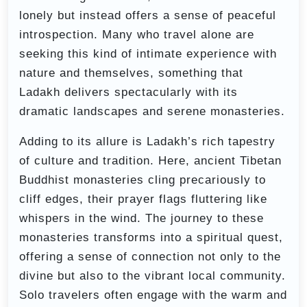
lonely but instead offers a sense of peaceful
introspection. Many who travel alone are
seeking this kind of intimate experience with
nature and themselves, something that
Ladakh delivers spectacularly with its
dramatic landscapes and serene monasteries.
Adding to its allure is Ladakh’s rich tapestry
of culture and tradition. Here, ancient Tibetan
Buddhist monasteries cling precariously to
cliff edges, their prayer flags fluttering like
whispers in the wind. The journey to these
monasteries transforms into a spiritual quest,
offering a sense of connection not only to the
divine but also to the vibrant local community.
Solo travelers often engage with the warm and