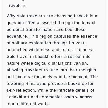
Travelers
Why solo travelers are choosing Ladakh is a
question often answered through the lens of
personal transformation and boundless
adventure. This region captures the essence
of solitary exploration through its vast,
untouched wilderness and cultural richness.
Solo travel in Ladakh offers a retreat into
nature where digital distractions vanish,
allowing travelers to tune into their thoughts
and immerse themselves in the moment. The
towering Himalayas provide a backdrop for
self-reflection, while the intricate details of
Ladakhi art and ceremonies open windows
into a different world.