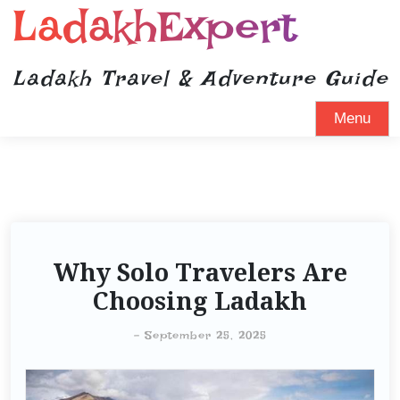
LadakhExpert
Ladakh Travel & Adventure Guide
Menu
Why Solo Travelers Are
Choosing Ladakh
-
September 25, 2025