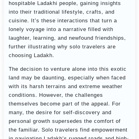
hospitable Ladakhi people, gaining insights
into their traditional lifestyle, crafts, and
cuisine. It’s these interactions that turn a
lonely voyage into a narrative filled with
laughter, learning, and newfound friendships,
further illustrating why solo travelers are
choosing Ladakh.
The decision to venture alone into this exotic
land may be daunting, especially when faced
with its harsh terrains and extreme weather
conditions. However, the challenges
themselves become part of the appeal. For
many, the desire for self-discovery and
personal growth supersedes the comfort of
the familiar. Solo travelers find empowerment
in navigating Ladakh’s rugged roads and high-