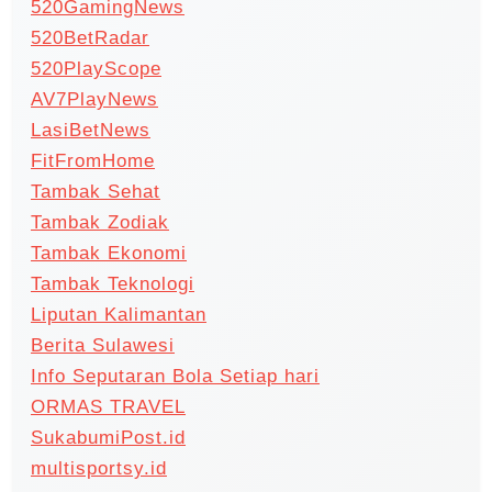
520GamingNews
520BetRadar
520PlayScope
AV7PlayNews
LasiBetNews
FitFromHome
Tambak Sehat
Tambak Zodiak
Tambak Ekonomi
Tambak Teknologi
Liputan Kalimantan
Berita Sulawesi
Info Seputaran Bola Setiap hari
ORMAS TRAVEL
SukabumiPost.id
multisportsy.id