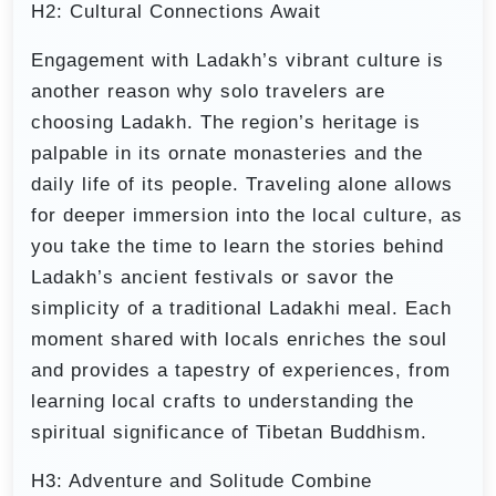
H2: Cultural Connections Await
Engagement with Ladakh’s vibrant culture is
another reason why solo travelers are
choosing Ladakh. The region’s heritage is
palpable in its ornate monasteries and the
daily life of its people. Traveling alone allows
for deeper immersion into the local culture, as
you take the time to learn the stories behind
Ladakh’s ancient festivals or savor the
simplicity of a traditional Ladakhi meal. Each
moment shared with locals enriches the soul
and provides a tapestry of experiences, from
learning local crafts to understanding the
spiritual significance of Tibetan Buddhism.
H3: Adventure and Solitude Combine