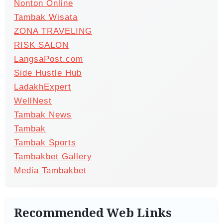
Nonton Online
Tambak Wisata
ZONA TRAVELING
RISK SALON
LangsaPost.com
Side Hustle Hub
LadakhExpert
WellNest
Tambak News
Tambak
Tambak Sports
Tambakbet Gallery
Media Tambakbet
Recommended Web Links