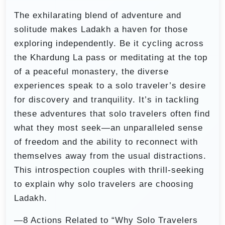
The exhilarating blend of adventure and
solitude makes Ladakh a haven for those
exploring independently. Be it cycling across
the Khardung La pass or meditating at the top
of a peaceful monastery, the diverse
experiences speak to a solo traveler’s desire
for discovery and tranquility. It’s in tackling
these adventures that solo travelers often find
what they most seek—an unparalleled sense
of freedom and the ability to reconnect with
themselves away from the usual distractions.
This introspection couples with thrill-seeking
to explain why solo travelers are choosing
Ladakh.
—8 Actions Related to “Why Solo Travelers