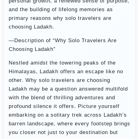
personal growth, a renewed sense of purpose,
and the building of lifelong memories as
primary reasons why solo travelers are
choosing Ladakh.
—Description of “Why Solo Travelers Are
Choosing Ladakh”
Nestled amidst the towering peaks of the
Himalayas, Ladakh offers an escape like no
other. Why solo travelers are choosing
Ladakh may be a question answered multifold
with the blend of thrilling adventures and
profound silence it offers. Picture yourself
embarking on a solitary trek across Ladakh’s
barren landscape, where every footstep brings
you closer not just to your destination but