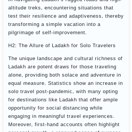
altitude treks, encountering situations that
test their resilience and adaptiveness, thereby
transforming a simple vacation into a
pilgrimage of self-improvement.
H2: The Allure of Ladakh for Solo Travelers
The unique landscape and cultural richness of
Ladakh are potent draws for those traveling
alone, providing both solace and adventure in
equal measure. Statistics show an increase in
solo travel post-pandemic, with many opting
for destinations like Ladakh that offer ample
opportunity for social distancing while
engaging in meaningful travel experiences.
Moreover, first-hand accounts often highlight