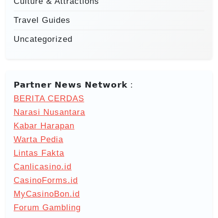
Culture & Attractions
Travel Guides
Uncategorized
𝗣𝗮𝗿𝘁𝗻𝗲𝗿 𝗡𝗲𝘄𝘀 𝗡𝗲𝘁𝘄𝗼𝗿𝗸 :
BERITA CERDAS
Narasi Nusantara
Kabar Harapan
Warta Pedia
Lintas Fakta
Canlicasino.id
CasinoForms.id
MyCasinoBon.id
Forum Gambling