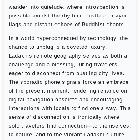
wander into quietude, where introspection is
possible amidst the rhythmic rustle of prayer
flags and distant echoes of Buddhist chants.
In a world hyperconnected by technology, the
chance to unplug is a coveted luxury.
Ladakh’s remote geography serves as both a
challenge and a blessing, luring travelers
eager to disconnect from bustling city lives.
The sporadic phone signals force an embrace
of the present moment, rendering reliance on
digital navigation obsolete and encouraging
interactions with locals to find one’s way. This
sense of disconnection is ironically where
solo travelers find connection—to themselves,
to nature, and to the vibrant Ladakhi culture.