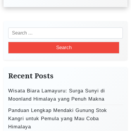
a
v
i
S
g
e
a
a
t
r
i
c
o
h
Recent Posts
f
n
o
Wisata Biara Lamayuru: Surga Sunyi di
r
Moonland Himalaya yang Penuh Makna
:
Panduan Lengkap Mendaki Gunung Stok
Kangri untuk Pemula yang Mau Coba
Himalaya