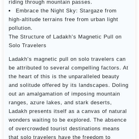
riding through mountain passes.
Embrace the Night Sky: Stargaze from
high-altitude terrains free from urban light
pollution.
The Structure of Ladakh’s Magnetic Pull on
Solo Travelers
Ladakh’s magnetic pull on solo travelers can
be attributed to several compelling factors. At
the heart of this is the unparalleled beauty
and solitude offered by its landscapes. Doling
out an amalgamation of imposing mountain
ranges, azure lakes, and stark deserts,
Ladakh presents itself as a canvas of natural
wonders waiting to be explored. The absence
of overcrowded tourist destinations means
that solo travelers have the freedom to