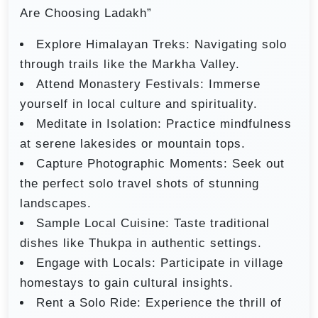
Are Choosing Ladakh”
Explore Himalayan Treks: Navigating solo
through trails like the Markha Valley.
Attend Monastery Festivals: Immerse
yourself in local culture and spirituality.
Meditate in Isolation: Practice mindfulness
at serene lakesides or mountain tops.
Capture Photographic Moments: Seek out
the perfect solo travel shots of stunning
landscapes.
Sample Local Cuisine: Taste traditional
dishes like Thukpa in authentic settings.
Engage with Locals: Participate in village
homestays to gain cultural insights.
Rent a Solo Ride: Experience the thrill of