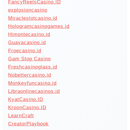
FancyReelsCasino.ID
explosioncasino
Miracleslotcasino.id
Hologramcasinogames.id
Himontecasino.id
Guavacasino.id
Froecasino.id
Gam Stop Casino
Freshcasinoglass.id
Nobettercasino.id
Monkeyfuncasino.id
Libraonlinecasinos.id
KyatCasino.ID
KroonCasino.ID
LearnCraft
CreatorPlaybook