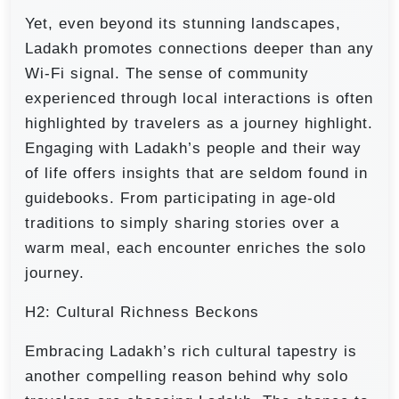
Yet, even beyond its stunning landscapes,
Ladakh promotes connections deeper than any
Wi-Fi signal. The sense of community
experienced through local interactions is often
highlighted by travelers as a journey highlight.
Engaging with Ladakh’s people and their way
of life offers insights that are seldom found in
guidebooks. From participating in age-old
traditions to simply sharing stories over a
warm meal, each encounter enriches the solo
journey.
H2: Cultural Richness Beckons
Embracing Ladakh’s rich cultural tapestry is
another compelling reason behind why solo