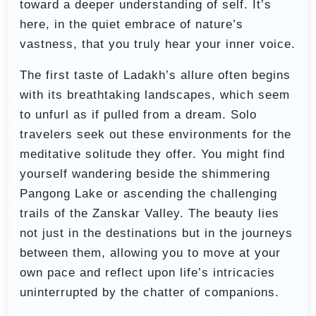
toward a deeper understanding of self. It’s
here, in the quiet embrace of nature’s
vastness, that you truly hear your inner voice.
The first taste of Ladakh’s allure often begins
with its breathtaking landscapes, which seem
to unfurl as if pulled from a dream. Solo
travelers seek out these environments for the
meditative solitude they offer. You might find
yourself wandering beside the shimmering
Pangong Lake or ascending the challenging
trails of the Zanskar Valley. The beauty lies
not just in the destinations but in the journeys
between them, allowing you to move at your
own pace and reflect upon life’s intricacies
uninterrupted by the chatter of companions.