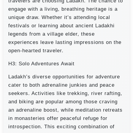
travelers are choosing Ladakh. The chance to
engage with a living, breathing heritage is a
unique draw. Whether it’s attending local
festivals or learning about ancient Ladakhi
legends from a village elder, these
experiences leave lasting impressions on the
open-hearted traveler.
H3: Solo Adventures Await
Ladakh’s diverse opportunities for adventure
cater to both adrenaline junkies and peace
seekers. Activities like trekking, river rafting,
and biking are popular among those craving
an adrenaline boost, while meditation retreats
in monasteries offer peaceful refuge for
introspection. This exciting combination of