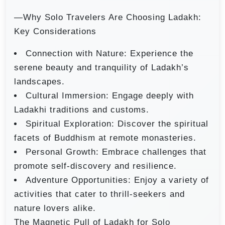
—Why Solo Travelers Are Choosing Ladakh:
Key Considerations
Connection with Nature: Experience the
serene beauty and tranquility of Ladakh’s
landscapes.
Cultural Immersion: Engage deeply with
Ladakhi traditions and customs.
Spiritual Exploration: Discover the spiritual
facets of Buddhism at remote monasteries.
Personal Growth: Embrace challenges that
promote self-discovery and resilience.
Adventure Opportunities: Enjoy a variety of
activities that cater to thrill-seekers and
nature lovers alike.
The Magnetic Pull of Ladakh for Solo