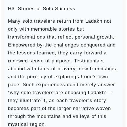
H3: Stories of Solo Success
Many solo travelers return from Ladakh not
only with memorable stories but
transformations that reflect personal growth.
Empowered by the challenges conquered and
the lessons learned, they carry forward a
renewed sense of purpose. Testimonials
abound with tales of bravery, new friendships,
and the pure joy of exploring at one’s own
pace. Such experiences don’t merely answer
“why solo travelers are choosing Ladakh”—
they illustrate it, as each traveler’s story
becomes part of the larger narrative woven
through the mountains and valleys of this
mystical region.