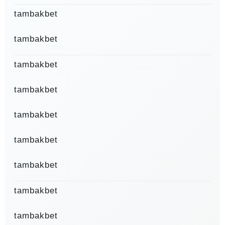
tambakbet
tambakbet
tambakbet
tambakbet
tambakbet
tambakbet
tambakbet
tambakbet
tambakbet