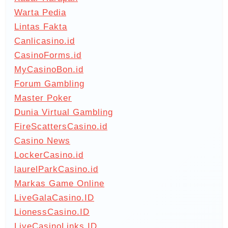
Warta Pedia
Lintas Fakta
Canlicasino.id
CasinoForms.id
MyCasinoBon.id
Forum Gambling
Master Poker
Dunia Virtual Gambling
FireScattersCasino.id
Casino News
LockerCasino.id
laurelParkCasino.id
Markas Game Online
LiveGalaCasino.ID
LionessCasino.ID
LiveCasinoLinks.ID