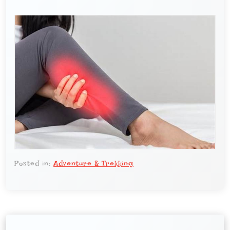
Posted in:
Adventure & Trekking
P