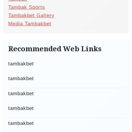
Tambak Sports
Tambakbet Gallery
Media Tambakbet
Recommended Web Links
tambakbet
tambakbet
tambakbet
tambakbet
tambakbet