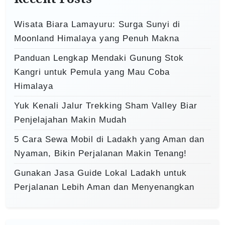
f
o
Wisata Biara Lamayuru: Surga Sunyi di
r
Moonland Himalaya yang Penuh Makna
:
Panduan Lengkap Mendaki Gunung Stok
Kangri untuk Pemula yang Mau Coba
Himalaya
Yuk Kenali Jalur Trekking Sham Valley Biar
Penjelajahan Makin Mudah
5 Cara Sewa Mobil di Ladakh yang Aman dan
Nyaman, Bikin Perjalanan Makin Tenang!
Gunakan Jasa Guide Lokal Ladakh untuk
Perjalanan Lebih Aman dan Menyenangkan