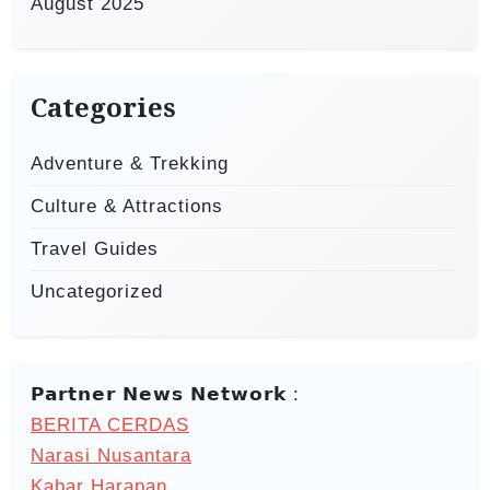
August 2025
Categories
Adventure & Trekking
Culture & Attractions
Travel Guides
Uncategorized
𝗣𝗮𝗿𝘁𝗻𝗲𝗿 𝗡𝗲𝘄𝘀 𝗡𝗲𝘁𝘄𝗼𝗿𝗸 :
BERITA CERDAS
Narasi Nusantara
Kabar Harapan