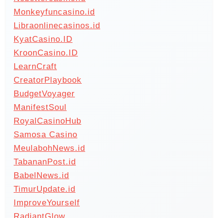
Monkeyfuncasino.id
Libraonlinecasinos.id
KyatCasino.ID
KroonCasino.ID
LearnCraft
CreatorPlaybook
BudgetVoyager
ManifestSoul
RoyalCasinoHub
Samosa Casino
MeulabohNews.id
TabananPost.id
BabelNews.id
TimurUpdate.id
ImproveYourself
RadiantGlow