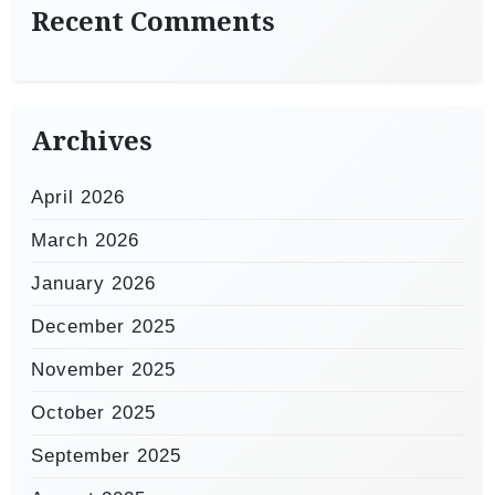
Recent Comments
Archives
April 2026
March 2026
January 2026
December 2025
November 2025
October 2025
September 2025