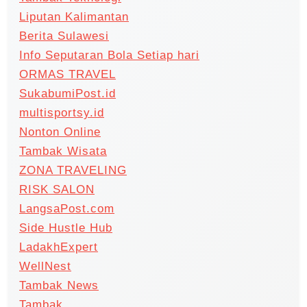
Liputan Kalimantan
Berita Sulawesi
Info Seputaran Bola Setiap hari
ORMAS TRAVEL
SukabumiPost.id
multisportsy.id
Nonton Online
Tambak Wisata
ZONA TRAVELING
RISK SALON
LangsaPost.com
Side Hustle Hub
LadakhExpert
WellNest
Tambak News
Tambak