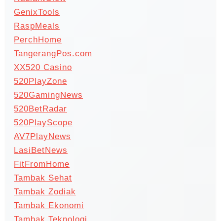
GenixTools
RaspMeals
PerchHome
TangerangPos.com
XX520 Casino
520PlayZone
520GamingNews
520BetRadar
520PlayScope
AV7PlayNews
LasiBetNews
FitFromHome
Tambak Sehat
Tambak Zodiak
Tambak Ekonomi
Tambak Teknologi