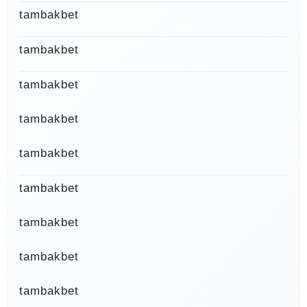
tambakbet
tambakbet
tambakbet
tambakbet
tambakbet
tambakbet
tambakbet
tambakbet
tambakbet