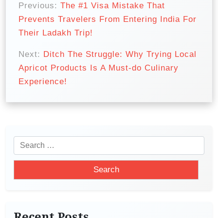
o
Previous:
The #1 Visa Mistake That
Prevents Travelers From Entering India For
s
Their Ladakh Trip!
t
n
Next:
Ditch The Struggle: Why Trying Local
Apricot Products Is A Must-do Culinary
a
Experience!
v
i
g
a
S
t
e
i
a
o
r
c
n
h
Recent Posts