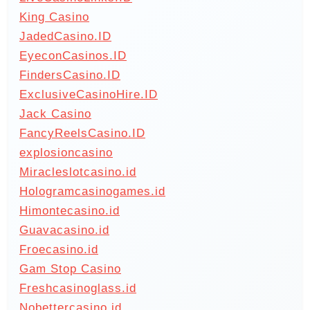
King Casino
JadedCasino.ID
EyeconCasinos.ID
FindersCasino.ID
ExclusiveCasinoHire.ID
Jack Casino
FancyReelsCasino.ID
explosioncasino
Miracleslotcasino.id
Hologramcasinogames.id
Himontecasino.id
Guavacasino.id
Froecasino.id
Gam Stop Casino
Freshcasinoglass.id
Nobettercasino.id