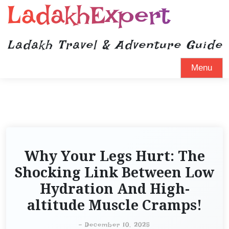
LadakhExpert
Ladakh Travel & Adventure Guide
Menu
Why Your Legs Hurt: The
Shocking Link Between Low
Hydration And High-
altitude Muscle Cramps!
-
December 10, 2025