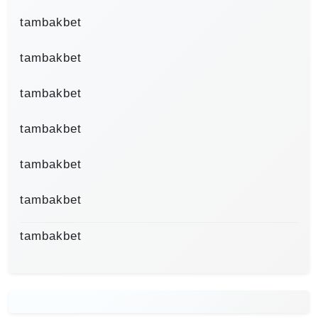
tambakbet
tambakbet
tambakbet
tambakbet
tambakbet
tambakbet
tambakbet